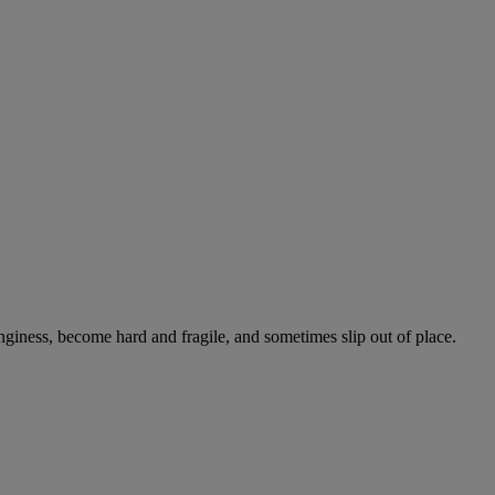
onginess, become hard and fragile, and sometimes slip out of place.