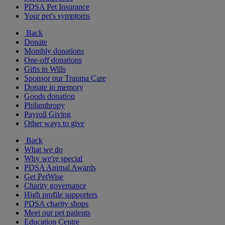
PDSA Pet Insurance
Your pet's symptoms
Back
Donate
Monthly donations
One-off donations
Gifts in Wills
Sponsor our Trauma Care
Donate in memory
Goods donation
Philanthropy
Payroll Giving
Other ways to give
Back
What we do
Why we're special
PDSA Animal Awards
Get PetWise
Charity governance
High profile supporters
PDSA charity shops
Meet our pet patients
Education Centre