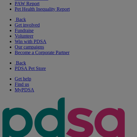
PAW Report
Pet Health Inequality Report
Back
Get involved
Fundraise
Volunteer
Win with PDSA
Our campaigns
Become a Corporate Partner
Back
PDSA Pet Store
Get help
Find us
MyPDSA