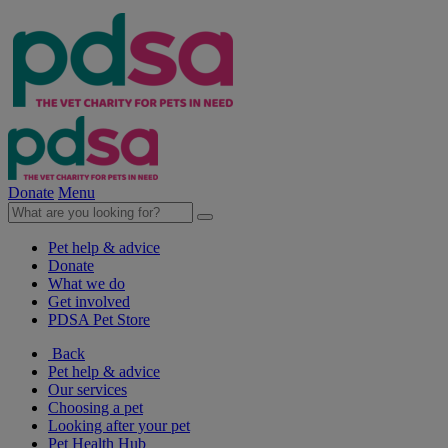
Donate
Menu
Pet help & advice
Donate
What we do
Get involved
PDSA Pet Store
Back
Pet help & advice
Our services
Choosing a pet
Looking after your pet
Pet Health Hub