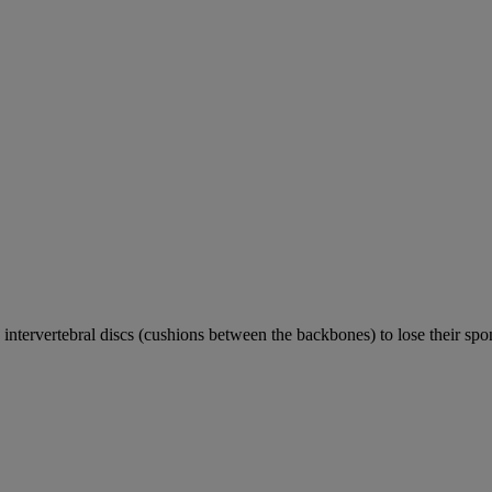
e intervertebral discs (cushions between the backbones) to lose their sp