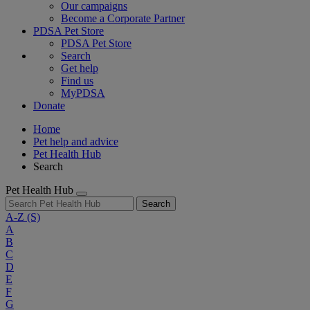
Our campaigns
Become a Corporate Partner
PDSA Pet Store
PDSA Pet Store
Search
Get help
Find us
MyPDSA
Donate
Home
Pet help and advice
Pet Health Hub
Search
Pet Health Hub
Search
A-Z
(S)
A
B
C
D
E
F
G