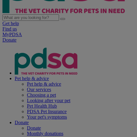
Get help
Find us
MyPDSA
Donate
Pet help & advice
Pet help & advice
Our services
Choosing a pet
Looking after your pet
Pet Health Hub
PDSA Pet Insurance
Your pet's symptoms
Donate
Donate
Monthly donations