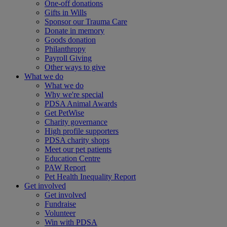
One-off donations
Gifts in Wills
Sponsor our Trauma Care
Donate in memory
Goods donation
Philanthropy
Payroll Giving
Other ways to give
What we do
What we do
Why we're special
PDSA Animal Awards
Get PetWise
Charity governance
High profile supporters
PDSA charity shops
Meet our pet patients
Education Centre
PAW Report
Pet Health Inequality Report
Get involved
Get involved
Fundraise
Volunteer
Win with PDSA