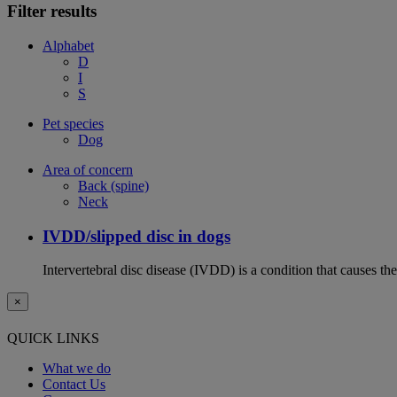
Filter results
Alphabet
D
I
S
Pet species
Dog
Area of concern
Back (spine)
Neck
IVDD/slipped disc in dogs
Intervertebral disc disease (IVDD) is a condition that causes th
×
QUICK LINKS
What we do
Contact Us