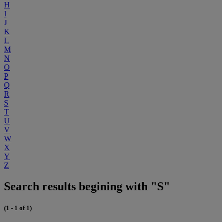
H
I
J
K
L
M
N
O
P
Q
R
S
T
U
V
W
X
Y
Z
Search results begining with "S"
(1 - 1 of 1)