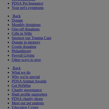
PDSA Pet Insurance
Your pet's symptoms
Back
Donate
Monthly donations
One-off donations
Gifts in Wills
Sponsor our Trauma Care
Donate in memory
Goods donation
Philanthropy
Payroll Giving
Other ways to give
Back
What we do
Why we're special
PDSA Animal Awards
Get PetWise
Charity governance
High profile supporters
PDSA charity shops
Meet our pet patients
Education Centre