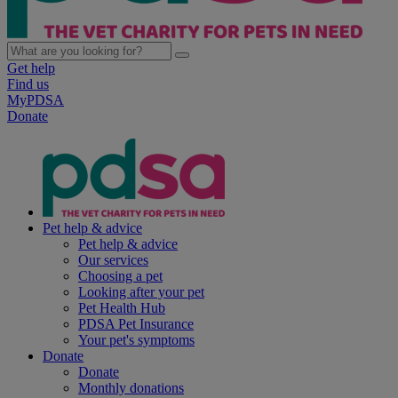
Get help
Find us
MyPDSA
Donate
Pet help & advice
Pet help & advice
Our services
Choosing a pet
Looking after your pet
Pet Health Hub
PDSA Pet Insurance
Your pet's symptoms
Donate
Donate
Monthly donations