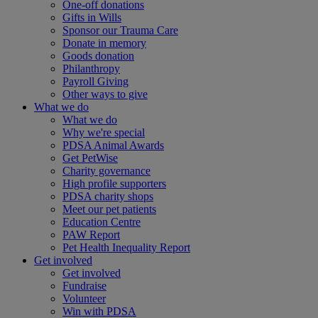
One-off donations
Gifts in Wills
Sponsor our Trauma Care
Donate in memory
Goods donation
Philanthropy
Payroll Giving
Other ways to give
What we do
What we do
Why we're special
PDSA Animal Awards
Get PetWise
Charity governance
High profile supporters
PDSA charity shops
Meet our pet patients
Education Centre
PAW Report
Pet Health Inequality Report
Get involved
Get involved
Fundraise
Volunteer
Win with PDSA