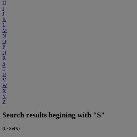
H
I
J
K
L
M
N
O
P
Q
R
S
T
U
V
W
X
Y
Z
Search results begining with "S"
(1 - 5 of 6)