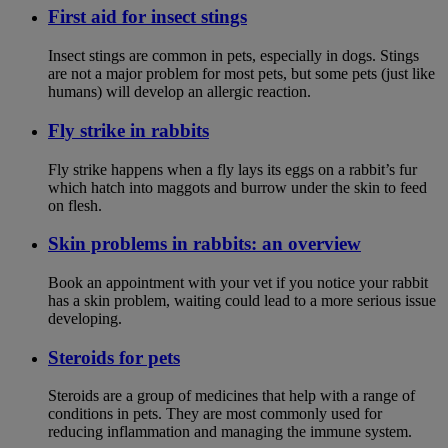
First aid for insect stings
Insect stings are common in pets, especially in dogs. Stings
are not a major problem for most pets, but some pets (just like
humans) will develop an allergic reaction.
Fly strike in rabbits
Fly strike happens when a fly lays its eggs on a rabbit’s fur
which hatch into maggots and burrow under the skin to feed
on flesh.
Skin problems in rabbits: an overview
Book an appointment with your vet if you notice your rabbit
has a skin problem, waiting could lead to a more serious issue
developing.
Steroids for pets
Steroids are a group of medicines that help with a range of
conditions in pets. They are most commonly used for
reducing inflammation and managing the immune system.