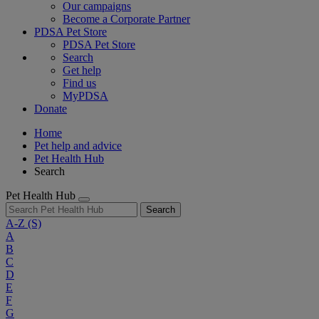
Our campaigns
Become a Corporate Partner
PDSA Pet Store
PDSA Pet Store
Search
Get help
Find us
MyPDSA
Donate
Home
Pet help and advice
Pet Health Hub
Search
Pet Health Hub
Search
A-Z
(S)
A
B
C
D
E
F
G