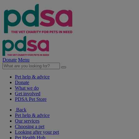
Donate
Menu
Pet help & advice
Donate
What we do
Get involved
PDSA Pet Store
Back
Pet help & advice
Our services
Choosing a pet
Looking after your pet
Pet Health Hub