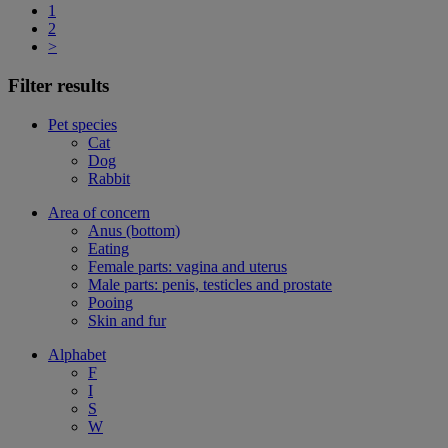
1
2
>
Filter results
Pet species
Cat
Dog
Rabbit
Area of concern
Anus (bottom)
Eating
Female parts: vagina and uterus
Male parts: penis, testicles and prostate
Pooing
Skin and fur
Alphabet
F
I
S
W