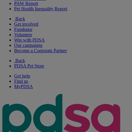
PAW Report
Pet Health Inequality Report
Back
Get involved
Fundraise
Volunteer
Win with PDSA
Our campaigns
Become a Corporate Partner
Back
PDSA Pet Store
Get help
Find us
MyPDSA