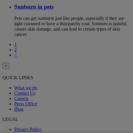
Sunburn in pets
Pets can get sunburnt just like people, especially if they are
light coloured or have a thin/patchy coat. Sunburn is painful,
causes skin damage, and can lead to certain types of skin
cancer.
1
2
>
×
QUICK LINKS
What we do
Contact Us
Careers
Press Office
Blog
LEGAL
Privacy Policy