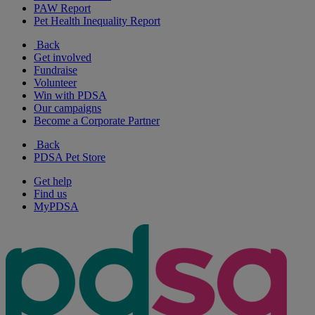
PAW Report
Pet Health Inequality Report
Back
Get involved
Fundraise
Volunteer
Win with PDSA
Our campaigns
Become a Corporate Partner
Back
PDSA Pet Store
Get help
Find us
MyPDSA