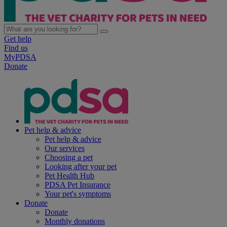
Get help
Find us
MyPDSA
Donate
Pet help & advice
Pet help & advice
Our services
Choosing a pet
Looking after your pet
Pet Health Hub
PDSA Pet Insurance
Your pet's symptoms
Donate
Donate
Monthly donations