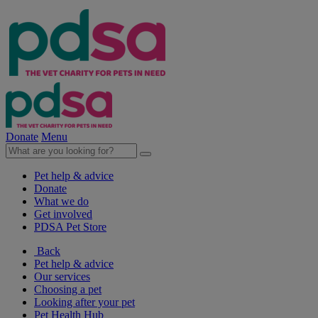
Donate
Menu
Pet help & advice
Donate
What we do
Get involved
PDSA Pet Store
Back
Pet help & advice
Our services
Choosing a pet
Looking after your pet
Pet Health Hub