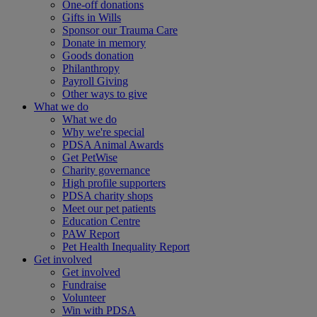
One-off donations
Gifts in Wills
Sponsor our Trauma Care
Donate in memory
Goods donation
Philanthropy
Payroll Giving
Other ways to give
What we do
What we do
Why we're special
PDSA Animal Awards
Get PetWise
Charity governance
High profile supporters
PDSA charity shops
Meet our pet patients
Education Centre
PAW Report
Pet Health Inequality Report
Get involved
Get involved
Fundraise
Volunteer
Win with PDSA