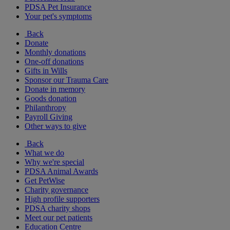
PDSA Pet Insurance
Your pet's symptoms
Back
Donate
Monthly donations
One-off donations
Gifts in Wills
Sponsor our Trauma Care
Donate in memory
Goods donation
Philanthropy
Payroll Giving
Other ways to give
Back
What we do
Why we're special
PDSA Animal Awards
Get PetWise
Charity governance
High profile supporters
PDSA charity shops
Meet our pet patients
Education Centre