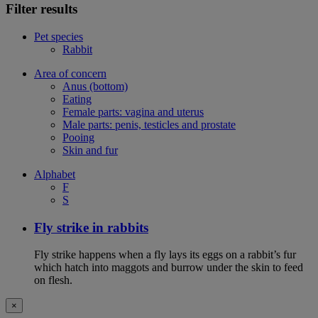
Filter results
Pet species
Rabbit
Area of concern
Anus (bottom)
Eating
Female parts: vagina and uterus
Male parts: penis, testicles and prostate
Pooing
Skin and fur
Alphabet
F
S
Fly strike in rabbits
Fly strike happens when a fly lays its eggs on a rabbit’s fur
which hatch into maggots and burrow under the skin to feed
on flesh.
×