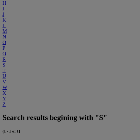
H
I
J
K
L
M
N
O
P
Q
R
S
T
U
V
W
X
Y
Z
Search results begining with "S"
(1 - 1 of 1)