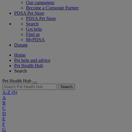
Our campaigns
Become a Corporate Partner
PDSA Pet Store
PDSA Pet Store
Search
Get help
Find us
MyPDSA
Donate
Home
Pet help and advice
Pet Health Hub
Search
Pet Health Hub
Search
A-Z
(S)
A
B
C
D
E
F
G