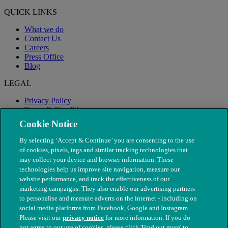
QUICK LINKS
What we do
Contact Us
Careers
Press Office
Blog
LEGAL
Privacy Policy
Terms & Conditions
Modern Slavery
Cookie Notice
By selecting ‘Accept & Continue’ you are consenting to the use
of cookies, pixels, tags and similar tracking technologies that
may collect your device and browser information. These
technologies help us improve site navigation, measure our
website performance, and track the effectiveness of our
marketing campaigns. They also enable our advertising partners
to personalise and measure adverts on the internet - including on
social media platforms from Facebook, Google and Instagram.
Please visit our
privacy notice
for more information. If you do
not agree to our use of cookies, please click 'Find out more' to