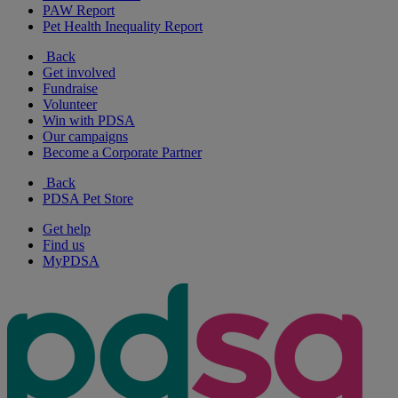
PAW Report
Pet Health Inequality Report
Back
Get involved
Fundraise
Volunteer
Win with PDSA
Our campaigns
Become a Corporate Partner
Back
PDSA Pet Store
Get help
Find us
MyPDSA