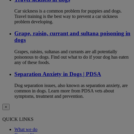
Car sickness is a common problem for puppies and dogs.
Travel training is the best way to prevent a car sickness
problem developing.
Grape, raisin, currant and sultana poisoning in
dogs
Grapes, raisins, sultanas and currants are all potentially
poisonous to dogs. Find out what to do if your dog has eaten
any of these foods.
Separation Anxiety in Dogs | PDSA
Dog separation issues, also known as separation anxiety, are
common in dogs. Learn more from PDSA vets about
symptoms, treatment and prevention.
×
QUICK LINKS
What we do