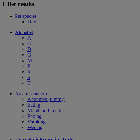
Filter results
Pet species
Dog
Alphabet
A
C
D
G
M
P
R
S
T
Area of concern
Abdomen (tummy)
Eating
Mouth and Teeth
Pooing
Vomiting
Weeing
Travel sickness in dogs