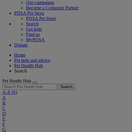
Our campaigns
Become a Corporate Partner
PDSA Pet Store
PDSA Pet Store
Search
Get help
Find us
MyPDSA
Donate
Home
Pet help and advice
Pet Health Hub
Search
Pet Health Hub
Search
A-Z
(S)
A
B
C
D
E
F
G