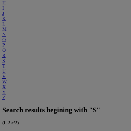
H
I
J
K
L
M
N
O
P
Q
R
S
T
U
V
W
X
Y
Z
Search results begining with "S"
(1 - 3 of 3)