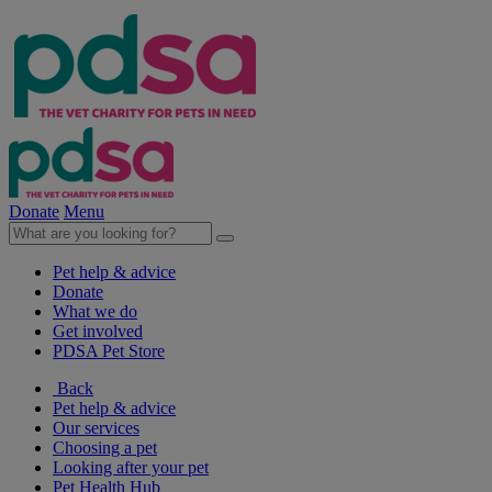
Donate
Menu
Pet help & advice
Donate
What we do
Get involved
PDSA Pet Store
Back
Pet help & advice
Our services
Choosing a pet
Looking after your pet
Pet Health Hub