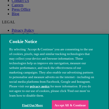
Contact Us
Careers
Press Office
Blog
LEGAL
Privacy Policy
Terms & Conditions
Modern Slavery
Cookie Notice
By selecting ‘Accept & Continue’ you are consenting to the use
of cookies, pixels, tags and similar tracking technologies that
may collect your device and browser information. These
technologies help us improve site navigation, measure our
website performance, and track the effectiveness of our
marketing campaigns. They also enable our advertising partners
to personalise and measure adverts on the internet - including on
social media platforms from Facebook, Google and Instagram.
Please visit our
privacy notice
for more information. If you do
not agree to our use of cookies, please click 'Find out more' to
© The People's Dispensary for Sick Animals. Registered charity
learn how to disable them.
nos. 208217 & SC037585
Find Out More
Accept All & Continue