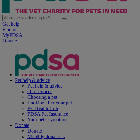
Get help
Find us
MyPDSA
Donate
Pet help & advice
Pet help & advice
Our services
Choosing a pet
Looking after your pet
Pet Health Hub
PDSA Pet Insurance
Your pet's symptoms
Donate
Donate
Monthly donations