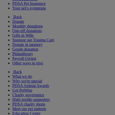
PDSA Pet Insurance
Your pet's symptoms
Back
Donate
Monthly donations
One-off donations
Gifts in Wills
Sponsor our Trauma Care
Donate in memory
Goods donation
Philanthropy
Payroll Giving
Other ways to give
Back
What we do
Why we're special
PDSA Animal Awards
Get PetWise
Charity governance
High profile supporters
PDSA charity shops
Meet our pet patients
Education Centre