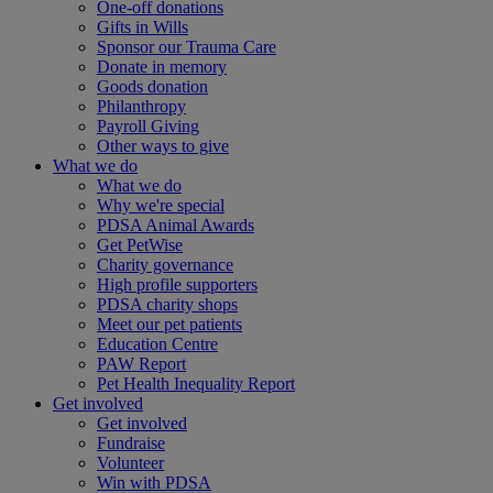
One-off donations
Gifts in Wills
Sponsor our Trauma Care
Donate in memory
Goods donation
Philanthropy
Payroll Giving
Other ways to give
What we do
What we do
Why we're special
PDSA Animal Awards
Get PetWise
Charity governance
High profile supporters
PDSA charity shops
Meet our pet patients
Education Centre
PAW Report
Pet Health Inequality Report
Get involved
Get involved
Fundraise
Volunteer
Win with PDSA