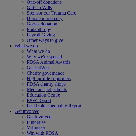
One-off donations
Gifts in Wills
Sponsor our Trauma Care
Donate in memory
Goods donation
Philanthropy
Payroll Giving
Other ways to give
What we do
What we do
Why we're special
PDSA Animal Awards
Get PetWise
Charity governance
High profile supporters
PDSA charity shops
Meet our pet patients
Education Centre
PAW Report
Pet Health Inequality Report
Get involved
Get involved
Fundraise
Volunteer
Win with PDSA