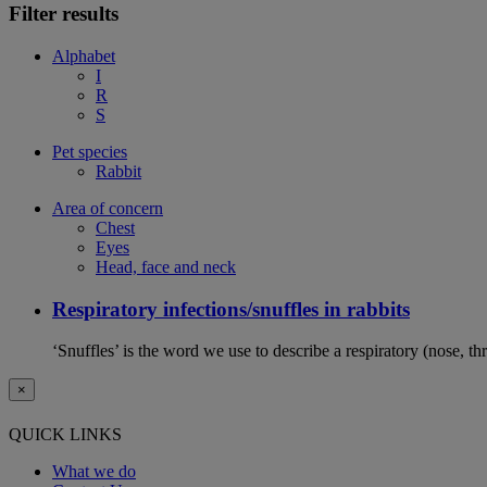
Filter results
Alphabet
I
R
S
Pet species
Rabbit
Area of concern
Chest
Eyes
Head, face and neck
Respiratory infections/snuffles in rabbits
‘Snuffles’ is the word we use to describe a respiratory (nose, th
×
QUICK LINKS
What we do