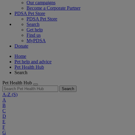
Our campaigns
Become a Corporate Partner
PDSA Pet Store
PDSA Pet Store
Search
Get help
Find us
MyPDSA
Donate
Home
Pet help and advice
Pet Health Hub
Search
Pet Health Hub
Search
A-Z
(S)
A
B
C
D
E
F
G