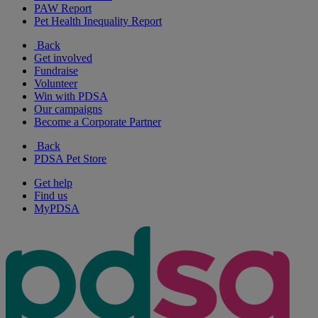
PAW Report
Pet Health Inequality Report
Back
Get involved
Fundraise
Volunteer
Win with PDSA
Our campaigns
Become a Corporate Partner
Back
PDSA Pet Store
Get help
Find us
MyPDSA