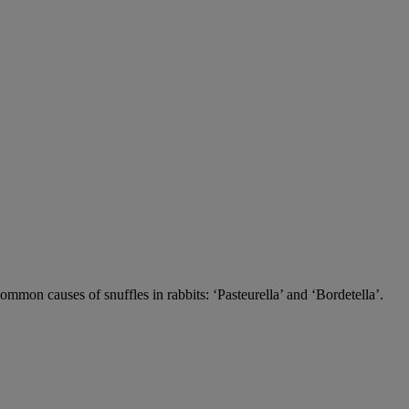
 common causes of snuffles in rabbits: ‘Pasteurella’ and ‘Bordetella’.