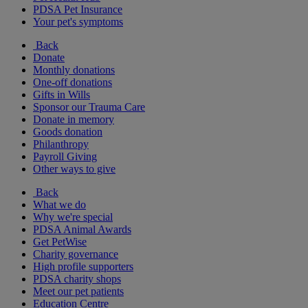
PDSA Pet Insurance
Your pet's symptoms
Back
Donate
Monthly donations
One-off donations
Gifts in Wills
Sponsor our Trauma Care
Donate in memory
Goods donation
Philanthropy
Payroll Giving
Other ways to give
Back
What we do
Why we're special
PDSA Animal Awards
Get PetWise
Charity governance
High profile supporters
PDSA charity shops
Meet our pet patients
Education Centre