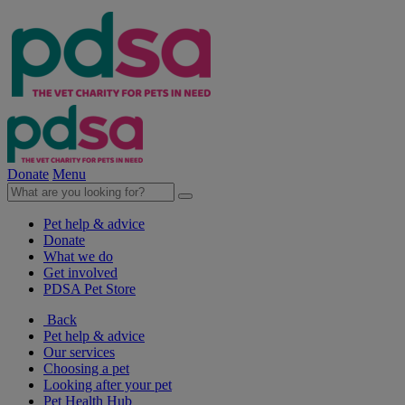
Donate
Menu
Pet help & advice
Donate
What we do
Get involved
PDSA Pet Store
Back
Pet help & advice
Our services
Choosing a pet
Looking after your pet
Pet Health Hub