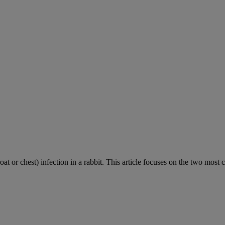
roat or chest) infection in a rabbit. This article focuses on the two most