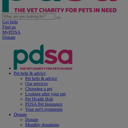
Get help
Find us
MyPDSA
Donate
Pet help & advice
Pet help & advice
Our services
Choosing a pet
Looking after your pet
Pet Health Hub
PDSA Pet Insurance
Your pet's symptoms
Donate
Donate
Monthly donations