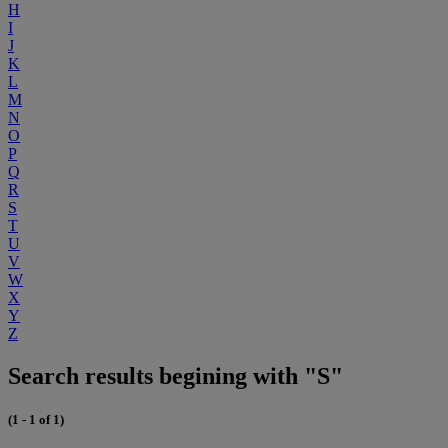
H
I
J
K
L
M
N
O
P
Q
R
S
T
U
V
W
X
Y
Z
Search results begining with "S"
(1 - 1 of 1)