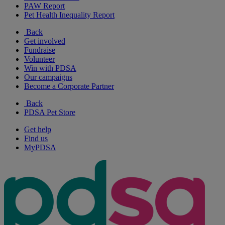
PAW Report
Pet Health Inequality Report
Back
Get involved
Fundraise
Volunteer
Win with PDSA
Our campaigns
Become a Corporate Partner
Back
PDSA Pet Store
Get help
Find us
MyPDSA