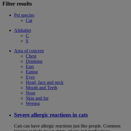
Filter results
Pet species
Cat
Alphabet
C
S
Area of concern
Chest
Drinking
Ears
Eating
Eyes
Head, face and neck
Mouth and Teeth
Nose
Skin and fur
Weeing
Severe allergic reactions in cats
Cats can have allergic reactions just like people. Common