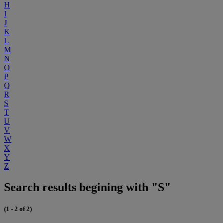
H
I
J
K
L
M
N
O
P
Q
R
S
T
U
V
W
X
Y
Z
Search results begining with "S"
(1 - 2 of 2)