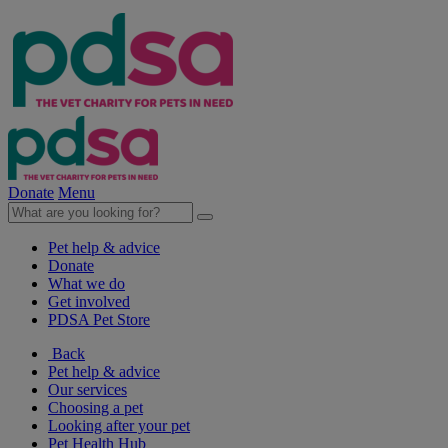
Donate
Menu
Pet help & advice
Donate
What we do
Get involved
PDSA Pet Store
Back
Pet help & advice
Our services
Choosing a pet
Looking after your pet
Pet Health Hub