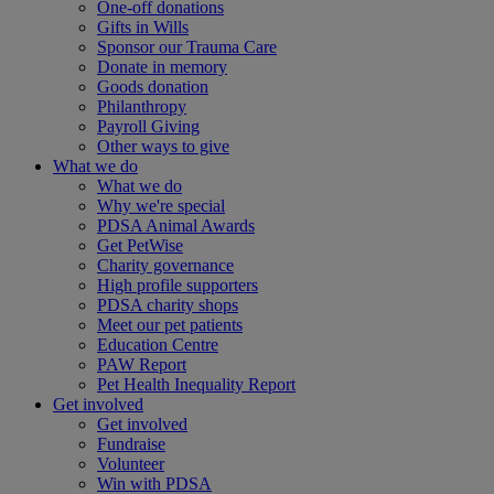
One-off donations
Gifts in Wills
Sponsor our Trauma Care
Donate in memory
Goods donation
Philanthropy
Payroll Giving
Other ways to give
What we do
What we do
Why we're special
PDSA Animal Awards
Get PetWise
Charity governance
High profile supporters
PDSA charity shops
Meet our pet patients
Education Centre
PAW Report
Pet Health Inequality Report
Get involved
Get involved
Fundraise
Volunteer
Win with PDSA