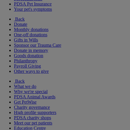
PDSA Pet Insurance
Your pet's symptoms
Back
Donate
Monthly donations
One-off donations
Gifts in Wills
Sponsor our Trauma Care
Donate in memory
Goods donation
Philanthropy
Payroll Giving
Other ways to give
Back
What we do
Why we're special
PDSA Animal Awards
Get PetWise
Charity governance
High profile supporters
PDSA charity shops
Meet our pet patients
Education Centre