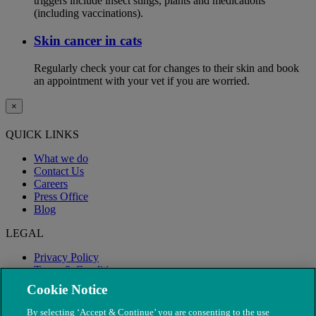
triggers include insect stings, plants and medications
(including vaccinations).
Skin cancer in cats
Regularly check your cat for changes to their skin and book
an appointment with your vet if you are worried.
×
QUICK LINKS
What we do
Contact Us
Careers
Press Office
Blog
LEGAL
Privacy Policy
Terms & Conditions
Modern Slavery
Cookie Notice
By selecting ‘Accept & Continue’ you are consenting to the use