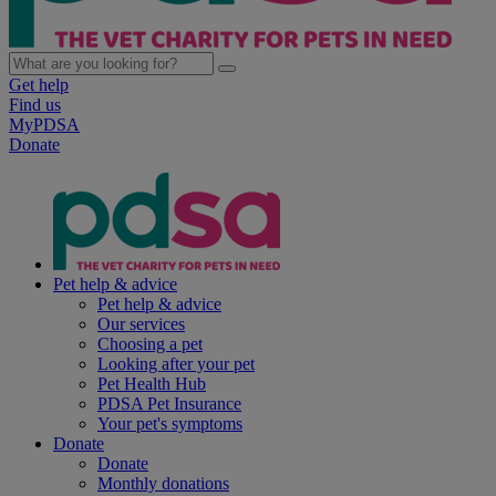
Get help
Find us
MyPDSA
Donate
Pet help & advice
Pet help & advice
Our services
Choosing a pet
Looking after your pet
Pet Health Hub
PDSA Pet Insurance
Your pet's symptoms
Donate
Donate
Monthly donations