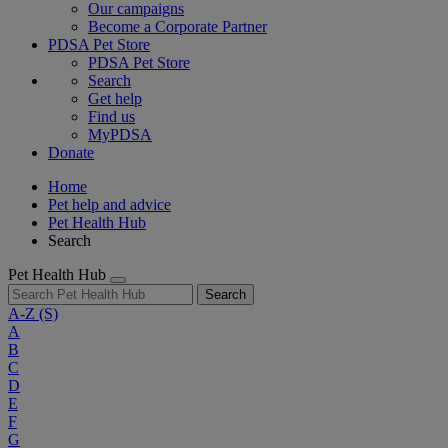
Our campaigns
Become a Corporate Partner
PDSA Pet Store
PDSA Pet Store
Search
Get help
Find us
MyPDSA
Donate
Home
Pet help and advice
Pet Health Hub
Search
Pet Health Hub
Search
A-Z
(S)
A
B
C
D
E
F
G