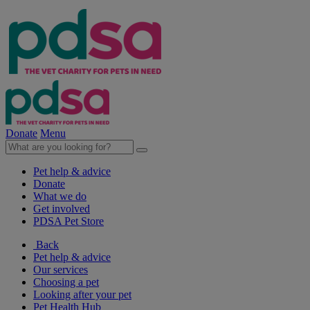
Donate
Menu
Pet help & advice
Donate
What we do
Get involved
PDSA Pet Store
Back
Pet help & advice
Our services
Choosing a pet
Looking after your pet
Pet Health Hub