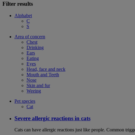
Filter results
Alphabet
C
S
Area of concern
Chest
Drinking
Ears
Eating
Eyes
Head, face and neck
Mouth and Teeth
Nose
Skin and fur
Weeing
Pet species
Cat
Severe allergic reactions in cats
Cats can have allergic reactions just like people. Common trigge