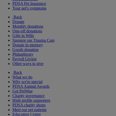
PDSA Pet Insurance
Your pet's symptoms
Back
Donate
Monthly donations
One-off donations
Gifts in Wills
Sponsor our Trauma Care
Donate in memory
Goods donation
Philanthropy
Payroll Giving
Other ways to give
Back
What we do
Why we're special
PDSA Animal Awards
Get PetWise
Charity governance
High profile supporters
PDSA charity shops
Meet our pet patients
Education Centre