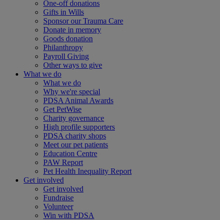
One-off donations
Gifts in Wills
Sponsor our Trauma Care
Donate in memory
Goods donation
Philanthropy
Payroll Giving
Other ways to give
What we do
What we do
Why we're special
PDSA Animal Awards
Get PetWise
Charity governance
High profile supporters
PDSA charity shops
Meet our pet patients
Education Centre
PAW Report
Pet Health Inequality Report
Get involved
Get involved
Fundraise
Volunteer
Win with PDSA