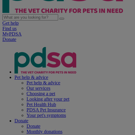
Get help
Find us
MyPDSA
Donate
Pet help & advice
Pet help & advice
Our services
Choosing a pet
Looking after your pet
Pet Health Hub
PDSA Pet Insurance
Your pet's symptoms
Donate
Donate
Monthly donations