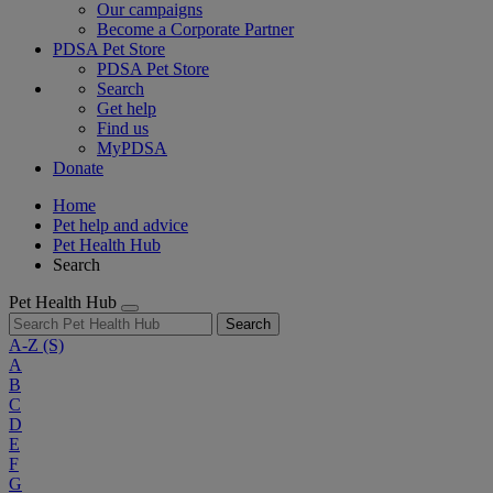
Our campaigns
Become a Corporate Partner
PDSA Pet Store
PDSA Pet Store
Search
Get help
Find us
MyPDSA
Donate
Home
Pet help and advice
Pet Health Hub
Search
Pet Health Hub
Search
A-Z
(S)
A
B
C
D
E
F
G