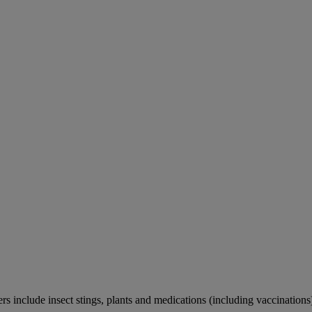
rs include insect stings, plants and medications (including vaccinations