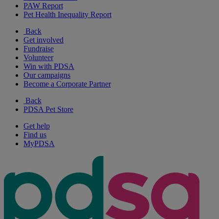
PAW Report
Pet Health Inequality Report
Back
Get involved
Fundraise
Volunteer
Win with PDSA
Our campaigns
Become a Corporate Partner
Back
PDSA Pet Store
Get help
Find us
MyPDSA