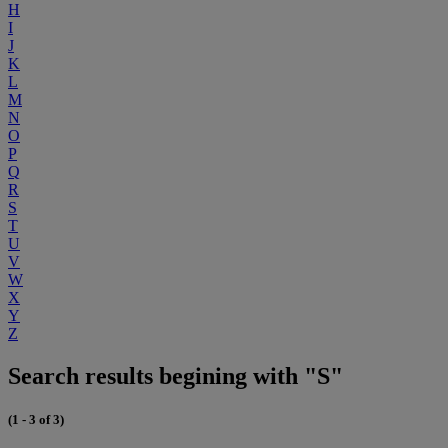
H
I
J
K
L
M
N
O
P
Q
R
S
T
U
V
W
X
Y
Z
Search results begining with "S"
(1 - 3 of 3)