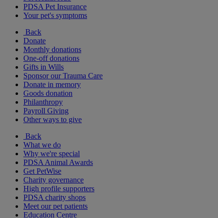
PDSA Pet Insurance
Your pet's symptoms
Back
Donate
Monthly donations
One-off donations
Gifts in Wills
Sponsor our Trauma Care
Donate in memory
Goods donation
Philanthropy
Payroll Giving
Other ways to give
Back
What we do
Why we're special
PDSA Animal Awards
Get PetWise
Charity governance
High profile supporters
PDSA charity shops
Meet our pet patients
Education Centre