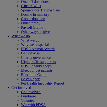
One-off donations
Gifts in Wills
Sponsor our Trauma Care
Donate in memory
Goods donation
Philanthropy
Payroll Giving
Other ways to give
What we do
What we do
Why we're special
PDSA Animal Awards
Get PetWise
Charity governance
High profile supporters
PDSA charity shops
Meet our pet patients
Education Centre
PAW Report
Pet Health Inequality Report
Get involved
Get involved
Fundraise
Volunteer
Win with PDSA