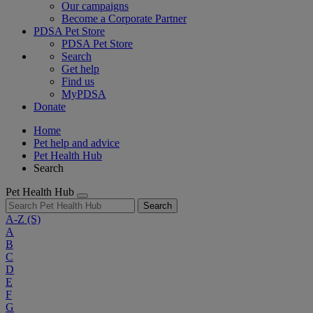
Our campaigns
Become a Corporate Partner
PDSA Pet Store
PDSA Pet Store
Search
Get help
Find us
MyPDSA
Donate
Home
Pet help and advice
Pet Health Hub
Search
Pet Health Hub
Search
A-Z
(S)
A
B
C
D
E
F
G