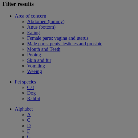
Filter results
Area of concern
Abdomen (tummy)
Anus (bottom)
Eating
Female parts: vagina and uterus
Male parts: penis, testicles and prostate
Mouth and Teeth
Pooing
Skin and fur
Vomiting
Weeing
Pet species
Cat
Dog
Rabbit
Alphabet
A
C
D
F
G