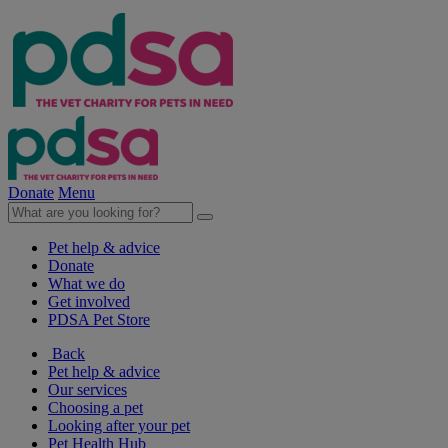
Donate
Menu
Pet help & advice
Donate
What we do
Get involved
PDSA Pet Store
Back
Pet help & advice
Our services
Choosing a pet
Looking after your pet
Pet Health Hub