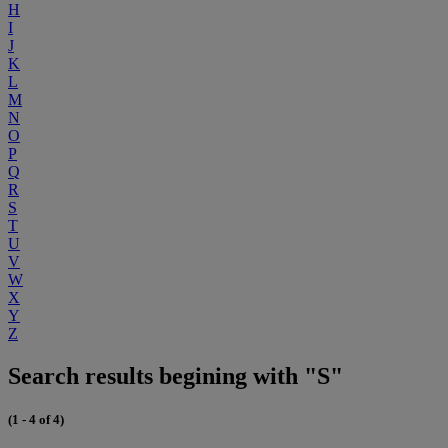
H
I
J
K
L
M
N
O
P
Q
R
S
T
U
V
W
X
Y
Z
Search results begining with "S"
(1 - 4 of 4)