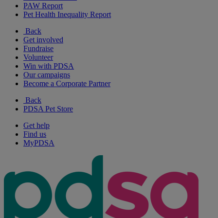
PAW Report
Pet Health Inequality Report
Back
Get involved
Fundraise
Volunteer
Win with PDSA
Our campaigns
Become a Corporate Partner
Back
PDSA Pet Store
Get help
Find us
MyPDSA