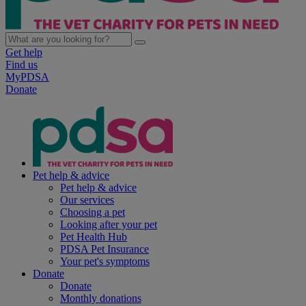
Get help
Find us
MyPDSA
Donate
Pet help & advice
Pet help & advice
Our services
Choosing a pet
Looking after your pet
Pet Health Hub
PDSA Pet Insurance
Your pet's symptoms
Donate
Donate
Monthly donations