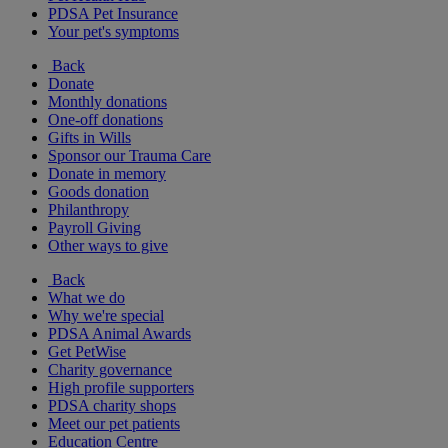
PDSA Pet Insurance
Your pet's symptoms
Back
Donate
Monthly donations
One-off donations
Gifts in Wills
Sponsor our Trauma Care
Donate in memory
Goods donation
Philanthropy
Payroll Giving
Other ways to give
Back
What we do
Why we're special
PDSA Animal Awards
Get PetWise
Charity governance
High profile supporters
PDSA charity shops
Meet our pet patients
Education Centre