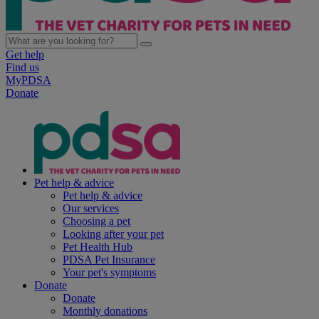
Get help
Find us
MyPDSA
Donate
Pet help & advice
Pet help & advice
Our services
Choosing a pet
Looking after your pet
Pet Health Hub
PDSA Pet Insurance
Your pet's symptoms
Donate
Donate
Monthly donations