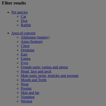
Filter results
Pet species
Cat
Dog
Rabbit
Area of concern
Abdomen (tummy)
Anus (bottom)
Chest
Drinking
Ears
Eating
Eyes
Female parts: vagina and uterus
Head, face and neck
Male parts: penis, testicles and prostate
Mouth and Teeth
Nose
Pooing
Skin and fur
Vomiting
Weeing