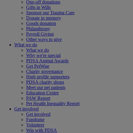
One-off donations
Gifts in Wills
Sponsor our Trauma Care
Donate in memory
Goods donation
Philanthropy
Payroll Giving
Other ways to give
What we do
What we do
Why we're special
PDSA Animal Awards
Get PetWise
Charity governance
High profile supporters
PDSA charity shops
Meet our pet patients
Education Centre
PAW Report
Pet Health Inequality Report
Get involved
Get involved
Fundraise
Volunteer
Win with PDSA