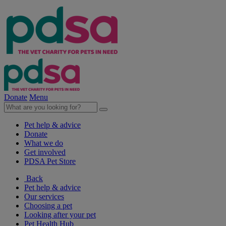
Donate
Menu
Pet help & advice
Donate
What we do
Get involved
PDSA Pet Store
Back
Pet help & advice
Our services
Choosing a pet
Looking after your pet
Pet Health Hub