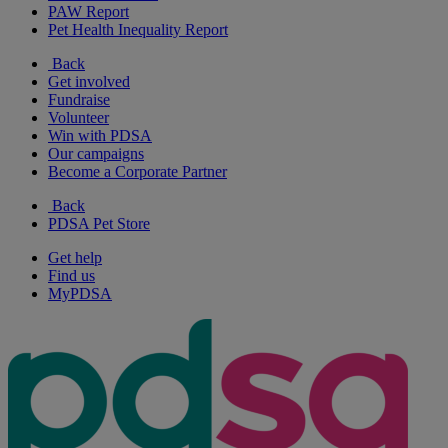
PAW Report
Pet Health Inequality Report
Back
Get involved
Fundraise
Volunteer
Win with PDSA
Our campaigns
Become a Corporate Partner
Back
PDSA Pet Store
Get help
Find us
MyPDSA