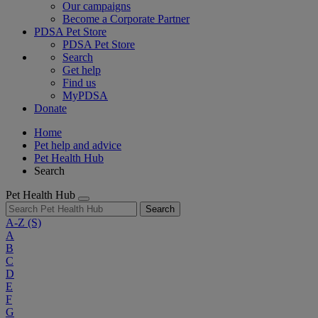
Our campaigns
Become a Corporate Partner
PDSA Pet Store
PDSA Pet Store
Search
Get help
Find us
MyPDSA
Donate
Home
Pet help and advice
Pet Health Hub
Search
Pet Health Hub
Search
A-Z
(S)
A
B
C
D
E
F
G