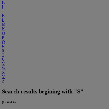
H
I
J
K
L
M
N
O
P
Q
R
S
T
U
V
W
X
Y
Z
Search results begining with "S"
(1 - 4 of 4)