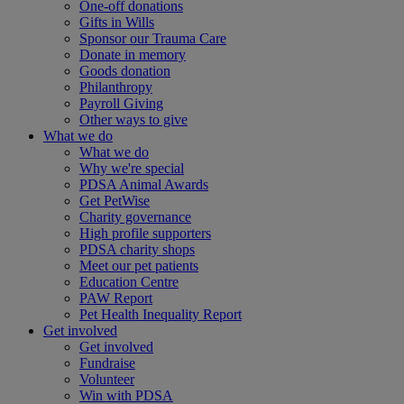
One-off donations
Gifts in Wills
Sponsor our Trauma Care
Donate in memory
Goods donation
Philanthropy
Payroll Giving
Other ways to give
What we do
What we do
Why we're special
PDSA Animal Awards
Get PetWise
Charity governance
High profile supporters
PDSA charity shops
Meet our pet patients
Education Centre
PAW Report
Pet Health Inequality Report
Get involved
Get involved
Fundraise
Volunteer
Win with PDSA