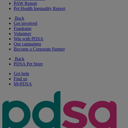
PAW Report
Pet Health Inequality Report
Back
Get involved
Fundraise
Volunteer
Win with PDSA
Our campaigns
Become a Corporate Partner
Back
PDSA Pet Store
Get help
Find us
MyPDSA