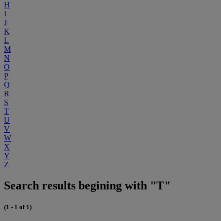
H
I
J
K
L
M
N
O
P
Q
R
S
T
U
V
W
X
Y
Z
Search results begining with "T"
(1 - 1 of 1)