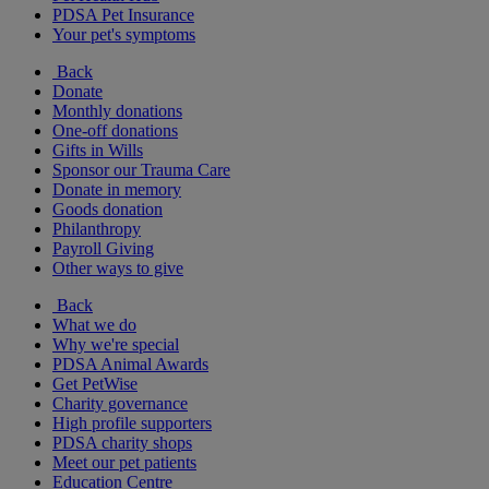
PDSA Pet Insurance
Your pet's symptoms
Back
Donate
Monthly donations
One-off donations
Gifts in Wills
Sponsor our Trauma Care
Donate in memory
Goods donation
Philanthropy
Payroll Giving
Other ways to give
Back
What we do
Why we're special
PDSA Animal Awards
Get PetWise
Charity governance
High profile supporters
PDSA charity shops
Meet our pet patients
Education Centre