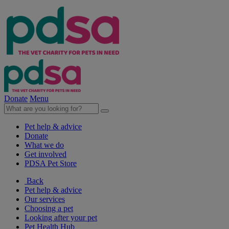
Donate
Menu
Pet help & advice
Donate
What we do
Get involved
PDSA Pet Store
Back
Pet help & advice
Our services
Choosing a pet
Looking after your pet
Pet Health Hub