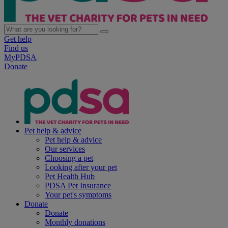
Get help
Find us
MyPDSA
Donate
Pet help & advice
Pet help & advice
Our services
Choosing a pet
Looking after your pet
Pet Health Hub
PDSA Pet Insurance
Your pet's symptoms
Donate
Donate
Monthly donations