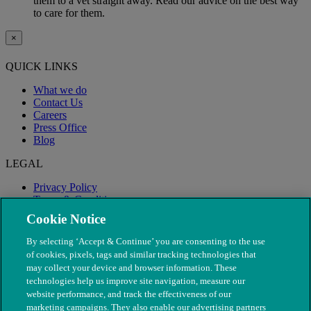
them to a vet straight away. Read our advice on the best way
to care for them.
×
QUICK LINKS
What we do
Contact Us
Careers
Press Office
Blog
LEGAL
Privacy Policy
Terms & Conditions
Modern Slavery
Cookie Notice
By selecting ‘Accept & Continue’ you are consenting to the use
of cookies, pixels, tags and similar tracking technologies that
may collect your device and browser information. These
technologies help us improve site navigation, measure our
website performance, and track the effectiveness of our
marketing campaigns. They also enable our advertising partners