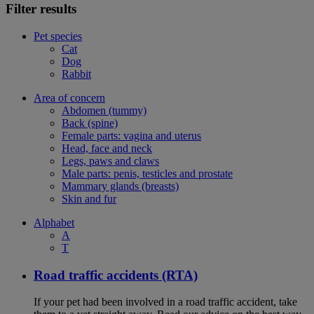
Filter results
Pet species
Cat
Dog
Rabbit
Area of concern
Abdomen (tummy)
Back (spine)
Female parts: vagina and uterus
Head, face and neck
Legs, paws and claws
Male parts: penis, testicles and prostate
Mammary glands (breasts)
Skin and fur
Alphabet
A
T
Road traffic accidents (RTA)
If your pet had been involved in a road traffic accident, take