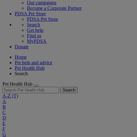
Our campaigns
Become a Corporate Partner
PDSA Pet Store
PDSA Pet Store
Search
Get help
Find us
MyPDSA
Donate
Home
Pet help and advice
Pet Health Hub
Search
Pet Health Hub
Search
A-Z
(T)
A
B
C
D
E
F
G