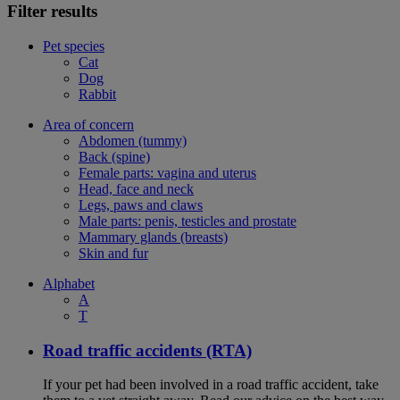
Filter results
Pet species
Cat
Dog
Rabbit
Area of concern
Abdomen (tummy)
Back (spine)
Female parts: vagina and uterus
Head, face and neck
Legs, paws and claws
Male parts: penis, testicles and prostate
Mammary glands (breasts)
Skin and fur
Alphabet
A
T
Road traffic accidents (RTA)
If your pet had been involved in a road traffic accident, take