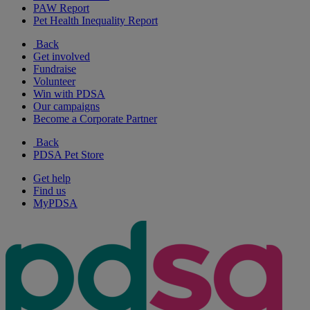
PAW Report
Pet Health Inequality Report
Back
Get involved
Fundraise
Volunteer
Win with PDSA
Our campaigns
Become a Corporate Partner
Back
PDSA Pet Store
Get help
Find us
MyPDSA