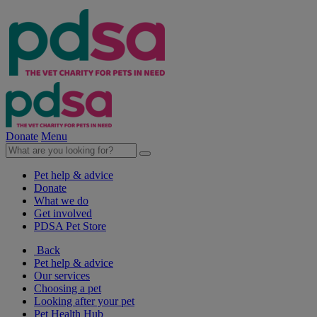
Donate
Menu
Pet help & advice
Donate
What we do
Get involved
PDSA Pet Store
Back
Pet help & advice
Our services
Choosing a pet
Looking after your pet
Pet Health Hub