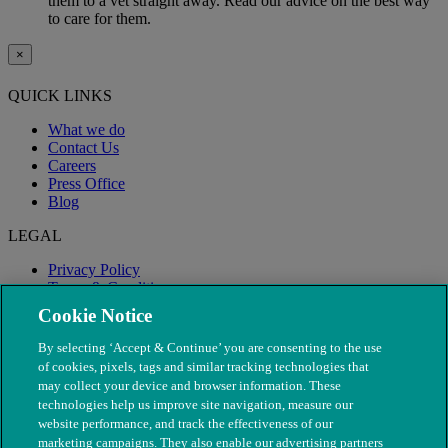
them to a vet straight away. Read our advice on the best way
to care for them.
×
QUICK LINKS
What we do
Contact Us
Careers
Press Office
Blog
LEGAL
Privacy Policy
Terms & Conditions
Modern Slavery
Cookie Notice
By selecting ‘Accept & Continue’ you are consenting to the use
of cookies, pixels, tags and similar tracking technologies that
may collect your device and browser information. These
technologies help us improve site navigation, measure our
website performance, and track the effectiveness of our
marketing campaigns. They also enable our advertising partners