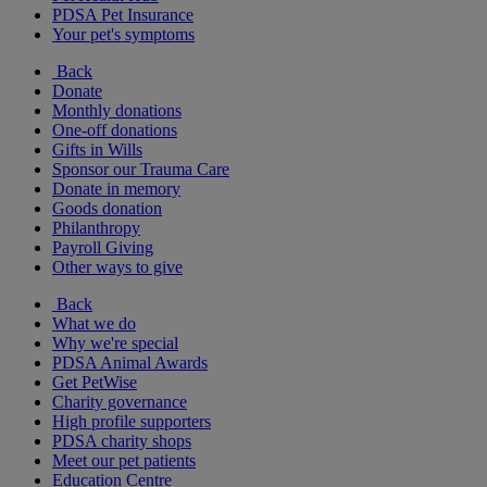
PDSA Pet Insurance
Your pet's symptoms
Back
Donate
Monthly donations
One-off donations
Gifts in Wills
Sponsor our Trauma Care
Donate in memory
Goods donation
Philanthropy
Payroll Giving
Other ways to give
Back
What we do
Why we're special
PDSA Animal Awards
Get PetWise
Charity governance
High profile supporters
PDSA charity shops
Meet our pet patients
Education Centre