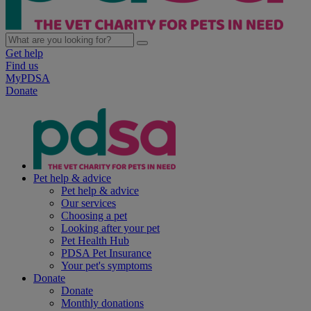
Get help
Find us
MyPDSA
Donate
Pet help & advice
Pet help & advice
Our services
Choosing a pet
Looking after your pet
Pet Health Hub
PDSA Pet Insurance
Your pet's symptoms
Donate
Donate
Monthly donations