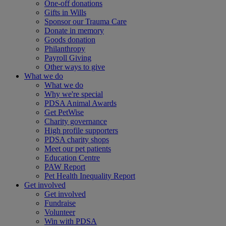
One-off donations
Gifts in Wills
Sponsor our Trauma Care
Donate in memory
Goods donation
Philanthropy
Payroll Giving
Other ways to give
What we do
What we do
Why we're special
PDSA Animal Awards
Get PetWise
Charity governance
High profile supporters
PDSA charity shops
Meet our pet patients
Education Centre
PAW Report
Pet Health Inequality Report
Get involved
Get involved
Fundraise
Volunteer
Win with PDSA