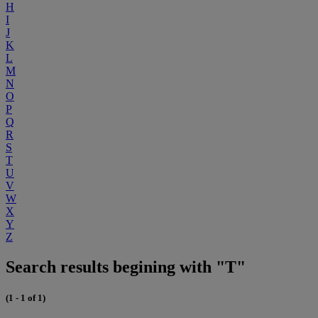
H
I
J
K
L
M
N
O
P
Q
R
S
T
U
V
W
X
Y
Z
Search results begining with "T"
(1 - 1 of 1)