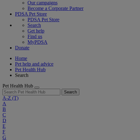
Our campaigns
Become a Corporate Partner
PDSA Pet Store
PDSA Pet Store
Search
Get help
Find us
MyPDSA
Donate
Home
Pet help and advice
Pet Health Hub
Search
Pet Health Hub
Search
A-Z
(T)
A
B
C
D
E
F
G