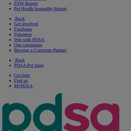
PAW Report
Pet Health Inequality Report
Back
Get involved
Fundraise
Volunteer
Win with PDSA
Our campaigns
Become a Corporate Partner
Back
PDSA Pet Store
Get help
Find us
MyPDSA