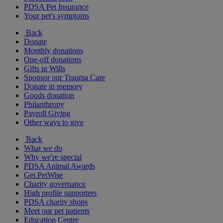
PDSA Pet Insurance
Your pet's symptoms
Back
Donate
Monthly donations
One-off donations
Gifts in Wills
Sponsor our Trauma Care
Donate in memory
Goods donation
Philanthropy
Payroll Giving
Other ways to give
Back
What we do
Why we're special
PDSA Animal Awards
Get PetWise
Charity governance
High profile supporters
PDSA charity shops
Meet our pet patients
Education Centre