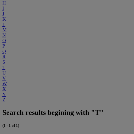
H
I
J
K
L
M
N
O
P
Q
R
S
T
U
V
W
X
Y
Z
Search results begining with "T"
(1 - 1 of 1)