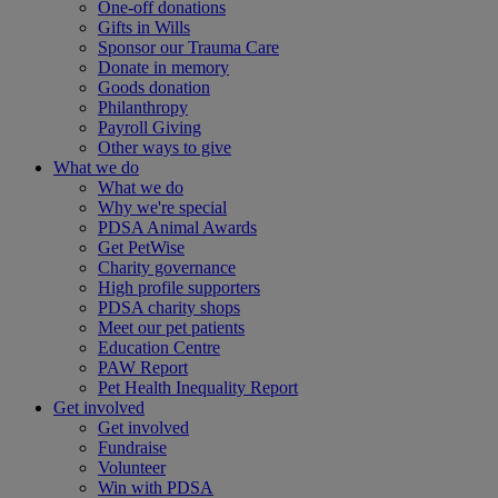
One-off donations
Gifts in Wills
Sponsor our Trauma Care
Donate in memory
Goods donation
Philanthropy
Payroll Giving
Other ways to give
What we do
What we do
Why we're special
PDSA Animal Awards
Get PetWise
Charity governance
High profile supporters
PDSA charity shops
Meet our pet patients
Education Centre
PAW Report
Pet Health Inequality Report
Get involved
Get involved
Fundraise
Volunteer
Win with PDSA