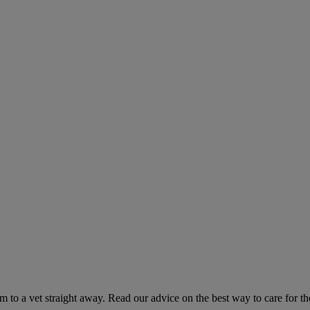
hem to a vet straight away. Read our advice on the best way to care for t