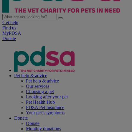
Get help
Find us
MyPDSA
Donate
Pet help & advice
Pet help & advice
Our services
Choosing a pet
Looking after your pet
Pet Health Hub
PDSA Pet Insurance
Your pet's symptoms
Donate
Donate
Monthly donations