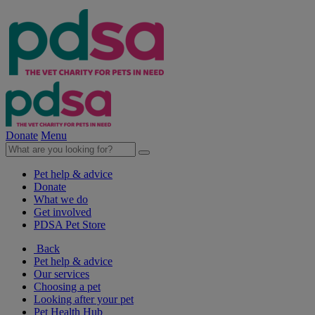
Donate
Menu
Pet help & advice
Donate
What we do
Get involved
PDSA Pet Store
Back
Pet help & advice
Our services
Choosing a pet
Looking after your pet
Pet Health Hub