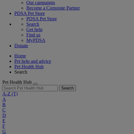
Our campaigns
Become a Corporate Partner
PDSA Pet Store
PDSA Pet Store
Search
Get help
Find us
MyPDSA
Donate
Home
Pet help and advice
Pet Health Hub
Search
Pet Health Hub
Search
A-Z
(T)
A
B
C
D
E
F
G