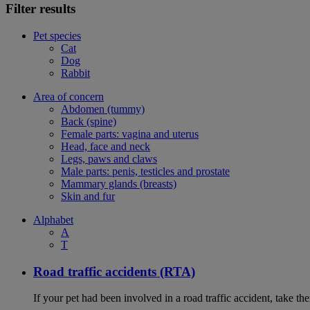
Filter results
Pet species
Cat
Dog
Rabbit
Area of concern
Abdomen (tummy)
Back (spine)
Female parts: vagina and uterus
Head, face and neck
Legs, paws and claws
Male parts: penis, testicles and prostate
Mammary glands (breasts)
Skin and fur
Alphabet
A
T
Road traffic accidents (RTA)
If your pet had been involved in a road traffic accident, take t