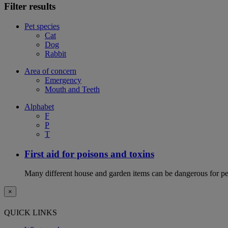
Filter results
Pet species
Cat
Dog
Rabbit
Area of concern
Emergency
Mouth and Teeth
Alphabet
F
P
T
First aid for poisons and toxins
Many different house and garden items can be dangerous for pets
×
QUICK LINKS