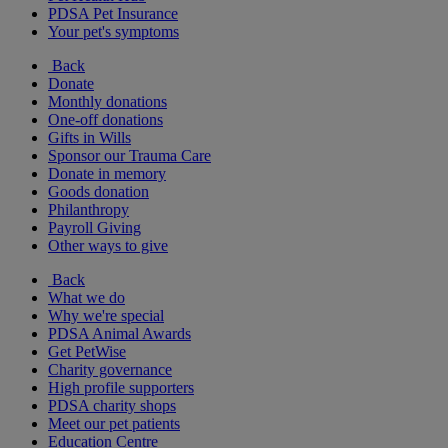
PDSA Pet Insurance
Your pet's symptoms
Back
Donate
Monthly donations
One-off donations
Gifts in Wills
Sponsor our Trauma Care
Donate in memory
Goods donation
Philanthropy
Payroll Giving
Other ways to give
Back
What we do
Why we're special
PDSA Animal Awards
Get PetWise
Charity governance
High profile supporters
PDSA charity shops
Meet our pet patients
Education Centre