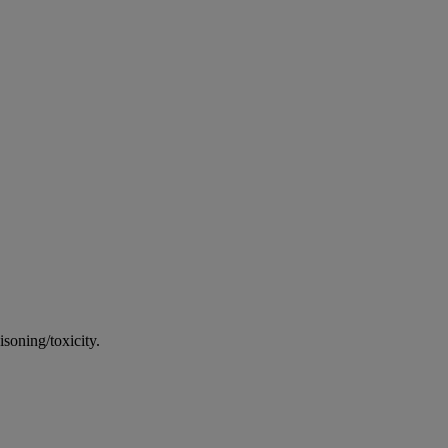
soning/toxicity.