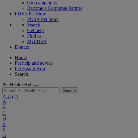
Our campaigns
Become a Corporate Partner
PDSA Pet Store
PDSA Pet Store
Search
Get help
Find us
MyPDSA
Donate
Home
Pet help and advice
Pet Health Hub
Search
Pet Health Hub
Search
A-Z
(T)
A
B
C
D
E
F
G