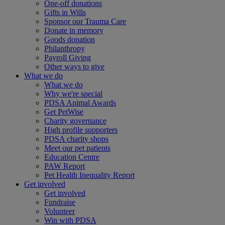
One-off donations
Gifts in Wills
Sponsor our Trauma Care
Donate in memory
Goods donation
Philanthropy
Payroll Giving
Other ways to give
What we do
What we do
Why we're special
PDSA Animal Awards
Get PetWise
Charity governance
High profile supporters
PDSA charity shops
Meet our pet patients
Education Centre
PAW Report
Pet Health Inequality Report
Get involved
Get involved
Fundraise
Volunteer
Win with PDSA