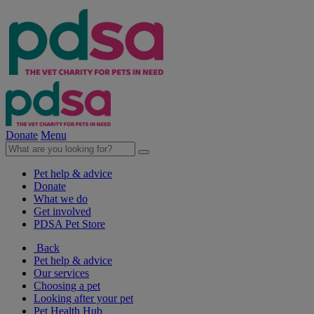
Donate
Menu
Pet help & advice
Donate
What we do
Get involved
PDSA Pet Store
Back
Pet help & advice
Our services
Choosing a pet
Looking after your pet
Pet Health Hub