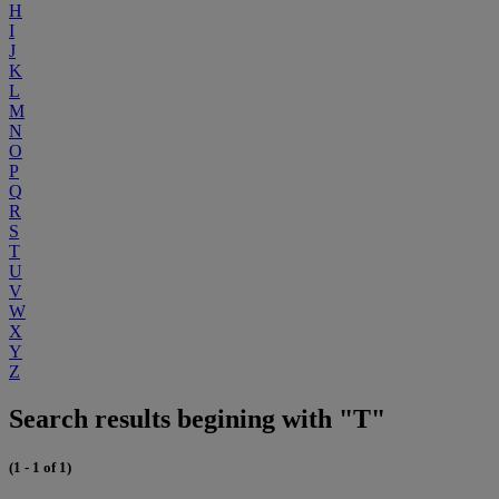
H
I
J
K
L
M
N
O
P
Q
R
S
T
U
V
W
X
Y
Z
Search results begining with "T"
(1 - 1 of 1)