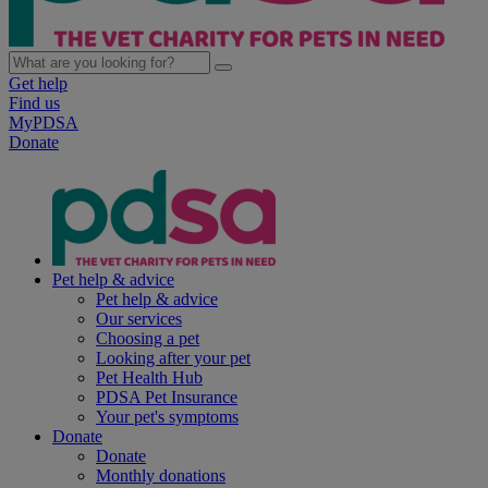
Get help
Find us
MyPDSA
Donate
Pet help & advice
Pet help & advice
Our services
Choosing a pet
Looking after your pet
Pet Health Hub
PDSA Pet Insurance
Your pet's symptoms
Donate
Donate
Monthly donations