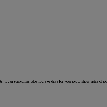
. It can sometimes take hours or days for your pet to show signs of poi