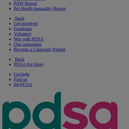
PAW Report
Pet Health Inequality Report
Back
Get involved
Fundraise
Volunteer
Win with PDSA
Our campaigns
Become a Corporate Partner
Back
PDSA Pet Store
Get help
Find us
MyPDSA