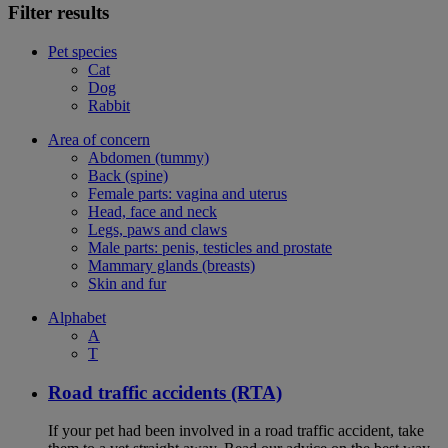
Filter results
Pet species
Cat
Dog
Rabbit
Area of concern
Abdomen (tummy)
Back (spine)
Female parts: vagina and uterus
Head, face and neck
Legs, paws and claws
Male parts: penis, testicles and prostate
Mammary glands (breasts)
Skin and fur
Alphabet
A
T
Road traffic accidents (RTA)
If your pet had been involved in a road traffic accident, take