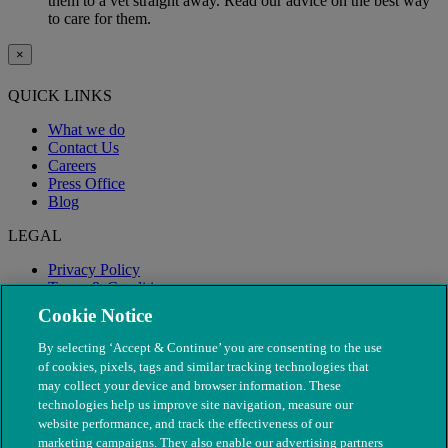
them to a vet straight away. Read our advice on the best way
to care for them.
×
QUICK LINKS
What we do
Contact Us
Careers
Press Office
Blog
LEGAL
Privacy Policy
Terms & Conditions
Modern Slavery
Cookie Notice
By selecting ‘Accept & Continue’ you are consenting to the use
of cookies, pixels, tags and similar tracking technologies that
may collect your device and browser information. These
technologies help us improve site navigation, measure our
website performance, and track the effectiveness of our
marketing campaigns. They also enable our advertising partners