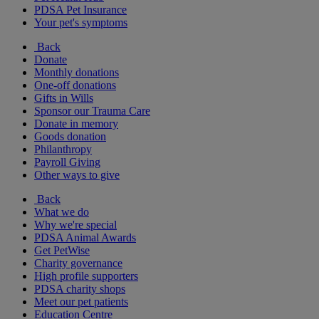
PDSA Pet Insurance
Your pet's symptoms
Back
Donate
Monthly donations
One-off donations
Gifts in Wills
Sponsor our Trauma Care
Donate in memory
Goods donation
Philanthropy
Payroll Giving
Other ways to give
Back
What we do
Why we're special
PDSA Animal Awards
Get PetWise
Charity governance
High profile supporters
PDSA charity shops
Meet our pet patients
Education Centre