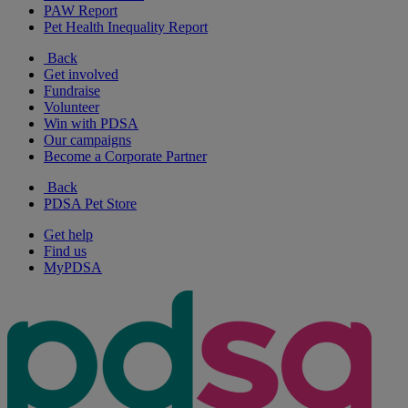
PAW Report
Pet Health Inequality Report
Back
Get involved
Fundraise
Volunteer
Win with PDSA
Our campaigns
Become a Corporate Partner
Back
PDSA Pet Store
Get help
Find us
MyPDSA