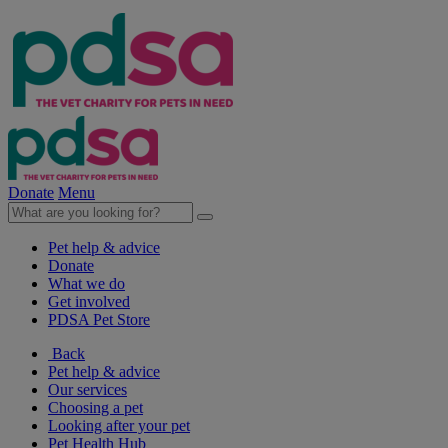
Donate
Menu
Pet help & advice
Donate
What we do
Get involved
PDSA Pet Store
Back
Pet help & advice
Our services
Choosing a pet
Looking after your pet
Pet Health Hub