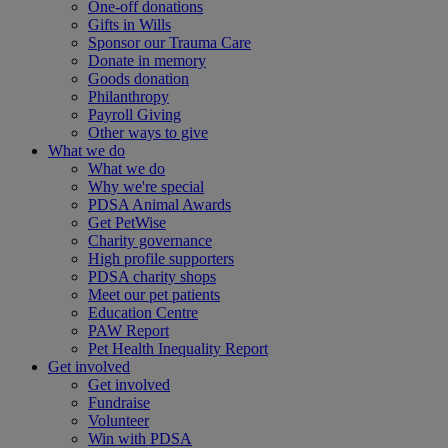
One-off donations
Gifts in Wills
Sponsor our Trauma Care
Donate in memory
Goods donation
Philanthropy
Payroll Giving
Other ways to give
What we do
What we do
Why we're special
PDSA Animal Awards
Get PetWise
Charity governance
High profile supporters
PDSA charity shops
Meet our pet patients
Education Centre
PAW Report
Pet Health Inequality Report
Get involved
Get involved
Fundraise
Volunteer
Win with PDSA