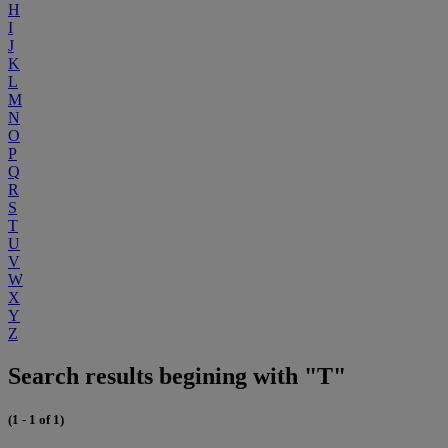
H
I
J
K
L
M
N
O
P
Q
R
S
T
U
V
W
X
Y
Z
Search results begining with "T"
(1 - 1 of 1)