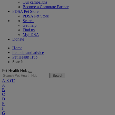
Our campaigns
Become a Corporate Partner
PDSA Pet Store
PDSA Pet Store
Search
Get help
Find us
MyPDSA
Donate
Home
Pet help and advice
Pet Health Hub
Search
Pet Health Hub
Search
A-Z
(T)
A
B
C
D
E
F
G