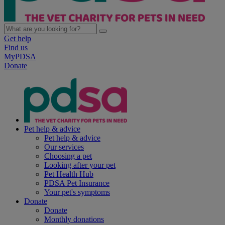
Get help
Find us
MyPDSA
Donate
Pet help & advice
Pet help & advice
Our services
Choosing a pet
Looking after your pet
Pet Health Hub
PDSA Pet Insurance
Your pet's symptoms
Donate
Donate
Monthly donations