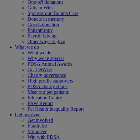
One-off donations
Gifts in Wills
Sponsor our Trauma Care
Donate in memory
Goods donation
Philanthropy
Payroll Giving
Other ways to give
What we do
What we do
Why we're special
PDSA Animal Awards
Get PetWise
Charity governance
High profile supporters
PDSA charity shops
Meet our pet patients
Education Centre
PAW Report
Pet Health Inequality Report
Get involved
Get involved
Fundraise
Volunteer
Win with PDSA