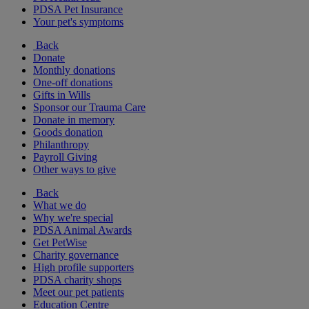
PDSA Pet Insurance
Your pet's symptoms
Back
Donate
Monthly donations
One-off donations
Gifts in Wills
Sponsor our Trauma Care
Donate in memory
Goods donation
Philanthropy
Payroll Giving
Other ways to give
Back
What we do
Why we're special
PDSA Animal Awards
Get PetWise
Charity governance
High profile supporters
PDSA charity shops
Meet our pet patients
Education Centre