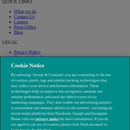
QUICK LINKS
What we do
Contact Us
Careers
Press Office
Blog
LEGAL
Privacy Policy
Terms & Conditions
Modern Slavery
Cookie Notice
By selecting ‘Accept & Continue’ you are consenting to the use
of cookies, pixels, tags and similar tracking technologies that
may collect your device and browser information. These
technologies help us improve site navigation, measure our
website performance, and track the effectiveness of our
marketing campaigns. They also enable our advertising partners
to personalise and measure adverts on the internet - including on
social media platforms from Facebook, Google and Instagram.
Please visit our
privacy notice
for more information. If you do
not agree to our use of cookies, please click 'Find out more' to
© The People's Dispensary for Sick Animals. Registered charity
learn how to disable them.