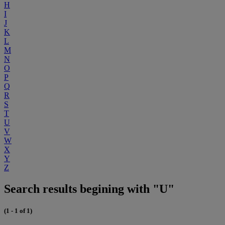
H
I
J
K
L
M
N
O
P
Q
R
S
T
U
V
W
X
Y
Z
Search results begining with "U"
(1 - 1 of 1)