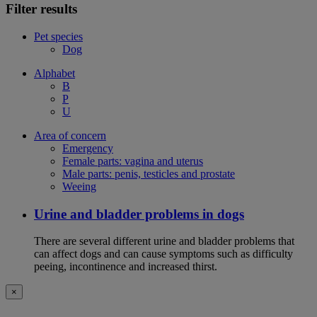
Filter results
Pet species
Dog
Alphabet
B
P
U
Area of concern
Emergency
Female parts: vagina and uterus
Male parts: penis, testicles and prostate
Weeing
Urine and bladder problems in dogs
There are several different urine and bladder problems that
can affect dogs and can cause symptoms such as difficulty
peeing, incontinence and increased thirst.
×