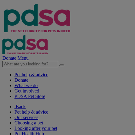
Donate
Menu
Pet help & advice
Donate
What we do
Get involved
PDSA Pet Store
Back
Pet help & advice
Our services
Choosing a pet
Looking after your pet
Pet Health Hub