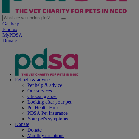
Get help
Find us
MyPDSA
Donate
Pet help & advice
Pet help & advice
Our services
Choosing a pet
Looking after your pet
Pet Health Hub
PDSA Pet Insurance
Your pet's symptoms
Donate
Donate
Monthly donations