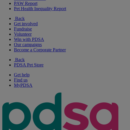
PAW Report
Pet Health Inequality Report
Back
Get involved
Fundraise
Volunteer
Win with PDSA
Our campaigns
Become a Corporate Partner
Back
PDSA Pet Store
Get help
Find us
MyPDSA