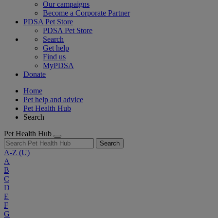
Our campaigns
Become a Corporate Partner
PDSA Pet Store
PDSA Pet Store
Search
Get help
Find us
MyPDSA
Donate
Home
Pet help and advice
Pet Health Hub
Search
Pet Health Hub
Search
A-Z
(U)
A
B
C
D
E
F
G