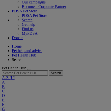
Our campaigns
Become a Corporate Partner
PDSA Pet Store
PDSA Pet Store
Search
Get help
Find us
MyPDSA
Donate
Home
Pet help and advice
Pet Health Hub
Search
Pet Health Hub
Search
A-Z
(U)
A
B
C
D
E
F
G