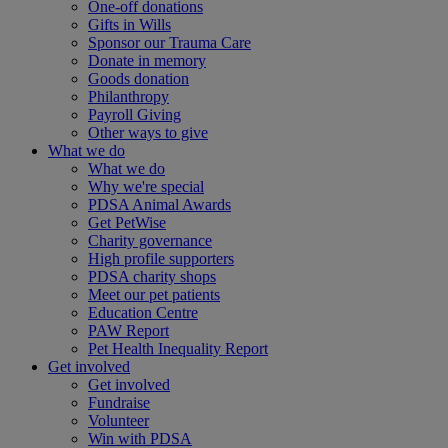
One-off donations
Gifts in Wills
Sponsor our Trauma Care
Donate in memory
Goods donation
Philanthropy
Payroll Giving
Other ways to give
What we do
What we do
Why we're special
PDSA Animal Awards
Get PetWise
Charity governance
High profile supporters
PDSA charity shops
Meet our pet patients
Education Centre
PAW Report
Pet Health Inequality Report
Get involved
Get involved
Fundraise
Volunteer
Win with PDSA