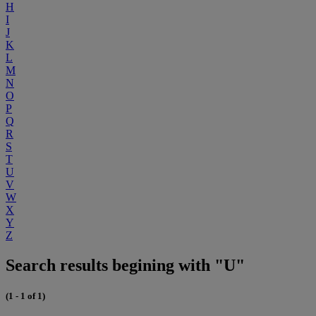
H
I
J
K
L
M
N
O
P
Q
R
S
T
U
V
W
X
Y
Z
Search results begining with "U"
(1 - 1 of 1)