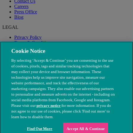
Contact Us
Careers
Press Office
Blog
LEGAL
Privacy Policy
Terms & Conditions
Modern Slavery
Cookie Notice
By selecting ‘Accept & Continue’ you are consenting to the use
of cookies, pixels, tags and similar tracking technologies that
may collect your device and browser information. These
technologies help us improve site navigation, measure our
website performance, and track the effectiveness of our
marketing campaigns. They also enable our advertising partners
to personalise and measure adverts on the internet - including on
social media platforms from Facebook, Google and Instagram.
Please visit our
privacy notice
for more information. If you do
not agree to our use of cookies, please click 'Find out more' to
© The People's Dispensary for Sick Animals. Registered charity
learn how to disable them.
nos. 208217 & SC037585
Find Out More
Accept All & Continue