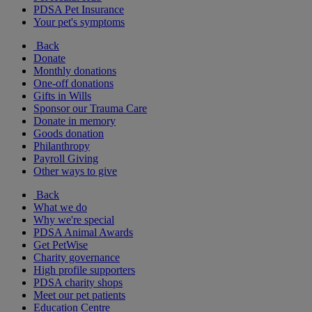
PDSA Pet Insurance
Your pet's symptoms
Back
Donate
Monthly donations
One-off donations
Gifts in Wills
Sponsor our Trauma Care
Donate in memory
Goods donation
Philanthropy
Payroll Giving
Other ways to give
Back
What we do
Why we're special
PDSA Animal Awards
Get PetWise
Charity governance
High profile supporters
PDSA charity shops
Meet our pet patients
Education Centre