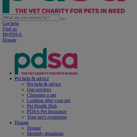
Get help
Find us
MyPDSA
Donate
Pet help & advice
Pet help & advice
Our services
Choosing a pet
Looking after your pet
Pet Health Hub
PDSA Pet Insurance
Your pet's symptoms
Donate
Donate
Monthly donations