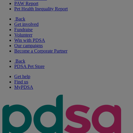
PAW Report
Pet Health Inequality Report
Back
Get involved
Fundraise
Volunteer
Win with PDSA
Our campaigns
Become a Corporate Partner
Back
PDSA Pet Store
Get help
Find us
MyPDSA