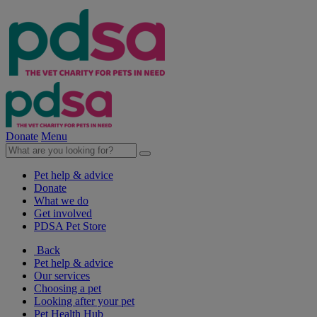
Donate
Menu
Pet help & advice
Donate
What we do
Get involved
PDSA Pet Store
Back
Pet help & advice
Our services
Choosing a pet
Looking after your pet
Pet Health Hub