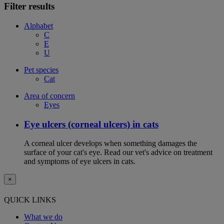
Filter results
Alphabet
C
E
U
Pet species
Cat
Area of concern
Eyes
Eye ulcers (corneal ulcers) in cats
A corneal ulcer develops when something damages the
surface of your cat's eye. Read our vet's advice on treatment
and symptoms of eye ulcers in cats.
×
QUICK LINKS
What we do