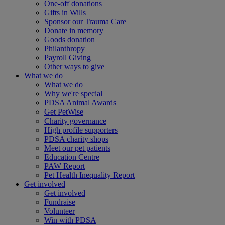
One-off donations
Gifts in Wills
Sponsor our Trauma Care
Donate in memory
Goods donation
Philanthropy
Payroll Giving
Other ways to give
What we do
What we do
Why we're special
PDSA Animal Awards
Get PetWise
Charity governance
High profile supporters
PDSA charity shops
Meet our pet patients
Education Centre
PAW Report
Pet Health Inequality Report
Get involved
Get involved
Fundraise
Volunteer
Win with PDSA