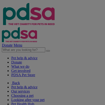
Donate
Menu
Pet help & advice
Donate
What we do
Get involved
PDSA Pet Store
Back
Pet help & advice
Our services
Choosing a pet
Looking after your pet
Pet Health Hub