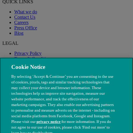
QUICK LINKS
What we do
Contact Us
Careers
Press Office
Blog
LEGAL
Privacy Policy
Terms & Conditions
Modern Slavery
Cookie Notice
By selecting ‘Accept & Continue’ you are consenting to the use
of cookies, pixels, tags and similar tracking technologies that
may collect your device and browser information. These
technologies help us improve site navigation, measure our
website performance, and track the effectiveness of our
marketing campaigns. They also enable our advertising partners
to personalise and measure adverts on the internet - including on
social media platforms from Facebook, Google and Instagram.
Please visit our
privacy notice
for more information. If you do
not agree to our use of cookies, please click 'Find out more' to
© The People's Dispensary for Sick Animals. Registered charity
learn how to disable them.