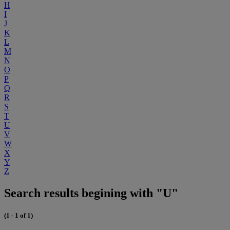
H
I
J
K
L
M
N
O
P
Q
R
S
T
U
V
W
X
Y
Z
Search results begining with "U"
(1 - 1 of 1)