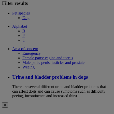
Filter results
Pet species
Dog
Alphabet
B
P
U
Area of concern
Emergency
Female parts: vagina and uterus
Male parts: penis, testicles and prostate
Weeing
Urine and bladder problems in dogs
There are several different urine and bladder problems that
can affect dogs and can cause symptoms such as difficulty
peeing, incontinence and increased thirst.
×