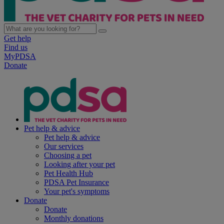
Get help
Find us
MyPDSA
Donate
Pet help & advice
Pet help & advice
Our services
Choosing a pet
Looking after your pet
Pet Health Hub
PDSA Pet Insurance
Your pet's symptoms
Donate
Donate
Monthly donations