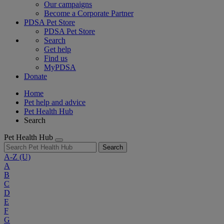
Our campaigns
Become a Corporate Partner
PDSA Pet Store
PDSA Pet Store
Search
Get help
Find us
MyPDSA
Donate
Home
Pet help and advice
Pet Health Hub
Search
Pet Health Hub
Search
A-Z
(U)
A
B
C
D
E
F
G