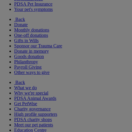
PDSA Pet Insurance
Your pet's symptoms
Back
Donate
Monthly donations
One-off donations
Gifts in Wills
Sponsor our Trauma Care
Donate in memory
Goods donation
Philanthropy
Payroll Giving
Other ways to give
Back
What we do
Why we're special
PDSA Animal Awards
Get PetWise
Charity governance
High profile supporters
PDSA charity shops
Meet our pet patients
Education Centre