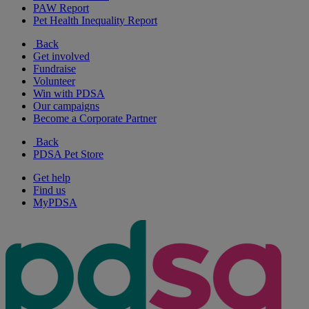
PAW Report
Pet Health Inequality Report
Back
Get involved
Fundraise
Volunteer
Win with PDSA
Our campaigns
Become a Corporate Partner
Back
PDSA Pet Store
Get help
Find us
MyPDSA