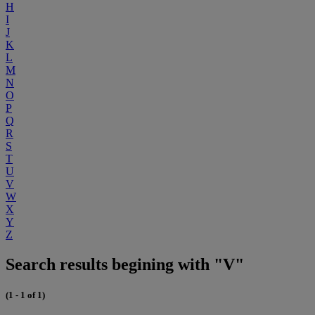
H
I
J
K
L
M
N
O
P
Q
R
S
T
U
V
W
X
Y
Z
Search results begining with "V"
(1 - 1 of 1)