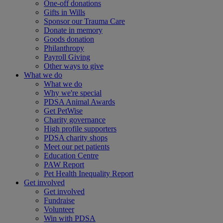
One-off donations
Gifts in Wills
Sponsor our Trauma Care
Donate in memory
Goods donation
Philanthropy
Payroll Giving
Other ways to give
What we do
What we do
Why we're special
PDSA Animal Awards
Get PetWise
Charity governance
High profile supporters
PDSA charity shops
Meet our pet patients
Education Centre
PAW Report
Pet Health Inequality Report
Get involved
Get involved
Fundraise
Volunteer
Win with PDSA