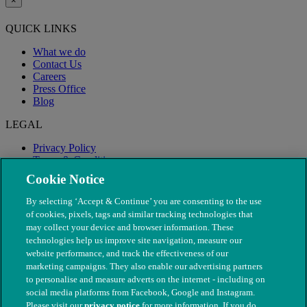
×
QUICK LINKS
What we do
Contact Us
Careers
Press Office
Blog
LEGAL
Privacy Policy
Terms & Conditions
Modern Slavery
Cookie Notice
By selecting ‘Accept & Continue’ you are consenting to the use
of cookies, pixels, tags and similar tracking technologies that
may collect your device and browser information. These
technologies help us improve site navigation, measure our
website performance, and track the effectiveness of our
marketing campaigns. They also enable our advertising partners
to personalise and measure adverts on the internet - including on
social media platforms from Facebook, Google and Instagram.
Please visit our
privacy notice
for more information. If you do