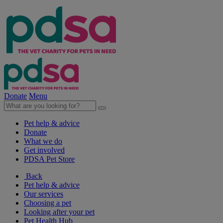
Donate
Menu
Pet help & advice
Donate
What we do
Get involved
PDSA Pet Store
Back
Pet help & advice
Our services
Choosing a pet
Looking after your pet
Pet Health Hub