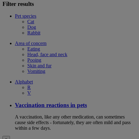
Filter results
Pet species
Cat
Dog
Rabbit
Area of concern
Eating
Head, face and neck
Pooing
Skin and fur
Vomiting
Alphabet
R
V
Vaccination reactions in pets
A vaccination, like any other medication, can sometimes
cause side effects - fortunately, they are often mild and pass
within a few days.