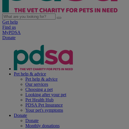
Get help
Find us
MyPDSA
Donate
Pet help & advice
Pet help & advice
Our services
Choosing a pet
Looking after your pet
Pet Health Hub
PDSA Pet Insurance
Your pet's symptoms
Donate
Donate
Monthly donations