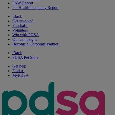
PAW Report
Pet Health Inequality Report
Back
Get involved
Fundraise
Volunteer
Win with PDSA
Our campaigns
Become a Corporate Partner
Back
PDSA Pet Store
Get help
Find us
MyPDSA