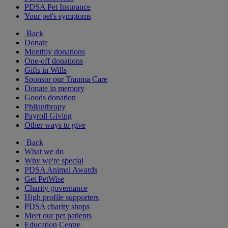
PDSA Pet Insurance
Your pet's symptoms
Back
Donate
Monthly donations
One-off donations
Gifts in Wills
Sponsor our Trauma Care
Donate in memory
Goods donation
Philanthropy
Payroll Giving
Other ways to give
Back
What we do
Why we're special
PDSA Animal Awards
Get PetWise
Charity governance
High profile supporters
PDSA charity shops
Meet our pet patients
Education Centre