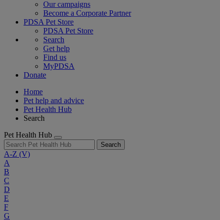
Our campaigns
Become a Corporate Partner
PDSA Pet Store
PDSA Pet Store
Search
Get help
Find us
MyPDSA
Donate
Home
Pet help and advice
Pet Health Hub
Search
Pet Health Hub
Search
A-Z
(V)
A
B
C
D
E
F
G