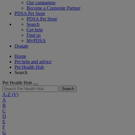
Our campaigns
Become a Corporate Partner
PDSA Pet Store
PDSA Pet Store
Search
Get help
Find us
MyPDSA
Donate
Home
Pet help and advice
Pet Health Hub
Search
Pet Health Hub
Search
A-Z
(V)
A
B
C
D
E
F
G