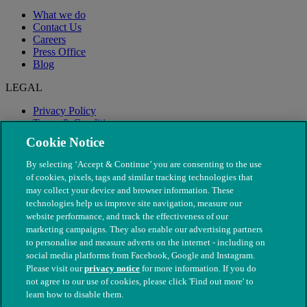
What we do
Contact Us
Careers
Press Office
Blog
LEGAL
Privacy Policy
Terms & Conditions
Modern Slavery
Cookie Notice
By selecting ‘Accept & Continue’ you are consenting to the use
of cookies, pixels, tags and similar tracking technologies that
may collect your device and browser information. These
technologies help us improve site navigation, measure our
website performance, and track the effectiveness of our
marketing campaigns. They also enable our advertising partners
to personalise and measure adverts on the internet - including on
social media platforms from Facebook, Google and Instagram.
Please visit our
privacy notice
for more information. If you do
not agree to our use of cookies, please click 'Find out more' to
© The People's Dispensary for Sick Animals. Registered charity
learn how to disable them.
nos. 208217 & SC037585