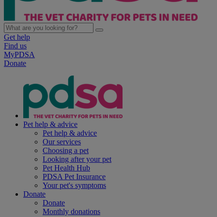
Get help
Find us
MyPDSA
Donate
Pet help & advice
Pet help & advice
Our services
Choosing a pet
Looking after your pet
Pet Health Hub
PDSA Pet Insurance
Your pet's symptoms
Donate
Donate
Monthly donations