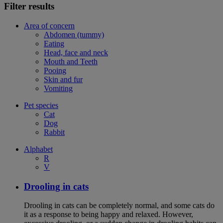
Filter results
Area of concern
Abdomen (tummy)
Eating
Head, face and neck
Mouth and Teeth
Pooing
Skin and fur
Vomiting
Pet species
Cat
Dog
Rabbit
Alphabet
R
V
Drooling in cats
Drooling in cats can be completely normal, and some cats do
it as a response to being happy and relaxed. However,