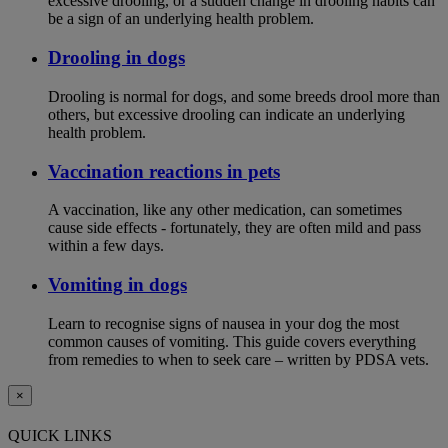
excessive drooling, or a sudden change in drooling habits can
be a sign of an underlying health problem.
Drooling in dogs
Drooling is normal for dogs, and some breeds drool more than
others, but excessive drooling can indicate an underlying
health problem.
Vaccination reactions in pets
A vaccination, like any other medication, can sometimes
cause side effects - fortunately, they are often mild and pass
within a few days.
Vomiting in dogs
Learn to recognise signs of nausea in your dog the most
common causes of vomiting. This guide covers everything
from remedies to when to seek care – written by PDSA vets.
×
QUICK LINKS