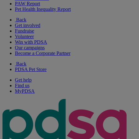
PAW Report
Pet Health Inequality Report
Back
Get involved
Fundraise
Volunteer
Win with PDSA
Our campaigns
Become a Corporate Partner
Back
PDSA Pet Store
Get help
Find us
MyPDSA