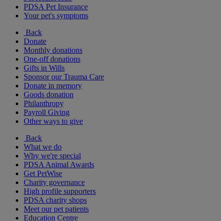
PDSA Pet Insurance
Your pet's symptoms
Back
Donate
Monthly donations
One-off donations
Gifts in Wills
Sponsor our Trauma Care
Donate in memory
Goods donation
Philanthropy
Payroll Giving
Other ways to give
Back
What we do
Why we're special
PDSA Animal Awards
Get PetWise
Charity governance
High profile supporters
PDSA charity shops
Meet our pet patients
Education Centre