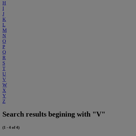
H
I
J
K
L
M
N
O
P
Q
R
S
T
U
V
W
X
Y
Z
Search results begining with "V"
(1 - 4 of 4)