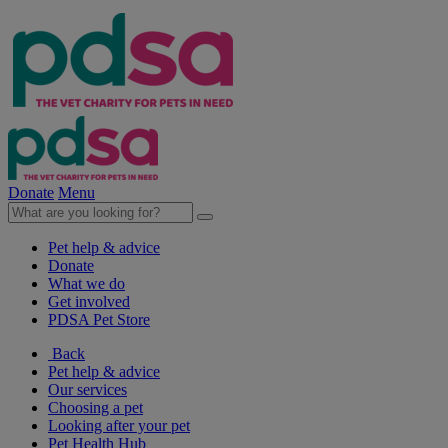
Donate
Menu
Pet help & advice
Donate
What we do
Get involved
PDSA Pet Store
Back
Pet help & advice
Our services
Choosing a pet
Looking after your pet
Pet Health Hub