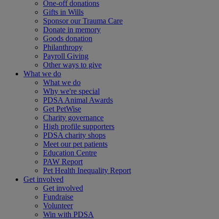
One-off donations
Gifts in Wills
Sponsor our Trauma Care
Donate in memory
Goods donation
Philanthropy
Payroll Giving
Other ways to give
What we do
What we do
Why we're special
PDSA Animal Awards
Get PetWise
Charity governance
High profile supporters
PDSA charity shops
Meet our pet patients
Education Centre
PAW Report
Pet Health Inequality Report
Get involved
Get involved
Fundraise
Volunteer
Win with PDSA