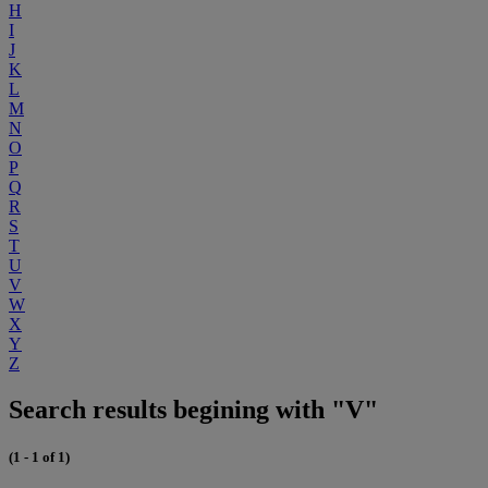
H
I
J
K
L
M
N
O
P
Q
R
S
T
U
V
W
X
Y
Z
Search results begining with "V"
(1 - 1 of 1)