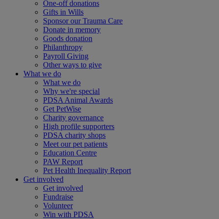
One-off donations
Gifts in Wills
Sponsor our Trauma Care
Donate in memory
Goods donation
Philanthropy
Payroll Giving
Other ways to give
What we do
What we do
Why we're special
PDSA Animal Awards
Get PetWise
Charity governance
High profile supporters
PDSA charity shops
Meet our pet patients
Education Centre
PAW Report
Pet Health Inequality Report
Get involved
Get involved
Fundraise
Volunteer
Win with PDSA