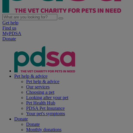
Get help
Find us
MyPDSA
Donate
Pet help & advice
Pet help & advice
Our services
Choosing a pet
Looking after your pet
Pet Health Hub
PDSA Pet Insurance
Your pet's symptoms
Donate
Donate
Monthly donations