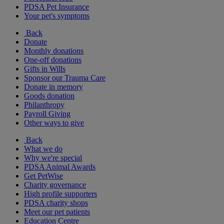
PDSA Pet Insurance
Your pet's symptoms
Back
Donate
Monthly donations
One-off donations
Gifts in Wills
Sponsor our Trauma Care
Donate in memory
Goods donation
Philanthropy
Payroll Giving
Other ways to give
Back
What we do
Why we're special
PDSA Animal Awards
Get PetWise
Charity governance
High profile supporters
PDSA charity shops
Meet our pet patients
Education Centre