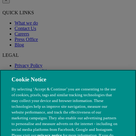
×
QUICK LINKS
What we do
Contact Us
Careers
Press Office
Blog
LEGAL
Privacy Policy
Terms & Conditions
Modern Slavery
Cookie Notice
By selecting ‘Accept & Continue’ you are consenting to the use
of cookies, pixels, tags and similar tracking technologies that
may collect your device and browser information. These
technologies help us improve site navigation, measure our
website performance, and track the effectiveness of our
marketing campaigns. They also enable our advertising partners
to personalise and measure adverts on the internet - including on
social media platforms from Facebook, Google and Instagram.
Please visit our
privacy notice
for more information. If you do