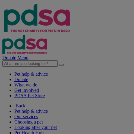
Donate
Menu
Pet help & advice
Donate
What we do
Get involved
PDSA Pet Store
Back
Pet help & advice
Our services
Choosing a pet
Looking after your pet
Pet Health Hub