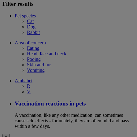
Filter results
Pet species
Cat
Dog
Rabbit
Area of concern
Eating
Head, face and neck
Pooing
Skin and fur
Vomiting
Alphabet
R
V
Vaccination reactions in pets
A vaccination, like any other medication, can sometimes
cause side effects - fortunately, they are often mild and pass
within a few days.