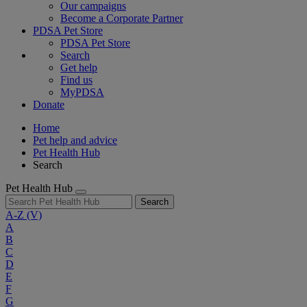
Our campaigns
Become a Corporate Partner
PDSA Pet Store
PDSA Pet Store
Search
Get help
Find us
MyPDSA
Donate
Home
Pet help and advice
Pet Health Hub
Search
Pet Health Hub
Search
A-Z
(V)
A
B
C
D
E
F
G