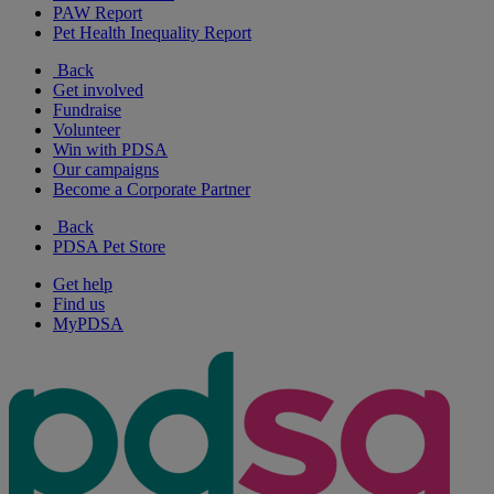
PAW Report
Pet Health Inequality Report
Back
Get involved
Fundraise
Volunteer
Win with PDSA
Our campaigns
Become a Corporate Partner
Back
PDSA Pet Store
Get help
Find us
MyPDSA