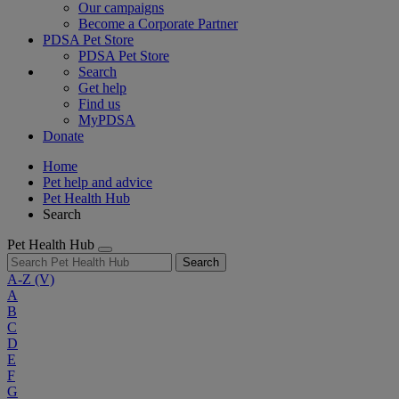
Our campaigns
Become a Corporate Partner
PDSA Pet Store
PDSA Pet Store
Search
Get help
Find us
MyPDSA
Donate
Home
Pet help and advice
Pet Health Hub
Search
Pet Health Hub
Search
A-Z
(V)
A
B
C
D
E
F
G