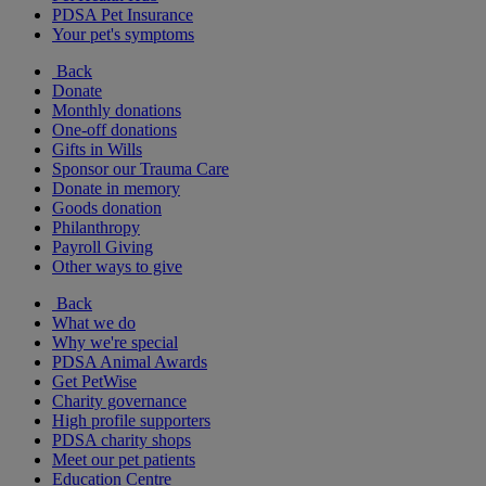
PDSA Pet Insurance
Your pet's symptoms
Back
Donate
Monthly donations
One-off donations
Gifts in Wills
Sponsor our Trauma Care
Donate in memory
Goods donation
Philanthropy
Payroll Giving
Other ways to give
Back
What we do
Why we're special
PDSA Animal Awards
Get PetWise
Charity governance
High profile supporters
PDSA charity shops
Meet our pet patients
Education Centre