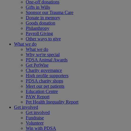
One-off donations
Gifts in Wills
Sponsor our Trauma Care
Donate in memory
Goods donation
Philanthropy
Payroll Giving
Other ways to give
What we do
What we do
Why we're special
PDSA Animal Awards
Get PetWise
Charity governance
High profile supporters
PDSA charity shops
Meet our pet patients
Education Centre
PAW Report
Pet Health Inequality Report
Get involved
Get involved
Fundraise
Volunteer
Win with PDSA