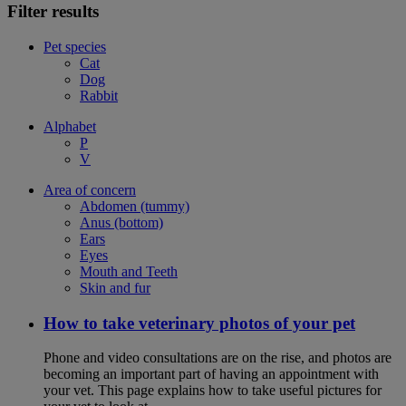
Filter results
Pet species
Cat
Dog
Rabbit
Alphabet
P
V
Area of concern
Abdomen (tummy)
Anus (bottom)
Ears
Eyes
Mouth and Teeth
Skin and fur
How to take veterinary photos of your pet
Phone and video consultations are on the rise, and photos are
becoming an important part of having an appointment with
your vet. This page explains how to take useful pictures for