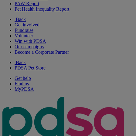
PAW Report
Pet Health Inequality Report
Back
Get involved
Fundraise
Volunteer
Win with PDSA
Our campaigns
Become a Corporate Partner
Back
PDSA Pet Store
Get help
Find us
MyPDSA