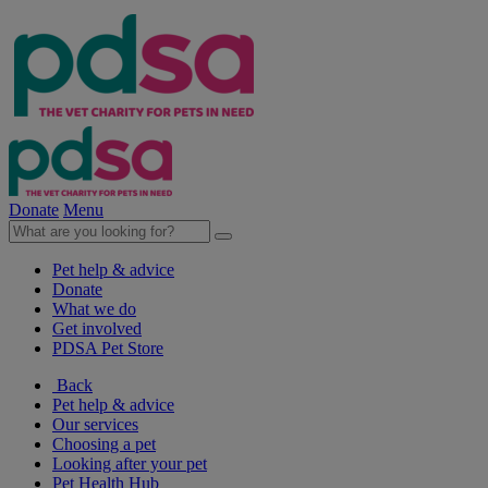
Donate
Menu
Pet help & advice
Donate
What we do
Get involved
PDSA Pet Store
Back
Pet help & advice
Our services
Choosing a pet
Looking after your pet
Pet Health Hub