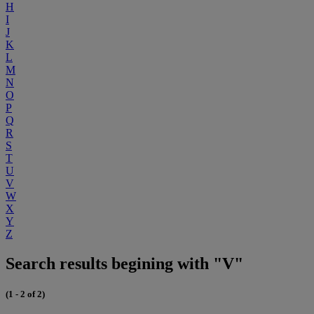
H
I
J
K
L
M
N
O
P
Q
R
S
T
U
V
W
X
Y
Z
Search results begining with "V"
(1 - 2 of 2)