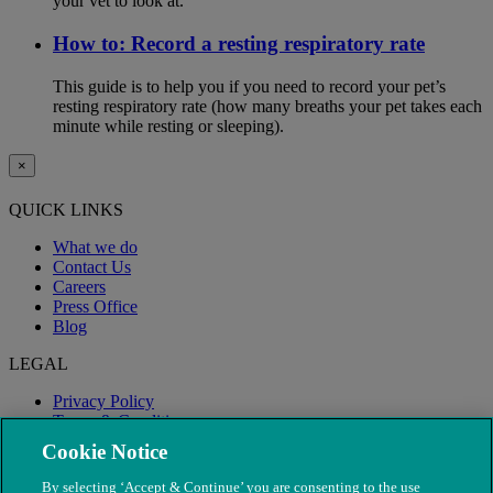
your vet to look at.
How to: Record a resting respiratory rate
This guide is to help you if you need to record your pet’s
resting respiratory rate (how many breaths your pet takes each
minute while resting or sleeping).
×
QUICK LINKS
What we do
Contact Us
Careers
Press Office
Blog
LEGAL
Privacy Policy
Terms & Conditions
Modern Slavery
Cookie Notice
By selecting ‘Accept & Continue’ you are consenting to the use