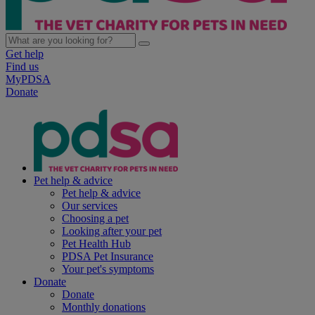
Get help
Find us
MyPDSA
Donate
Pet help & advice
Pet help & advice
Our services
Choosing a pet
Looking after your pet
Pet Health Hub
PDSA Pet Insurance
Your pet's symptoms
Donate
Donate
Monthly donations