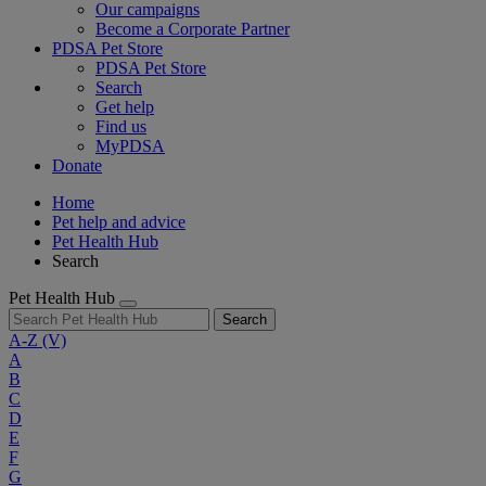
Our campaigns
Become a Corporate Partner
PDSA Pet Store
PDSA Pet Store
Search
Get help
Find us
MyPDSA
Donate
Home
Pet help and advice
Pet Health Hub
Search
Pet Health Hub
Search
A-Z
(V)
A
B
C
D
E
F
G