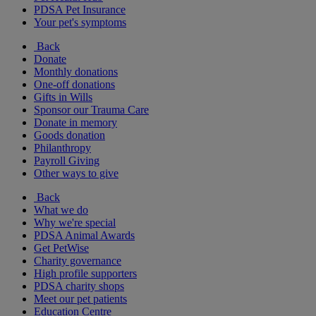
PDSA Pet Insurance
Your pet's symptoms
Back
Donate
Monthly donations
One-off donations
Gifts in Wills
Sponsor our Trauma Care
Donate in memory
Goods donation
Philanthropy
Payroll Giving
Other ways to give
Back
What we do
Why we're special
PDSA Animal Awards
Get PetWise
Charity governance
High profile supporters
PDSA charity shops
Meet our pet patients
Education Centre