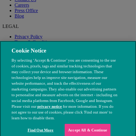
Careers
Press Office
Blog
LEGAL
Privacy Policy
Terms & Conditions
Modern Slavery
Cookie Notice
By selecting ‘Accept & Continue’ you are consenting to the use
of cookies, pixels, tags and similar tracking technologies that
may collect your device and browser information. These
technologies help us improve site navigation, measure our
website performance, and track the effectiveness of our
marketing campaigns. They also enable our advertising partners
to personalise and measure adverts on the internet - including on
social media platforms from Facebook, Google and Instagram.
Please visit our
privacy notice
for more information. If you do
not agree to our use of cookies, please click 'Find out more' to
© The People's Dispensary for Sick Animals. Registered charity
learn how to disable them.
nos. 208217 & SC037585
Find Out More
Accept All & Continue