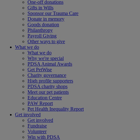
One-off donations
Gifts in Wills
Sponsor our Trauma Care
Donate in memory
Goods donation
Philanthropy
Payroll Giving
Other ways to give
What we do
What we do
Why we're special
PDSA Animal Awards
Get PetWise
Charity governance
High profile supporters
PDSA charity shops
Meet our pet patients
Education Centre
PAW Report
Pet Health Inequality Report
Get involved
Get involved
Fundraise
Volunteer
Win with PDSA