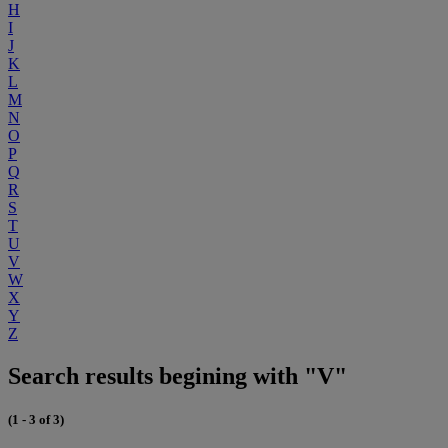
H
I
J
K
L
M
N
O
P
Q
R
S
T
U
V
W
X
Y
Z
Search results begining with "V"
(1 - 3 of 3)