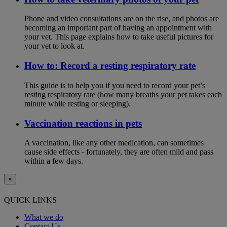
Phone and video consultations are on the rise, and photos are
becoming an important part of having an appointment with
your vet. This page explains how to take useful pictures for
your vet to look at.
How to: Record a resting respiratory rate
This guide is to help you if you need to record your pet’s
resting respiratory rate (how many breaths your pet takes each
minute while resting or sleeping).
Vaccination reactions in pets
A vaccination, like any other medication, can sometimes
cause side effects - fortunately, they are often mild and pass
within a few days.
×
QUICK LINKS
What we do
Contact Us