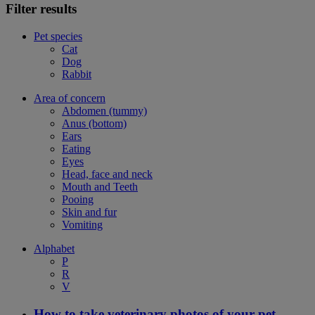
Filter results
Pet species
Cat
Dog
Rabbit
Area of concern
Abdomen (tummy)
Anus (bottom)
Ears
Eating
Eyes
Head, face and neck
Mouth and Teeth
Pooing
Skin and fur
Vomiting
Alphabet
P
R
V
How to take veterinary photos of your pet