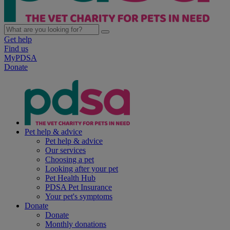
Get help
Find us
MyPDSA
Donate
Pet help & advice
Pet help & advice
Our services
Choosing a pet
Looking after your pet
Pet Health Hub
PDSA Pet Insurance
Your pet's symptoms
Donate
Donate
Monthly donations