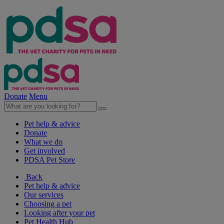
Donate
Menu
Pet help & advice
Donate
What we do
Get involved
PDSA Pet Store
Back
Pet help & advice
Our services
Choosing a pet
Looking after your pet
Pet Health Hub