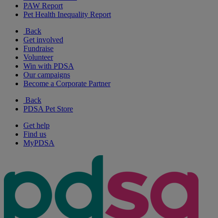
PAW Report
Pet Health Inequality Report
Back
Get involved
Fundraise
Volunteer
Win with PDSA
Our campaigns
Become a Corporate Partner
Back
PDSA Pet Store
Get help
Find us
MyPDSA