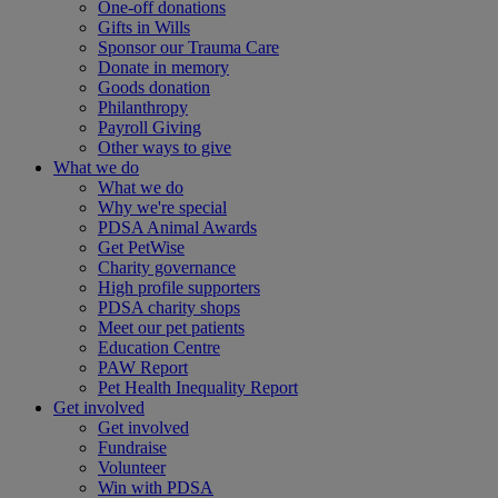
One-off donations
Gifts in Wills
Sponsor our Trauma Care
Donate in memory
Goods donation
Philanthropy
Payroll Giving
Other ways to give
What we do
What we do
Why we're special
PDSA Animal Awards
Get PetWise
Charity governance
High profile supporters
PDSA charity shops
Meet our pet patients
Education Centre
PAW Report
Pet Health Inequality Report
Get involved
Get involved
Fundraise
Volunteer
Win with PDSA