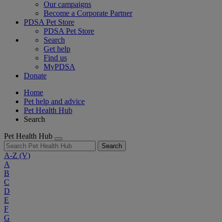
Our campaigns
Become a Corporate Partner
PDSA Pet Store
PDSA Pet Store
Search
Get help
Find us
MyPDSA
Donate
Home
Pet help and advice
Pet Health Hub
Search
Pet Health Hub
Search
A-Z
(V)
A
B
C
D
E
F
G