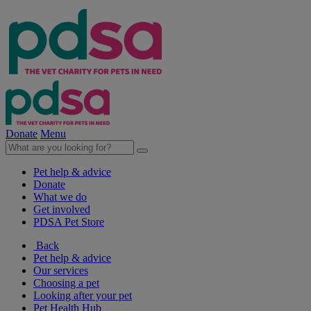
Donate
Menu
Pet help & advice
Donate
What we do
Get involved
PDSA Pet Store
Back
Pet help & advice
Our services
Choosing a pet
Looking after your pet
Pet Health Hub