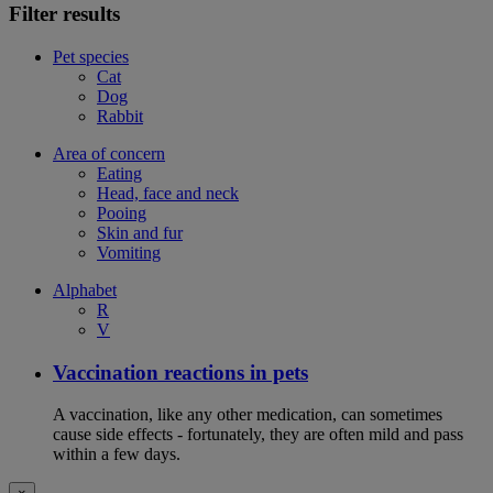
Filter results
Pet species
Cat
Dog
Rabbit
Area of concern
Eating
Head, face and neck
Pooing
Skin and fur
Vomiting
Alphabet
R
V
Vaccination reactions in pets
A vaccination, like any other medication, can sometimes
cause side effects - fortunately, they are often mild and pass
within a few days.