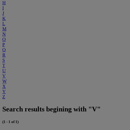
H
I
J
K
L
M
N
O
P
Q
R
S
T
U
V
W
X
Y
Z
Search results begining with "V"
(1 - 1 of 1)