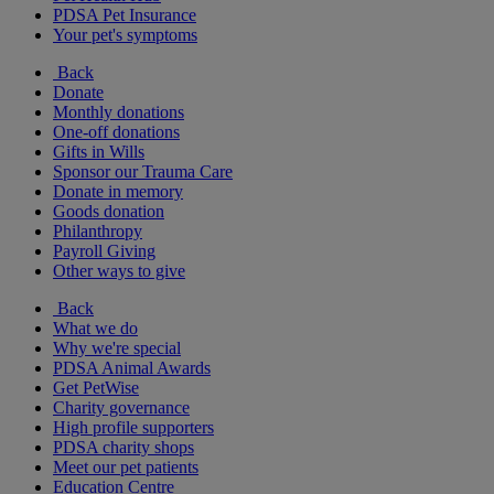
PDSA Pet Insurance
Your pet's symptoms
Back
Donate
Monthly donations
One-off donations
Gifts in Wills
Sponsor our Trauma Care
Donate in memory
Goods donation
Philanthropy
Payroll Giving
Other ways to give
Back
What we do
Why we're special
PDSA Animal Awards
Get PetWise
Charity governance
High profile supporters
PDSA charity shops
Meet our pet patients
Education Centre