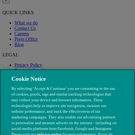
×
QUICK LINKS
What we do
Contact Us
Careers
Press Office
Blog
LEGAL
Privacy Policy
Terms & Conditions
Modern Slavery
Cookie Notice
By selecting ‘Accept & Continue’ you are consenting to the use
of cookies, pixels, tags and similar tracking technologies that
may collect your device and browser information. These
technologies help us improve site navigation, measure our
website performance, and track the effectiveness of our
marketing campaigns. They also enable our advertising partners
to personalise and measure adverts on the internet - including on
social media platforms from Facebook, Google and Instagram.
Please visit our
privacy notice
for more information. If you do