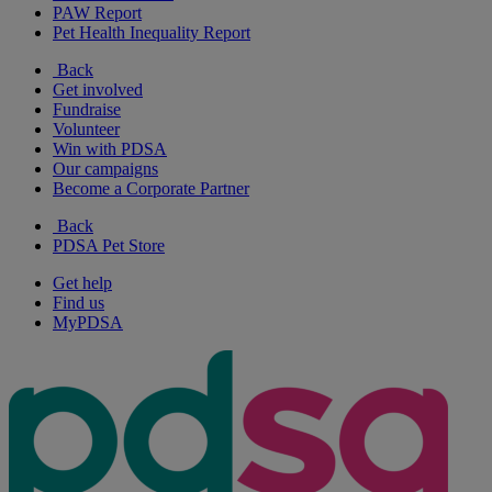
PAW Report
Pet Health Inequality Report
Back
Get involved
Fundraise
Volunteer
Win with PDSA
Our campaigns
Become a Corporate Partner
Back
PDSA Pet Store
Get help
Find us
MyPDSA