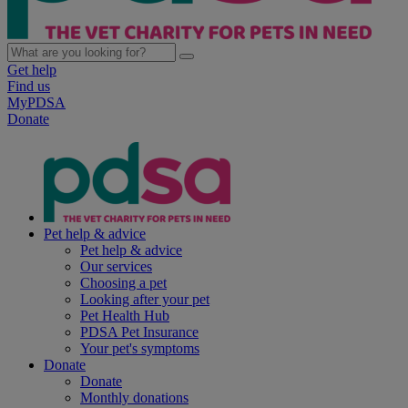
Get help
Find us
MyPDSA
Donate
Pet help & advice
Pet help & advice
Our services
Choosing a pet
Looking after your pet
Pet Health Hub
PDSA Pet Insurance
Your pet's symptoms
Donate
Donate
Monthly donations