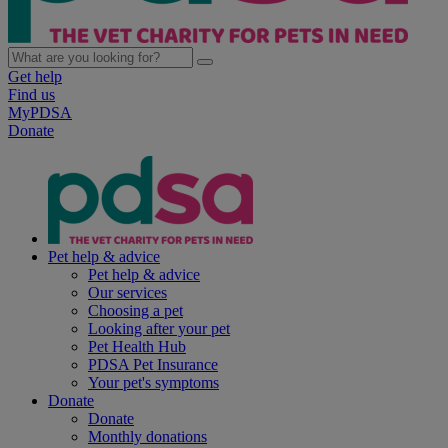
Get help
Find us
MyPDSA
Donate
Pet help & advice
Pet help & advice
Our services
Choosing a pet
Looking after your pet
Pet Health Hub
PDSA Pet Insurance
Your pet's symptoms
Donate
Donate
Monthly donations