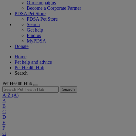
Our campaigns
Become a Corporate Partner
PDSA Pet Store
PDSA Pet Store
Search
Get help
Find us
MyPDSA
Donate
Home
Pet help and advice
Pet Health Hub
Search
Pet Health Hub
Search
A-Z
(A)
A
B
C
D
E
F
G