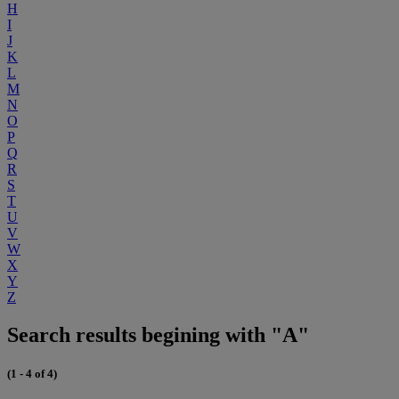
H
I
J
K
L
M
N
O
P
Q
R
S
T
U
V
W
X
Y
Z
Search results begining with "A"
(1 - 4 of 4)