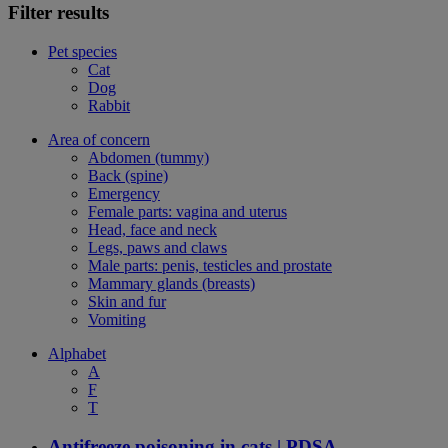
Filter results
Pet species
Cat
Dog
Rabbit
Area of concern
Abdomen (tummy)
Back (spine)
Emergency
Female parts: vagina and uterus
Head, face and neck
Legs, paws and claws
Male parts: penis, testicles and prostate
Mammary glands (breasts)
Skin and fur
Vomiting
Alphabet
A
F
T
Antifreeze poisoning in cats | PDSA