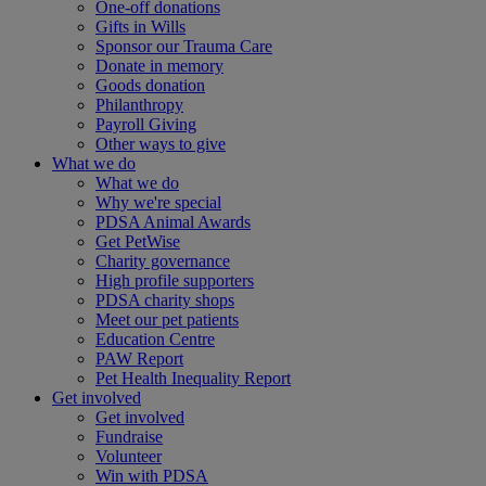
One-off donations
Gifts in Wills
Sponsor our Trauma Care
Donate in memory
Goods donation
Philanthropy
Payroll Giving
Other ways to give
What we do
What we do
Why we're special
PDSA Animal Awards
Get PetWise
Charity governance
High profile supporters
PDSA charity shops
Meet our pet patients
Education Centre
PAW Report
Pet Health Inequality Report
Get involved
Get involved
Fundraise
Volunteer
Win with PDSA