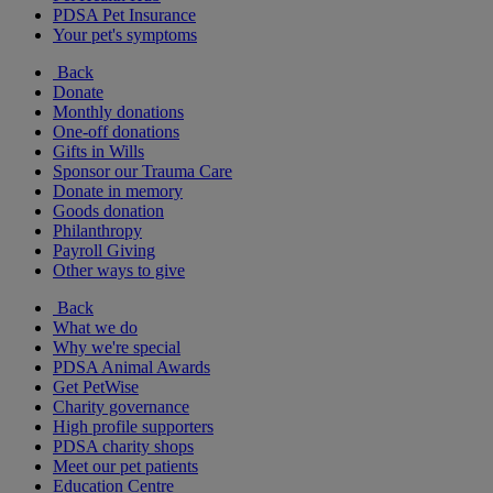
PDSA Pet Insurance
Your pet's symptoms
Back
Donate
Monthly donations
One-off donations
Gifts in Wills
Sponsor our Trauma Care
Donate in memory
Goods donation
Philanthropy
Payroll Giving
Other ways to give
Back
What we do
Why we're special
PDSA Animal Awards
Get PetWise
Charity governance
High profile supporters
PDSA charity shops
Meet our pet patients
Education Centre