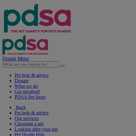
Donate
Menu
Pet help & advice
Donate
What we do
Get involved
PDSA Pet Store
Back
Pet help & advice
Our services
Choosing a pet
Looking after your pet
Pet Health Hub