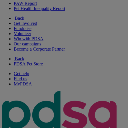
PAW Report
Pet Health Inequality Report
Back
Get involved
Fundraise
Volunteer
Win with PDSA
Our campaigns
Become a Corporate Partner
Back
PDSA Pet Store
Get help
Find us
MyPDSA