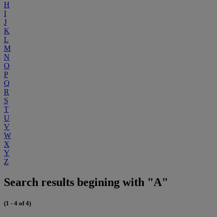
H
I
J
K
L
M
N
O
P
Q
R
S
T
U
V
W
X
Y
Z
Search results begining with "A"
(1 - 4 of 4)