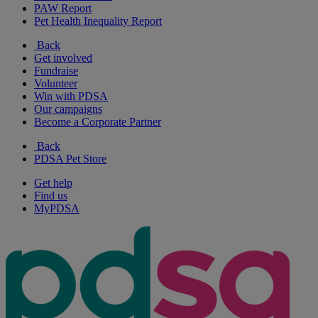
PAW Report
Pet Health Inequality Report
Back
Get involved
Fundraise
Volunteer
Win with PDSA
Our campaigns
Become a Corporate Partner
Back
PDSA Pet Store
Get help
Find us
MyPDSA