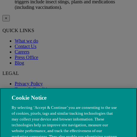
triggers include insect stings, plants and medications
(including vaccinations).
×
QUICK LINKS
What we do
Contact Us
Careers
Press Office
Blog
LEGAL
Privacy Policy
Terms & Conditions
Modern Slavery
Cookie Notice
By selecting ‘Accept & Continue’ you are consenting to the use
of cookies, pixels, tags and similar tracking technologies that
may collect your device and browser information. These
technologies help us improve site navigation, measure our
website performance, and track the effectiveness of our
marketing campaigns. They also enable our advertising partners