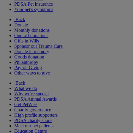
PDSA Pet Insurance
Your pet's symptoms
Back
Donate
Monthly donations
One-off donations
Gifts in Wills
Sponsor our Trauma Care
Donate in memory
Goods donation
Philanthropy
Payroll Giving
Other ways to give
Back
What we do
Why we're special
PDSA Animal Awards
Get PetWise
Charity governance
High profile supporters
PDSA charity shops
Meet our pet patients
Education Centre