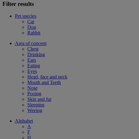
Filter results
Pet species
Cat
Dog
Rabbit
Area of concern
Chest
Drinking
Ears
Eating
Eyes
Head, face and neck
Mouth and Teeth
Nose
Pooing
Skin and fur
Sleeping
Weeing
Alphabet
A
F
H