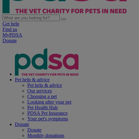
Get help
Find us
MyPDSA
Donate
Pet help & advice
Pet help & advice
Our services
Choosing a pet
Looking after your pet
Pet Health Hub
PDSA Pet Insurance
Your pet's symptoms
Donate
Donate
Monthly donations