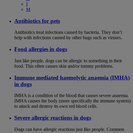
I
M
Antibiotics for pets
Antibiotics treat infections caused by bacteria. They don’t
help with infections caused by other bugs such as viruses.
Food allergies in dogs
Just like people, dogs can be allergic to something in their
food. This often causes skin and/or tummy problems.
Immune mediated haemolytic anaemia (IMHA)
in dogs
IMHA is a condition of the blood that causes severe anaemia.
IMHA causes the body (more specifically the immune system)
to attack and destroy its own red blood cells.
Severe allergic reactions in dogs
Dogs can have allergic reactions just like people. Common