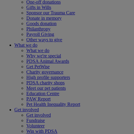
One-off donations
Gifts in Wills
Sponsor our Trauma Care
Donate in memory
Goods donation
Philanthropy
Payroll Giving
Other ways to give
What we do
What we do
Why we're special
PDSA Animal Awards
Get PetWise
Charity governance
High profile supporters
PDSA charity shops
Meet our pet patients
Education Centre
PAW Report
Pet Health Inequality Report
Get involved
Get involved
Fundraise
Volunteer
Win with PDSA