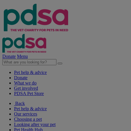
Donate
Menu
Pet help & advice
Donate
What we do
Get involved
PDSA Pet Store
Back
Pet help & advice
Our services
Choosing a pet
Looking after your pet
Pet Health Hub