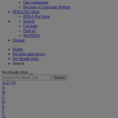
Our campaigns
Become a Corporate Partner
PDSA Pet Store
PDSA Pet Store
Search
Get help
Find us
MyPDSA
Donate
Home
Pet help and advice
Pet Health Hub
Search
Pet Health Hub
Search
A-Z
(A)
A
B
C
D
E
F
G