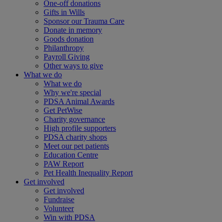
One-off donations
Gifts in Wills
Sponsor our Trauma Care
Donate in memory
Goods donation
Philanthropy
Payroll Giving
Other ways to give
What we do
What we do
Why we're special
PDSA Animal Awards
Get PetWise
Charity governance
High profile supporters
PDSA charity shops
Meet our pet patients
Education Centre
PAW Report
Pet Health Inequality Report
Get involved
Get involved
Fundraise
Volunteer
Win with PDSA