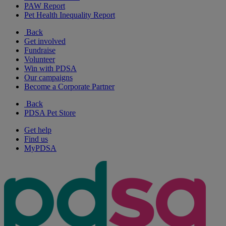
PAW Report
Pet Health Inequality Report
Back
Get involved
Fundraise
Volunteer
Win with PDSA
Our campaigns
Become a Corporate Partner
Back
PDSA Pet Store
Get help
Find us
MyPDSA