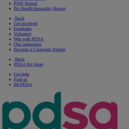
PAW Report
Pet Health Inequality Report
Back
Get involved
Fundraise
Volunteer
Win with PDSA
Our campaigns
Become a Corporate Partner
Back
PDSA Pet Store
Get help
Find us
MyPDSA