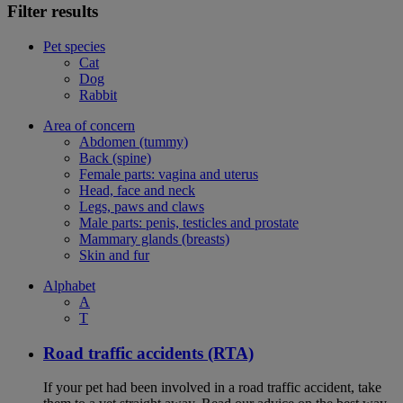
Filter results
Pet species
Cat
Dog
Rabbit
Area of concern
Abdomen (tummy)
Back (spine)
Female parts: vagina and uterus
Head, face and neck
Legs, paws and claws
Male parts: penis, testicles and prostate
Mammary glands (breasts)
Skin and fur
Alphabet
A
T
Road traffic accidents (RTA)
If your pet had been involved in a road traffic accident, take