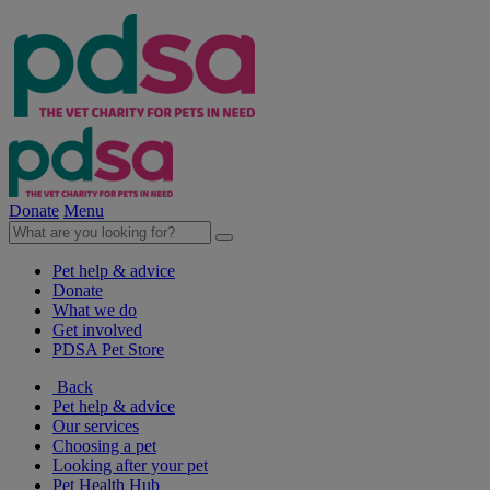
Donate
Menu
Pet help & advice
Donate
What we do
Get involved
PDSA Pet Store
Back
Pet help & advice
Our services
Choosing a pet
Looking after your pet
Pet Health Hub