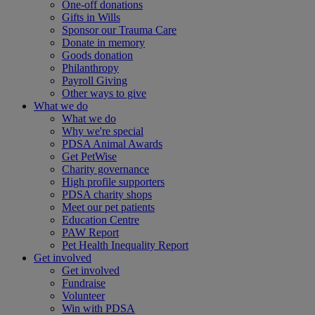
One-off donations
Gifts in Wills
Sponsor our Trauma Care
Donate in memory
Goods donation
Philanthropy
Payroll Giving
Other ways to give
What we do
What we do
Why we're special
PDSA Animal Awards
Get PetWise
Charity governance
High profile supporters
PDSA charity shops
Meet our pet patients
Education Centre
PAW Report
Pet Health Inequality Report
Get involved
Get involved
Fundraise
Volunteer
Win with PDSA