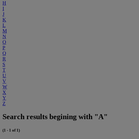
H
I
J
K
L
M
N
O
P
Q
R
S
T
U
V
W
X
Y
Z
Search results begining with "A"
(1 - 1 of 1)