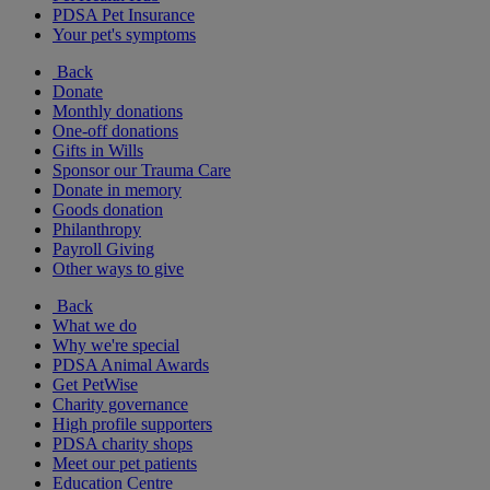
PDSA Pet Insurance
Your pet's symptoms
Back
Donate
Monthly donations
One-off donations
Gifts in Wills
Sponsor our Trauma Care
Donate in memory
Goods donation
Philanthropy
Payroll Giving
Other ways to give
Back
What we do
Why we're special
PDSA Animal Awards
Get PetWise
Charity governance
High profile supporters
PDSA charity shops
Meet our pet patients
Education Centre