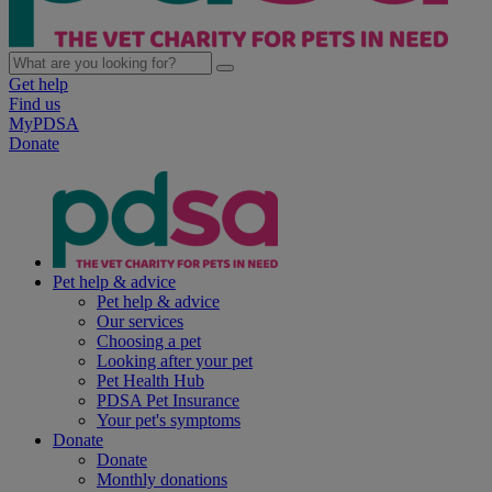
Get help
Find us
MyPDSA
Donate
Pet help & advice
Pet help & advice
Our services
Choosing a pet
Looking after your pet
Pet Health Hub
PDSA Pet Insurance
Your pet's symptoms
Donate
Donate
Monthly donations