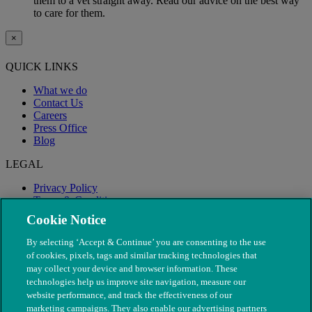
them to a vet straight away. Read our advice on the best way
to care for them.
×
QUICK LINKS
What we do
Contact Us
Careers
Press Office
Blog
LEGAL
Privacy Policy
Terms & Conditions
Modern Slavery
Cookie Notice
By selecting ‘Accept & Continue’ you are consenting to the use
of cookies, pixels, tags and similar tracking technologies that
may collect your device and browser information. These
technologies help us improve site navigation, measure our
website performance, and track the effectiveness of our
marketing campaigns. They also enable our advertising partners