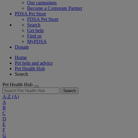
Our campaigns
Become a Corporate Partner
PDSA Pet Store
PDSA Pet Store
Search
Get help
Find us
MyPDSA
Donate
Home
Pet help and advice
Pet Health Hub
Search
Pet Health Hub
Search
A-Z
(A)
A
B
C
D
E
F
G