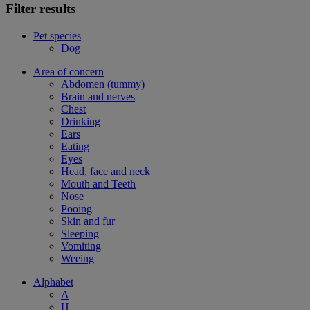
Filter results
Pet species
Dog
Area of concern
Abdomen (tummy)
Brain and nerves
Chest
Drinking
Ears
Eating
Eyes
Head, face and neck
Mouth and Teeth
Nose
Pooing
Skin and fur
Sleeping
Vomiting
Weeing
Alphabet
A
H