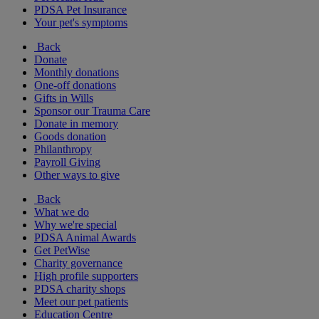
PDSA Pet Insurance
Your pet's symptoms
Back
Donate
Monthly donations
One-off donations
Gifts in Wills
Sponsor our Trauma Care
Donate in memory
Goods donation
Philanthropy
Payroll Giving
Other ways to give
Back
What we do
Why we're special
PDSA Animal Awards
Get PetWise
Charity governance
High profile supporters
PDSA charity shops
Meet our pet patients
Education Centre