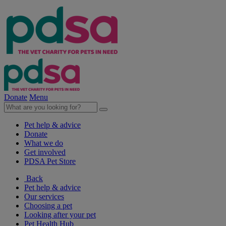
Donate
Menu
Pet help & advice
Donate
What we do
Get involved
PDSA Pet Store
Back
Pet help & advice
Our services
Choosing a pet
Looking after your pet
Pet Health Hub