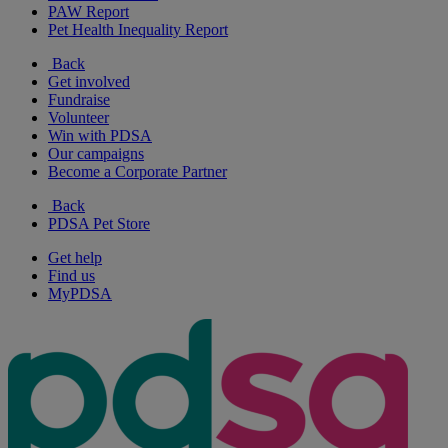
PAW Report
Pet Health Inequality Report
Back
Get involved
Fundraise
Volunteer
Win with PDSA
Our campaigns
Become a Corporate Partner
Back
PDSA Pet Store
Get help
Find us
MyPDSA