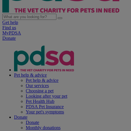
Get help
Find us
MyPDSA
Donate
Pet help & advice
Pet help & advice
Our services
Choosing a pet
Looking after your pet
Pet Health Hub
PDSA Pet Insurance
Your pet's symptoms
Donate
Donate
Monthly donations