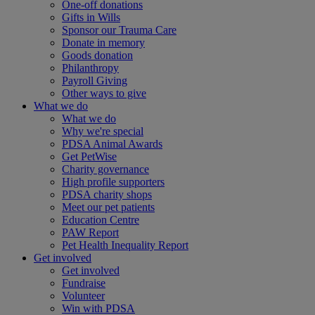
One-off donations
Gifts in Wills
Sponsor our Trauma Care
Donate in memory
Goods donation
Philanthropy
Payroll Giving
Other ways to give
What we do
What we do
Why we're special
PDSA Animal Awards
Get PetWise
Charity governance
High profile supporters
PDSA charity shops
Meet our pet patients
Education Centre
PAW Report
Pet Health Inequality Report
Get involved
Get involved
Fundraise
Volunteer
Win with PDSA