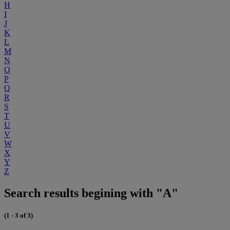
H
I
J
K
L
M
N
O
P
Q
R
S
T
U
V
W
X
Y
Z
Search results begining with "A"
(1 - 3 of 3)