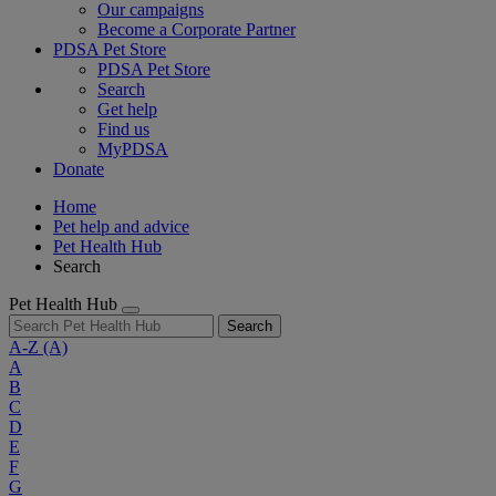
Our campaigns
Become a Corporate Partner
PDSA Pet Store
PDSA Pet Store
Search
Get help
Find us
MyPDSA
Donate
Home
Pet help and advice
Pet Health Hub
Search
Pet Health Hub
Search
A-Z
(A)
A
B
C
D
E
F
G