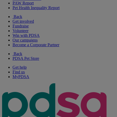
PAW Report
Pet Health Inequality Report
Back
Get involved
Fundraise
Volunteer
Win with PDSA
Our campaigns
Become a Corporate Partner
Back
PDSA Pet Store
Get help
Find us
MyPDSA