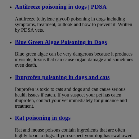
Antifreeze poisoning in dogs | PDSA
Antifreeze (ethylene glycol) poisoning in dogs including
symptoms, treatment, outlook and how to prevent it. Written
by PDSA vets.
Blue Green Algae Poisoning in Dogs
Blue green algae can be very dangerous because it produces
invisible, toxins that can cause organ damage and sometimes
even death.
Ibuprofen poisoning in dogs and cats
Ibuprofen is toxic to cats and dogs and can cause serious
health issues if eaten. If you suspect your pet has eaten
ibuprofen, contact your vet immediately for guidance and
treatment.
Rat poisoning in dogs
Rat and mouse poisons contain ingredients that are often
highly toxic to dogs. If you suspect your dog has swallowed