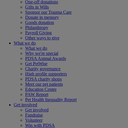
One-off donations
Gifts in Wills
Sponsor our Trauma Care
Donate in memory
Goods donation
Philanthropy
Payroll Giving
Other ways to give
What we do
What we do
Why we're special
PDSA Animal Awards
Get PetWise
Charity governance
High profile supporters
PDSA charity shops
Meet our pet patients
Education Centre
PAW Report
Pet Health Inequality Report
Get involved
Get involved
Fundraise
Volunteer
Win with PDSA