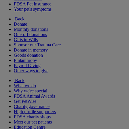
PDSA Pet Insurance
Your pet's symptoms
Back
Donate
Monthly donations
One-off donations
Gifts in Wills
Sponsor our Trauma Care
Donate in memory
Goods donation
Philanthropy
Payroll Giving
Other ways to give
Back
What we do
Why we're special
PDSA Animal Awards
Get PetWise
Charity governance
High profile supporters
PDSA charity shops
Meet our pet patients
Education Centre