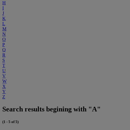
H
I
J
K
L
M
N
O
P
Q
R
S
T
U
V
W
X
Y
Z
Search results begining with "A"
(1 - 5 of 5)