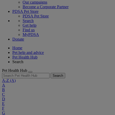
Our campaigns
Become a Corporate Partner
PDSA Pet Store
PDSA Pet Store
Search
Get help
Find us
MyPDSA
Donate
Home
Pet help and advice
Pet Health Hub
Search
Pet Health Hub
Search
A-Z
(A)
A
B
C
D
E
F
G