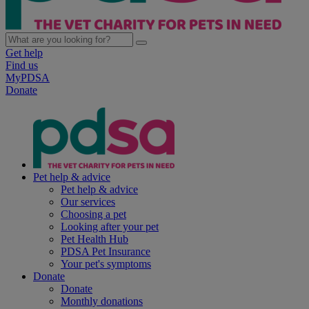
Get help
Find us
MyPDSA
Donate
Pet help & advice
Pet help & advice
Our services
Choosing a pet
Looking after your pet
Pet Health Hub
PDSA Pet Insurance
Your pet's symptoms
Donate
Donate
Monthly donations