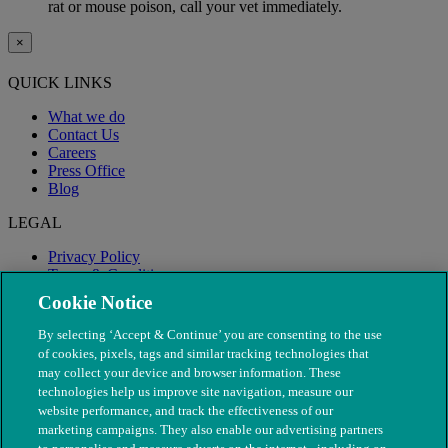
rat or mouse poison, call your vet immediately.
×
QUICK LINKS
What we do
Contact Us
Careers
Press Office
Blog
LEGAL
Privacy Policy
Terms & Conditions
Modern Slavery
Cookie Notice
By selecting ‘Accept & Continue’ you are consenting to the use
of cookies, pixels, tags and similar tracking technologies that
may collect your device and browser information. These
technologies help us improve site navigation, measure our
website performance, and track the effectiveness of our
marketing campaigns. They also enable our advertising partners