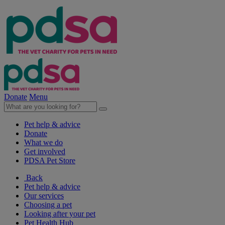
Donate
Menu
Pet help & advice
Donate
What we do
Get involved
PDSA Pet Store
Back
Pet help & advice
Our services
Choosing a pet
Looking after your pet
Pet Health Hub