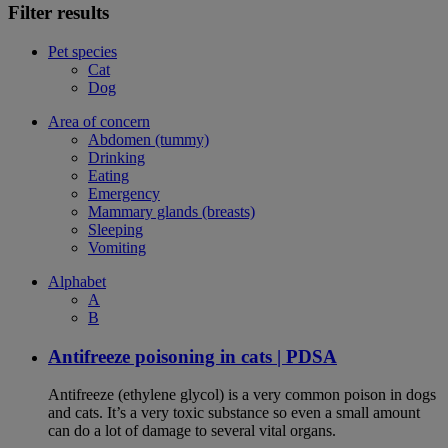
Filter results
Pet species
Cat
Dog
Area of concern
Abdomen (tummy)
Drinking
Eating
Emergency
Mammary glands (breasts)
Sleeping
Vomiting
Alphabet
A
B
Antifreeze poisoning in cats | PDSA
Antifreeze (ethylene glycol) is a very common poison in dogs
and cats. It’s a very toxic substance so even a small amount
can do a lot of damage to several vital organs.