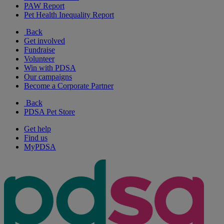
PAW Report
Pet Health Inequality Report
Back
Get involved
Fundraise
Volunteer
Win with PDSA
Our campaigns
Become a Corporate Partner
Back
PDSA Pet Store
Get help
Find us
MyPDSA