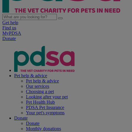
Get help
Find us
MyPDSA
Donate
Pet help & advice
Pet help & advice
Our services
Choosing a pet
Looking after your pet
Pet Health Hub
PDSA Pet Insurance
Your pet's symptoms
Donate
Donate
Monthly donations