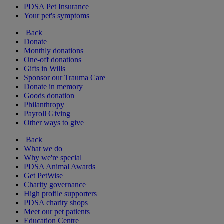
PDSA Pet Insurance
Your pet's symptoms
Back
Donate
Monthly donations
One-off donations
Gifts in Wills
Sponsor our Trauma Care
Donate in memory
Goods donation
Philanthropy
Payroll Giving
Other ways to give
Back
What we do
Why we're special
PDSA Animal Awards
Get PetWise
Charity governance
High profile supporters
PDSA charity shops
Meet our pet patients
Education Centre