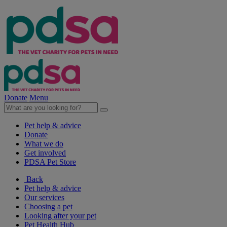
Donate
Menu
Pet help & advice
Donate
What we do
Get involved
PDSA Pet Store
Back
Pet help & advice
Our services
Choosing a pet
Looking after your pet
Pet Health Hub