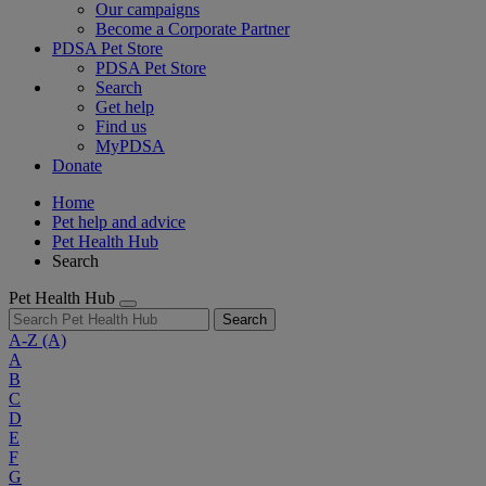
Our campaigns
Become a Corporate Partner
PDSA Pet Store
PDSA Pet Store
Search
Get help
Find us
MyPDSA
Donate
Home
Pet help and advice
Pet Health Hub
Search
Pet Health Hub
Search
A-Z
(A)
A
B
C
D
E
F
G