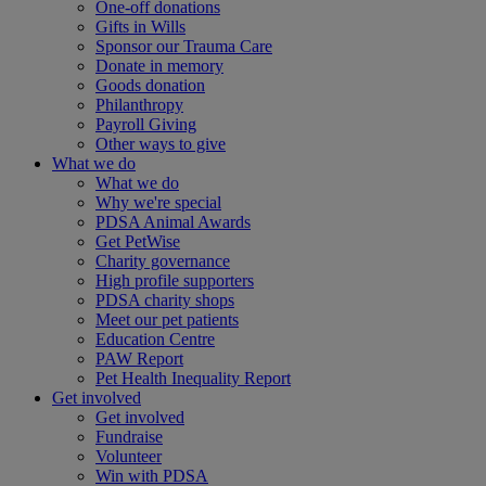
One-off donations
Gifts in Wills
Sponsor our Trauma Care
Donate in memory
Goods donation
Philanthropy
Payroll Giving
Other ways to give
What we do
What we do
Why we're special
PDSA Animal Awards
Get PetWise
Charity governance
High profile supporters
PDSA charity shops
Meet our pet patients
Education Centre
PAW Report
Pet Health Inequality Report
Get involved
Get involved
Fundraise
Volunteer
Win with PDSA