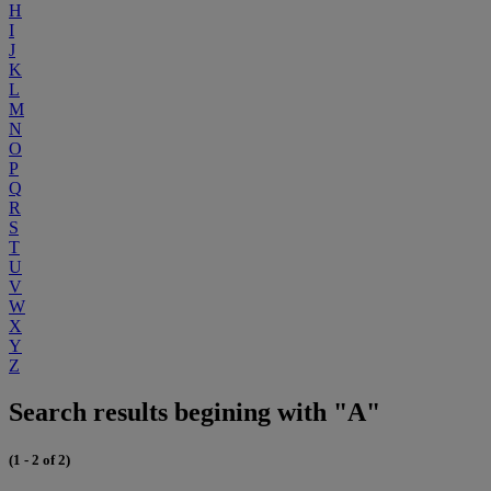
H
I
J
K
L
M
N
O
P
Q
R
S
T
U
V
W
X
Y
Z
Search results begining with "A"
(1 - 2 of 2)