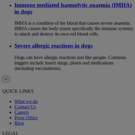
Immune mediated haemolytic anaemia (IMHA)
in dogs
IMHA is a condition of the blood that causes severe anaemia.
IMHA causes the body (more specifically the immune system)
to attack and destroy its own red blood cells.
Severe allergic reactions in dogs
Dogs can have allergic reactions just like people. Common
triggers include insect stings, plants and medications
(including vaccinations).
×
QUICK LINKS
What we do
Contact Us
Careers
Press Office
Blog
LEGAL