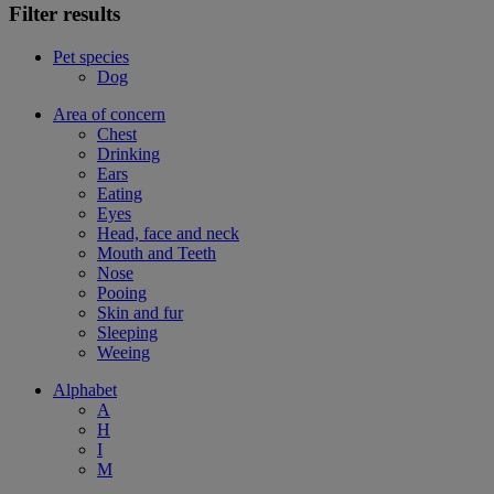
Filter results
Pet species
Dog
Area of concern
Chest
Drinking
Ears
Eating
Eyes
Head, face and neck
Mouth and Teeth
Nose
Pooing
Skin and fur
Sleeping
Weeing
Alphabet
A
H
I
M