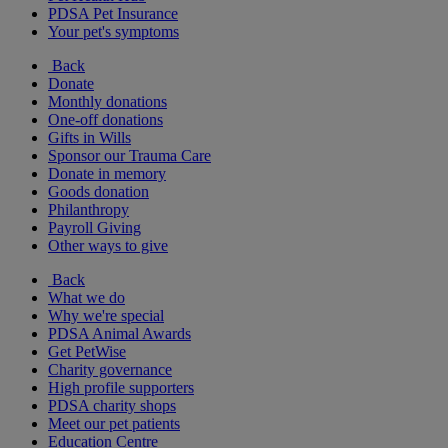
PDSA Pet Insurance
Your pet's symptoms
Back
Donate
Monthly donations
One-off donations
Gifts in Wills
Sponsor our Trauma Care
Donate in memory
Goods donation
Philanthropy
Payroll Giving
Other ways to give
Back
What we do
Why we're special
PDSA Animal Awards
Get PetWise
Charity governance
High profile supporters
PDSA charity shops
Meet our pet patients
Education Centre