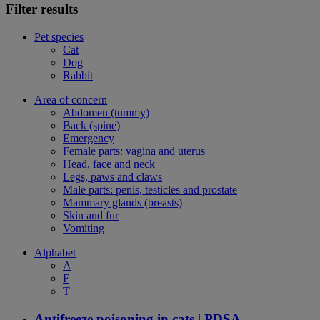
Filter results
Pet species
Cat
Dog
Rabbit
Area of concern
Abdomen (tummy)
Back (spine)
Emergency
Female parts: vagina and uterus
Head, face and neck
Legs, paws and claws
Male parts: penis, testicles and prostate
Mammary glands (breasts)
Skin and fur
Vomiting
Alphabet
A
F
T
Antifreeze poisoning in cats | PDSA