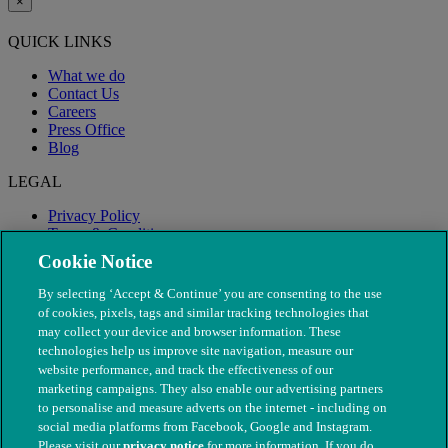
×
QUICK LINKS
What we do
Contact Us
Careers
Press Office
Blog
LEGAL
Privacy Policy
Terms & Conditions
Modern Slavery
Cookie Notice
By selecting ‘Accept & Continue’ you are consenting to the use
of cookies, pixels, tags and similar tracking technologies that
may collect your device and browser information. These
technologies help us improve site navigation, measure our
website performance, and track the effectiveness of our
marketing campaigns. They also enable our advertising partners
to personalise and measure adverts on the internet - including on
social media platforms from Facebook, Google and Instagram.
Please visit our
privacy notice
for more information. If you do