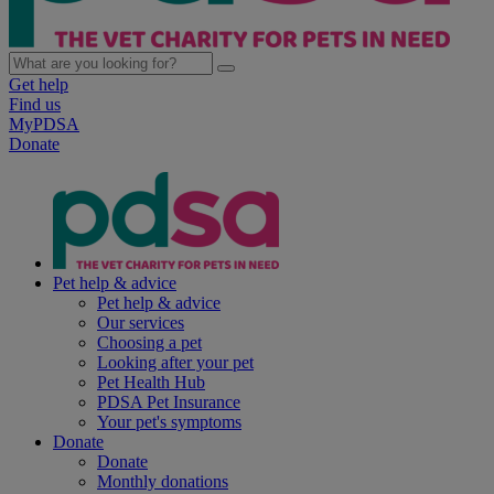
Get help
Find us
MyPDSA
Donate
Pet help & advice
Pet help & advice
Our services
Choosing a pet
Looking after your pet
Pet Health Hub
PDSA Pet Insurance
Your pet's symptoms
Donate
Donate
Monthly donations