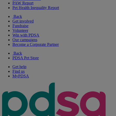
PAW Report
Pet Health Inequality Report
Back
Get involved
Fundraise
Volunteer
Win with PDSA
Our campaigns
Become a Corporate Partner
Back
PDSA Pet Store
Get help
Find us
MyPDSA