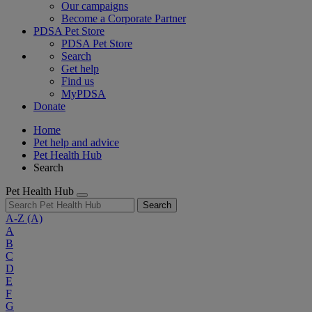
Our campaigns
Become a Corporate Partner
PDSA Pet Store
PDSA Pet Store
Search
Get help
Find us
MyPDSA
Donate
Home
Pet help and advice
Pet Health Hub
Search
Pet Health Hub
Search
A-Z
(A)
A
B
C
D
E
F
G