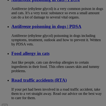
Antifreeze (ethylene glycol) is a very common poison in dogs
and cats. It’s a very toxic substance so even a small amount
can do a lot of damage to several vital organs.
Antifreeze poisoning in dogs | PDSA
Antifreeze (ethylene glycol) poisoning in dogs including
symptoms, treatment, outlook and how to prevent it. Written
by PDSA vets.
Food allergy in cats
Just like people, cats can develop allergies to certain
ingredients in their food. This often causes skin and tummy
problems.
Road traffic accidents (RTA)
If your pet had been involved in a road traffic accident, take
them to a vet straight away. Read our advice on the best way
to care for them.