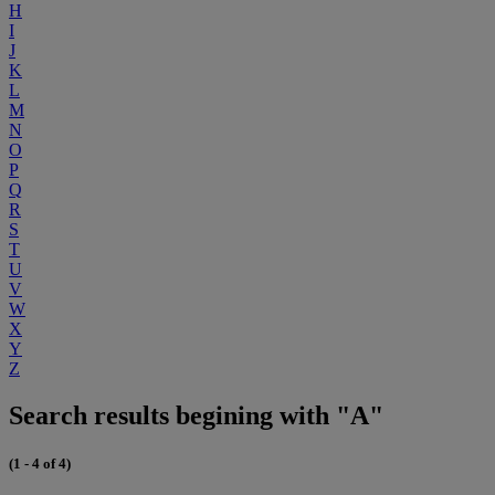
H
I
J
K
L
M
N
O
P
Q
R
S
T
U
V
W
X
Y
Z
Search results begining with "A"
(1 - 4 of 4)