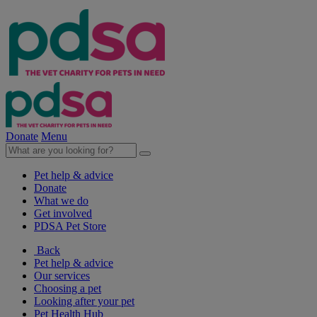
Donate
Menu
Pet help & advice
Donate
What we do
Get involved
PDSA Pet Store
Back
Pet help & advice
Our services
Choosing a pet
Looking after your pet
Pet Health Hub