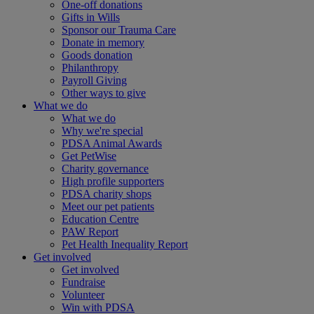
One-off donations
Gifts in Wills
Sponsor our Trauma Care
Donate in memory
Goods donation
Philanthropy
Payroll Giving
Other ways to give
What we do
What we do
Why we're special
PDSA Animal Awards
Get PetWise
Charity governance
High profile supporters
PDSA charity shops
Meet our pet patients
Education Centre
PAW Report
Pet Health Inequality Report
Get involved
Get involved
Fundraise
Volunteer
Win with PDSA