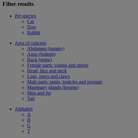
Filter results
Pet species
Cat
Dog
Rabbit
Area of concern
Abdomen (tummy)
Anus (bottom)
Back (spine)
Female parts: vagina and uterus
Head, face and neck
Legs, paws and claws
Male parts: penis, testicles and prostate
Mammary glands (breasts)
Skin and fur
Tail
Alphabet
A
B
G
T