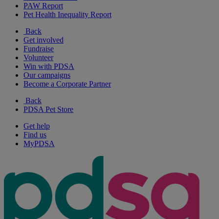
PAW Report
Pet Health Inequality Report
Back
Get involved
Fundraise
Volunteer
Win with PDSA
Our campaigns
Become a Corporate Partner
Back
PDSA Pet Store
Get help
Find us
MyPDSA