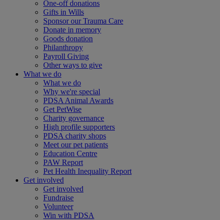
One-off donations
Gifts in Wills
Sponsor our Trauma Care
Donate in memory
Goods donation
Philanthropy
Payroll Giving
Other ways to give
What we do
What we do
Why we're special
PDSA Animal Awards
Get PetWise
Charity governance
High profile supporters
PDSA charity shops
Meet our pet patients
Education Centre
PAW Report
Pet Health Inequality Report
Get involved
Get involved
Fundraise
Volunteer
Win with PDSA