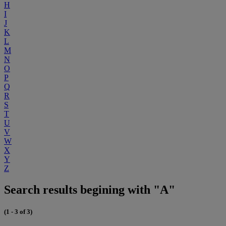
H
I
J
K
L
M
N
O
P
Q
R
S
T
U
V
W
X
Y
Z
Search results begining with "A"
(1 - 3 of 3)