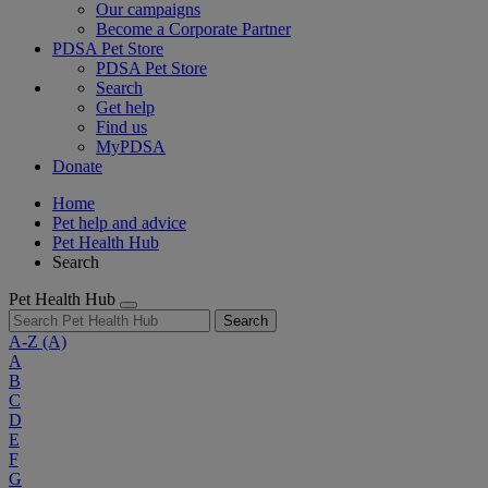
Our campaigns
Become a Corporate Partner
PDSA Pet Store
PDSA Pet Store
Search
Get help
Find us
MyPDSA
Donate
Home
Pet help and advice
Pet Health Hub
Search
Pet Health Hub
Search
A-Z
(A)
A
B
C
D
E
F
G