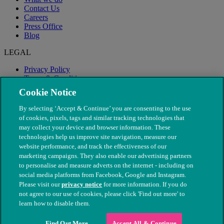
Contact Us
Careers
Press Office
Blog
LEGAL
Privacy Policy
Terms & Conditions
Modern Slavery
Cookie Notice
By selecting ‘Accept & Continue’ you are consenting to the use
of cookies, pixels, tags and similar tracking technologies that
may collect your device and browser information. These
technologies help us improve site navigation, measure our
website performance, and track the effectiveness of our
marketing campaigns. They also enable our advertising partners
to personalise and measure adverts on the internet - including on
social media platforms from Facebook, Google and Instagram.
Please visit our
privacy notice
for more information. If you do
not agree to our use of cookies, please click 'Find out more' to
© The People's Dispensary for Sick Animals. Registered charity
learn how to disable them.
nos. 208217 & SC037585
Find Out More
Accept All & Continue