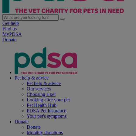
Get help
Find us
MyPDSA
Donate
Pet help & advice
Pet help & advice
Our services
Choosing a pet
Looking after your pet
Pet Health Hub
PDSA Pet Insurance
Your pet's symptoms
Donate
Donate
Monthly donations