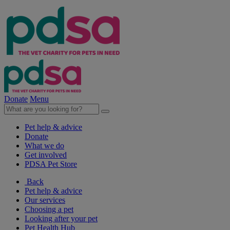
Donate
Menu
Pet help & advice
Donate
What we do
Get involved
PDSA Pet Store
Back
Pet help & advice
Our services
Choosing a pet
Looking after your pet
Pet Health Hub