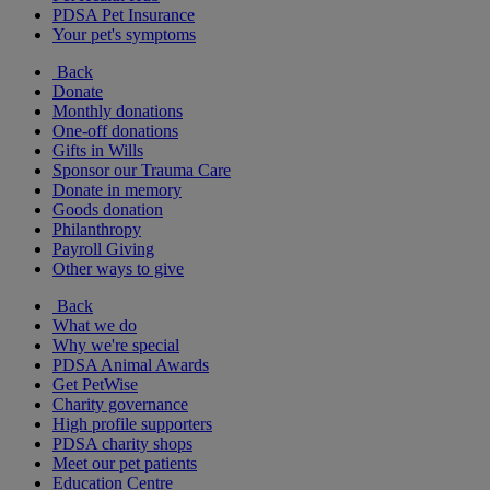
PDSA Pet Insurance
Your pet's symptoms
Back
Donate
Monthly donations
One-off donations
Gifts in Wills
Sponsor our Trauma Care
Donate in memory
Goods donation
Philanthropy
Payroll Giving
Other ways to give
Back
What we do
Why we're special
PDSA Animal Awards
Get PetWise
Charity governance
High profile supporters
PDSA charity shops
Meet our pet patients
Education Centre