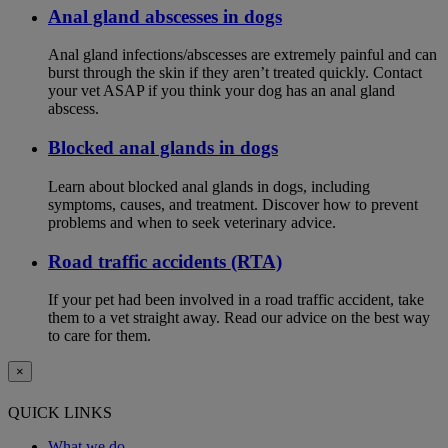
Anal gland abscesses in dogs
Anal gland infections/abscesses are extremely painful and can
burst through the skin if they aren’t treated quickly. Contact
your vet ASAP if you think your dog has an anal gland
abscess.
Blocked anal glands in dogs
Learn about blocked anal glands in dogs, including
symptoms, causes, and treatment. Discover how to prevent
problems and when to seek veterinary advice.
Road traffic accidents (RTA)
If your pet had been involved in a road traffic accident, take
them to a vet straight away. Read our advice on the best way
to care for them.
×
QUICK LINKS
What we do