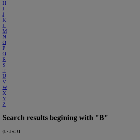
H
I
J
K
L
M
N
O
P
Q
R
S
T
U
V
W
X
Y
Z
Search results begining with "B"
(1 - 1 of 1)