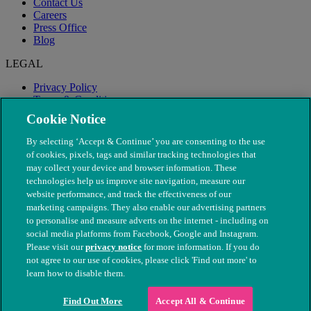
Contact Us
Careers
Press Office
Blog
LEGAL
Privacy Policy
Terms & Conditions
Modern Slavery
Cookie Notice
By selecting ‘Accept & Continue’ you are consenting to the use
of cookies, pixels, tags and similar tracking technologies that
may collect your device and browser information. These
technologies help us improve site navigation, measure our
website performance, and track the effectiveness of our
marketing campaigns. They also enable our advertising partners
to personalise and measure adverts on the internet - including on
social media platforms from Facebook, Google and Instagram.
Please visit our
privacy notice
for more information. If you do
not agree to our use of cookies, please click 'Find out more' to
© The People's Dispensary for Sick Animals. Registered charity
learn how to disable them.
nos. 208217 & SC037585
Find Out More
Accept All & Continue