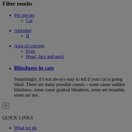
Filter results
Pet species
Cat
Alphabet
B
Area of concern
Eyes
Head, face and neck
Blindness in cats
Surprisingly, it’s not always easy to tell if your cat is going
blind. There are many possible causes – some cause sudden
blindness, some cause gradual blindness, some are treatable,
some are not.
×
QUICK LINKS
What we do