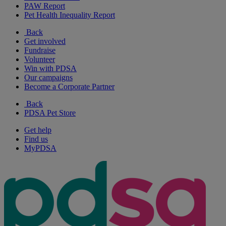
PAW Report
Pet Health Inequality Report
Back
Get involved
Fundraise
Volunteer
Win with PDSA
Our campaigns
Become a Corporate Partner
Back
PDSA Pet Store
Get help
Find us
MyPDSA