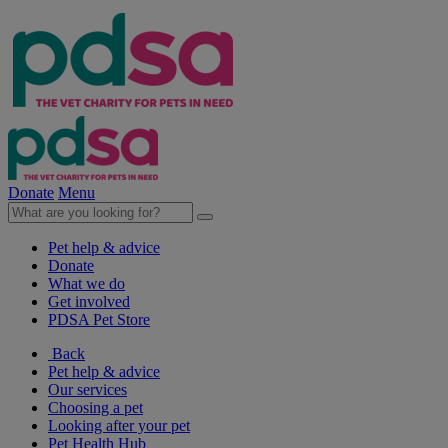
Donate
Menu
Pet help & advice
Donate
What we do
Get involved
PDSA Pet Store
Back
Pet help & advice
Our services
Choosing a pet
Looking after your pet
Pet Health Hub