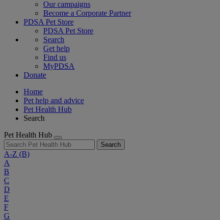
Our campaigns
Become a Corporate Partner
PDSA Pet Store
PDSA Pet Store
Search
Get help
Find us
MyPDSA
Donate
Home
Pet help and advice
Pet Health Hub
Search
Pet Health Hub
Search
A-Z
(B)
A
B
C
D
E
F
G