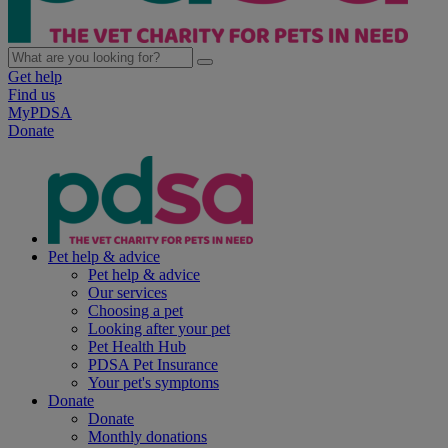
Get help
Find us
MyPDSA
Donate
Pet help & advice
Pet help & advice
Our services
Choosing a pet
Looking after your pet
Pet Health Hub
PDSA Pet Insurance
Your pet's symptoms
Donate
Donate
Monthly donations