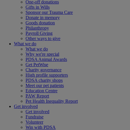
One-off donations
Gifts in Wills
Sponsor our Trauma Care
Donate in memory
Goods donation
Philanthropy
Payroll Giving
Other ways to give
What we do
What we do
Why we're special
PDSA Animal Awards
Get PetWise
Charity governance
High profile supporters
PDSA charity shops
Meet our pet patients
Education Centre
PAW Report
Pet Health Inequality Report
Get involved
Get involved
Fundraise
Volunteer
Win with PDSA