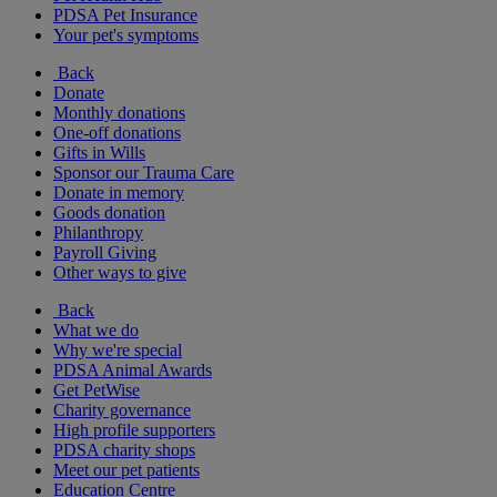
PDSA Pet Insurance
Your pet's symptoms
Back
Donate
Monthly donations
One-off donations
Gifts in Wills
Sponsor our Trauma Care
Donate in memory
Goods donation
Philanthropy
Payroll Giving
Other ways to give
Back
What we do
Why we're special
PDSA Animal Awards
Get PetWise
Charity governance
High profile supporters
PDSA charity shops
Meet our pet patients
Education Centre