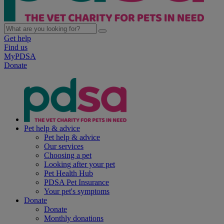
Get help
Find us
MyPDSA
Donate
Pet help & advice
Pet help & advice
Our services
Choosing a pet
Looking after your pet
Pet Health Hub
PDSA Pet Insurance
Your pet's symptoms
Donate
Donate
Monthly donations