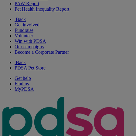
PAW Report
Pet Health Inequality Report
Back
Get involved
Fundraise
Volunteer
Win with PDSA
Our campaigns
Become a Corporate Partner
Back
PDSA Pet Store
Get help
Find us
MyPDSA