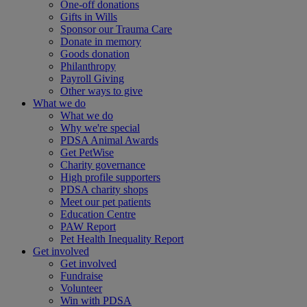
One-off donations
Gifts in Wills
Sponsor our Trauma Care
Donate in memory
Goods donation
Philanthropy
Payroll Giving
Other ways to give
What we do
What we do
Why we're special
PDSA Animal Awards
Get PetWise
Charity governance
High profile supporters
PDSA charity shops
Meet our pet patients
Education Centre
PAW Report
Pet Health Inequality Report
Get involved
Get involved
Fundraise
Volunteer
Win with PDSA