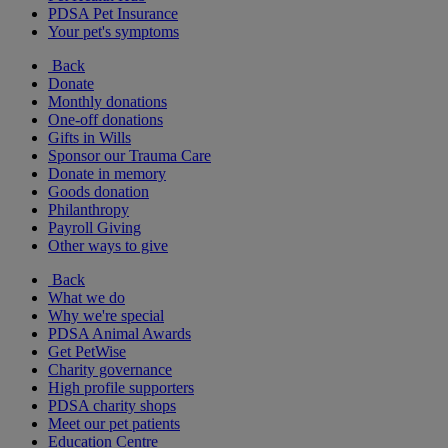
PDSA Pet Insurance
Your pet's symptoms
Back
Donate
Monthly donations
One-off donations
Gifts in Wills
Sponsor our Trauma Care
Donate in memory
Goods donation
Philanthropy
Payroll Giving
Other ways to give
Back
What we do
Why we're special
PDSA Animal Awards
Get PetWise
Charity governance
High profile supporters
PDSA charity shops
Meet our pet patients
Education Centre