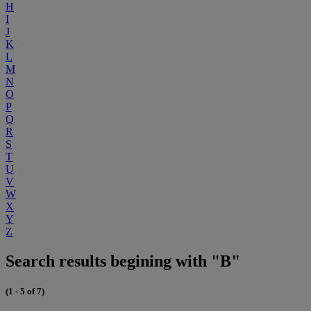
H
I
J
K
L
M
N
O
P
Q
R
S
T
U
V
W
X
Y
Z
Search results begining with "B"
(1 - 5 of 7)