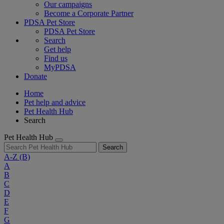
Our campaigns
Become a Corporate Partner
PDSA Pet Store
PDSA Pet Store
Search
Get help
Find us
MyPDSA
Donate
Home
Pet help and advice
Pet Health Hub
Search
Pet Health Hub
Search
A-Z
(B)
A
B
C
D
E
F
G