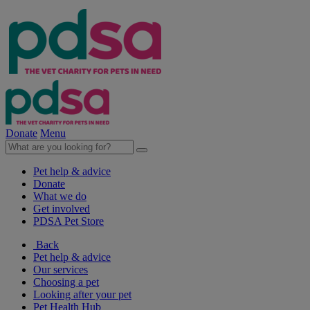
Donate
Menu
Pet help & advice
Donate
What we do
Get involved
PDSA Pet Store
Back
Pet help & advice
Our services
Choosing a pet
Looking after your pet
Pet Health Hub