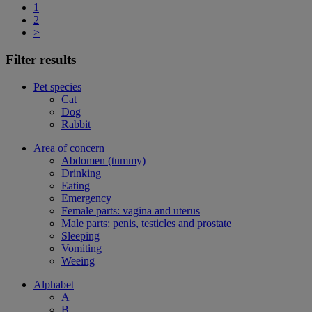
1
2
>
Filter results
Pet species
Cat
Dog
Rabbit
Area of concern
Abdomen (tummy)
Drinking
Eating
Emergency
Female parts: vagina and uterus
Male parts: penis, testicles and prostate
Sleeping
Vomiting
Weeing
Alphabet
A
B