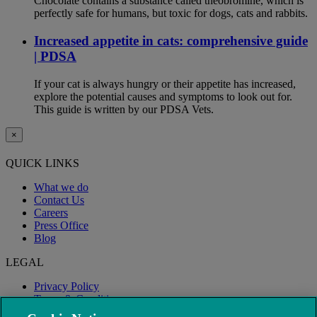
Chocolate contains a substance called theobromine, which is
perfectly safe for humans, but toxic for dogs, cats and rabbits.
Increased appetite in cats: comprehensive guide
| PDSA
If your cat is always hungry or their appetite has increased,
explore the potential causes and symptoms to look out for.
This guide is written by our PDSA Vets.
×
QUICK LINKS
What we do
Contact Us
Careers
Press Office
Blog
LEGAL
Privacy Policy
Terms & Conditions
Modern Slavery