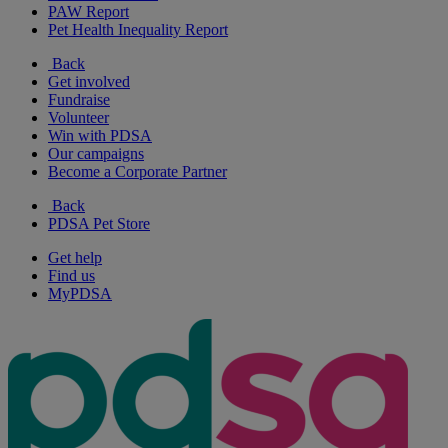
PAW Report
Pet Health Inequality Report
Back
Get involved
Fundraise
Volunteer
Win with PDSA
Our campaigns
Become a Corporate Partner
Back
PDSA Pet Store
Get help
Find us
MyPDSA