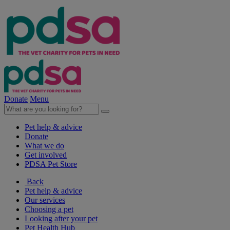
Donate
Menu
Pet help & advice
Donate
What we do
Get involved
PDSA Pet Store
Back
Pet help & advice
Our services
Choosing a pet
Looking after your pet
Pet Health Hub