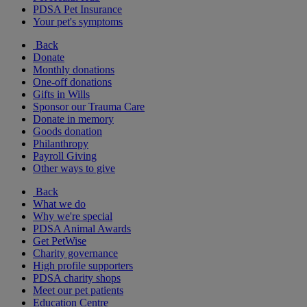
PDSA Pet Insurance
Your pet's symptoms
Back
Donate
Monthly donations
One-off donations
Gifts in Wills
Sponsor our Trauma Care
Donate in memory
Goods donation
Philanthropy
Payroll Giving
Other ways to give
Back
What we do
Why we're special
PDSA Animal Awards
Get PetWise
Charity governance
High profile supporters
PDSA charity shops
Meet our pet patients
Education Centre