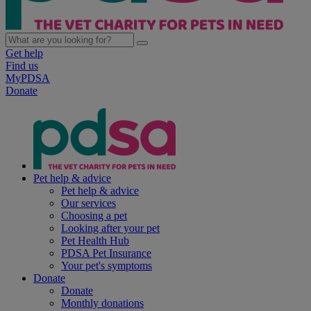
Get help
Find us
MyPDSA
Donate
Pet help & advice
Pet help & advice
Our services
Choosing a pet
Looking after your pet
Pet Health Hub
PDSA Pet Insurance
Your pet's symptoms
Donate
Donate
Monthly donations