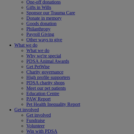
One-off donations
Gifts in Wills
Sponsor our Trauma Care
Donate in memory
Goods donation
Philanthropy
Payroll Giving
Other ways to give
What we do
What we do
Why we're special
PDSA Animal Awards
Get PetWise
Charity governance
High profile supporters
PDSA charity shops
Meet our pet patients
Education Centre
PAW Report
Pet Health Inequality Report
Get involved
Get involved
Fundraise
Volunteer
Win with PDSA