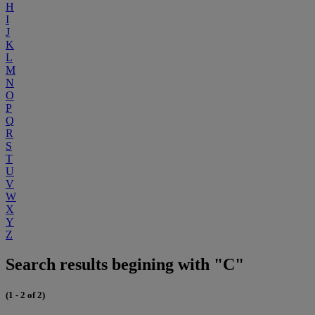
H
I
J
K
L
M
N
O
P
Q
R
S
T
U
V
W
X
Y
Z
Search results begining with "C"
(1 - 2 of 2)