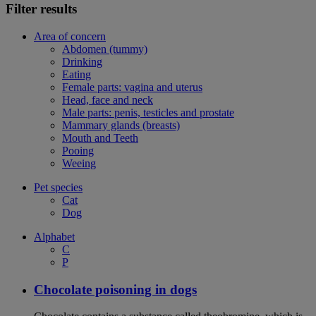
Filter results
Area of concern
Abdomen (tummy)
Drinking
Eating
Female parts: vagina and uterus
Head, face and neck
Male parts: penis, testicles and prostate
Mammary glands (breasts)
Mouth and Teeth
Pooing
Weeing
Pet species
Cat
Dog
Alphabet
C
P
Chocolate poisoning in dogs