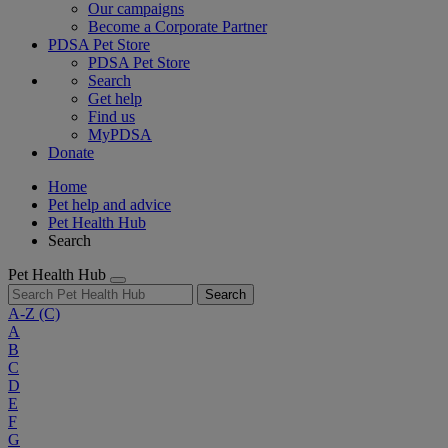
Our campaigns
Become a Corporate Partner
PDSA Pet Store
PDSA Pet Store
Search
Get help
Find us
MyPDSA
Donate
Home
Pet help and advice
Pet Health Hub
Search
Pet Health Hub
Search
A-Z
(C)
A
B
C
D
E
F
G