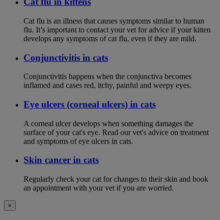
Cat flu in kittens
Cat flu is an illness that causes symptoms similar to human
flu. It’s important to contact your vet for advice if your kitten
develops any symptoms of cat flu, even if they are mild.
Conjunctivitis in cats
Conjunctivitis happens when the conjunctiva becomes
inflamed and cases red, itchy, painful and weepy eyes.
Eye ulcers (corneal ulcers) in cats
A corneal ulcer develops when something damages the
surface of your cat's eye. Read our vet's advice on treatment
and symptoms of eye ulcers in cats.
Skin cancer in cats
Regularly check your cat for changes to their skin and book
an appointment with your vet if you are worried.
×