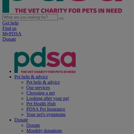
Get help
Find us
MyPDSA
Donate
Pet help & advice
Pet help & advice
Our services
Choosing a pet
Looking after your pet
Pet Health Hub
PDSA Pet Insurance
Your pet's symptoms
Donate
Donate
Monthly donations