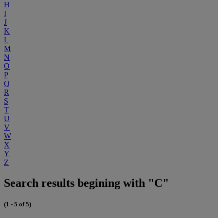
H
I
J
K
L
M
N
O
P
Q
R
S
T
U
V
W
X
Y
Z
Search results begining with "C"
(1 - 5 of 5)