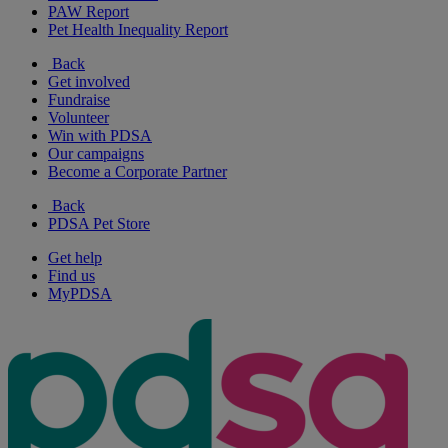
PAW Report
Pet Health Inequality Report
Back
Get involved
Fundraise
Volunteer
Win with PDSA
Our campaigns
Become a Corporate Partner
Back
PDSA Pet Store
Get help
Find us
MyPDSA