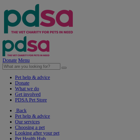
Donate
Menu
Pet help & advice
Donate
What we do
Get involved
PDSA Pet Store
Back
Pet help & advice
Our services
Choosing a pet
Looking after your pet
Pet Health Hub