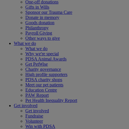
One-off donations
Gifts in Wills
Sponsor our Trauma Care
Donate in memory
Goods donation
Philanthropy
Payroll Giving
Other ways to give
What we do
What we do
Why we're special
PDSA Animal Awards
Get PetWise
Charity governance
High profile supporters
PDSA charity shops
Meet our pet patients
Education Centre
PAW Report
Pet Health Inequality Report
Get involved
Get involved
Fundraise
Volunteer
Win with PDSA