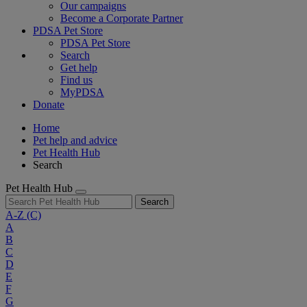
Our campaigns
Become a Corporate Partner
PDSA Pet Store
PDSA Pet Store
Search
Get help
Find us
MyPDSA
Donate
Home
Pet help and advice
Pet Health Hub
Search
Pet Health Hub
Search
A-Z
(C)
A
B
C
D
E
F
G