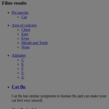
Filter results
Pet species
Cat
Area of concern
Chest
Ears
Eyes
Mouth and Teeth
Nose
Alphabet
C
E
F
S
U
Cat flu
Cat flu has similar symptoms to human flu and can make your
cat feel very unwell.