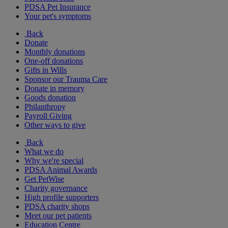
PDSA Pet Insurance
Your pet's symptoms
Back
Donate
Monthly donations
One-off donations
Gifts in Wills
Sponsor our Trauma Care
Donate in memory
Goods donation
Philanthropy
Payroll Giving
Other ways to give
Back
What we do
Why we're special
PDSA Animal Awards
Get PetWise
Charity governance
High profile supporters
PDSA charity shops
Meet our pet patients
Education Centre