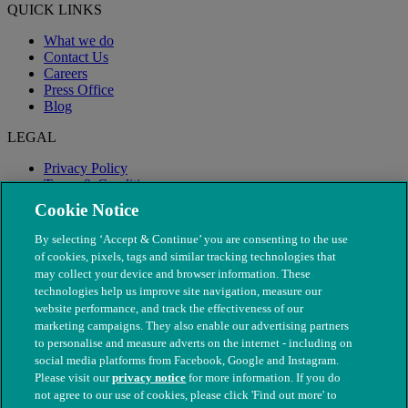
QUICK LINKS
What we do
Contact Us
Careers
Press Office
Blog
LEGAL
Privacy Policy
Terms & Conditions
Modern Slavery
Cookie Notice
By selecting ‘Accept & Continue’ you are consenting to the use
of cookies, pixels, tags and similar tracking technologies that
may collect your device and browser information. These
technologies help us improve site navigation, measure our
website performance, and track the effectiveness of our
marketing campaigns. They also enable our advertising partners
to personalise and measure adverts on the internet - including on
social media platforms from Facebook, Google and Instagram.
Please visit our
privacy notice
for more information. If you do
not agree to our use of cookies, please click 'Find out more' to
© The People's Dispensary for Sick Animals. Registered charity