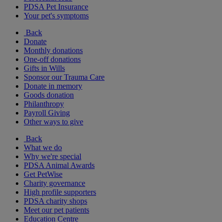
PDSA Pet Insurance
Your pet's symptoms
Back
Donate
Monthly donations
One-off donations
Gifts in Wills
Sponsor our Trauma Care
Donate in memory
Goods donation
Philanthropy
Payroll Giving
Other ways to give
Back
What we do
Why we're special
PDSA Animal Awards
Get PetWise
Charity governance
High profile supporters
PDSA charity shops
Meet our pet patients
Education Centre