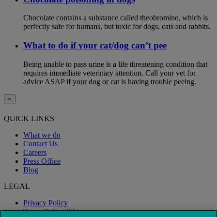
Chocolate contains a substance called theobromine, which is
perfectly safe for humans, but toxic for dogs, cats and rabbits.
What to do if your cat/dog can’t pee
Being unable to pass urine is a life threatening condition that
requires immediate veterinary attention. Call your vet for
advice ASAP if your dog or cat is having trouble peeing.
×
QUICK LINKS
What we do
Contact Us
Careers
Press Office
Blog
LEGAL
Privacy Policy
Terms & Conditions