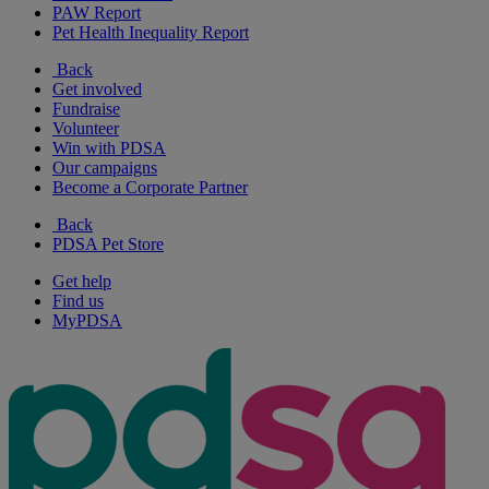
PAW Report
Pet Health Inequality Report
Back
Get involved
Fundraise
Volunteer
Win with PDSA
Our campaigns
Become a Corporate Partner
Back
PDSA Pet Store
Get help
Find us
MyPDSA