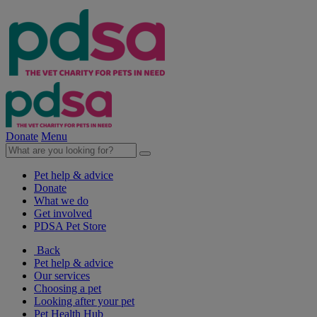
Donate
Menu
Pet help & advice
Donate
What we do
Get involved
PDSA Pet Store
Back
Pet help & advice
Our services
Choosing a pet
Looking after your pet
Pet Health Hub