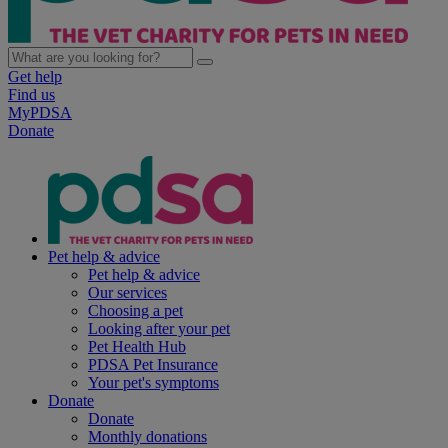
Get help
Find us
MyPDSA
Donate
Pet help & advice
Pet help & advice
Our services
Choosing a pet
Looking after your pet
Pet Health Hub
PDSA Pet Insurance
Your pet's symptoms
Donate
Donate
Monthly donations