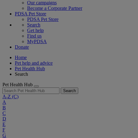
Our campaigns
Become a Corporate Partner
PDSA Pet Store
PDSA Pet Store
Search
Get help
Find us
MyPDSA
Donate
Home
Pet help and advice
Pet Health Hub
Search
Pet Health Hub
Search
A-Z
(C)
A
B
C
D
E
F
G