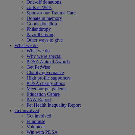
One-off donations
Gifts in Wills
Sponsor our Trauma Care
Donate in memory
Goods donation
Philanthropy
Payroll Giving
Other ways to give
What we do
What we do
Why we're special
PDSA Animal Awards
Get PetWise
Charity governance
High profile supporters
PDSA charity shops
Meet our pet patients
Education Centre
PAW Report
Pet Health Inequality Report
Get involved
Get involved
Fundraise
Volunteer
Win with PDSA