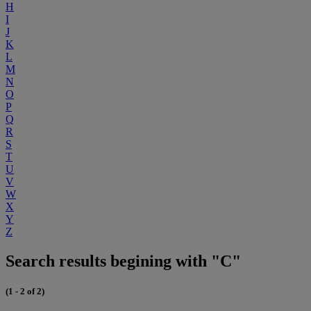
H
I
J
K
L
M
N
O
P
Q
R
S
T
U
V
W
X
Y
Z
Search results begining with "C"
(1 - 2 of 2)