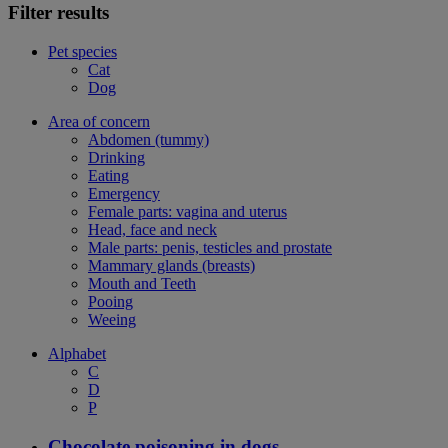
Filter results
Pet species
Cat
Dog
Area of concern
Abdomen (tummy)
Drinking
Eating
Emergency
Female parts: vagina and uterus
Head, face and neck
Male parts: penis, testicles and prostate
Mammary glands (breasts)
Mouth and Teeth
Pooing
Weeing
Alphabet
C
D
P
Chocolate poisoning in dogs