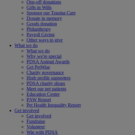
One-off donations
Gifts in Wills
Sponsor our Trauma Care
Donate in memory
Goods donation
Philanthropy
Payroll Giving
Other ways to give
What we do
What we do
Why we're special
PDSA Animal Awards
Get PetWise
Charity governance
High profile supporters
PDSA charity shops
Meet our pet patients
Education Centre
PAW Report
Pet Health Inequality Report
Get involved
Get involved
Fundraise
Volunteer
Win with PDSA