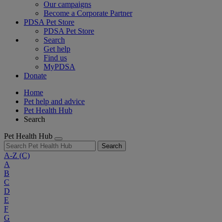
Our campaigns
Become a Corporate Partner
PDSA Pet Store
PDSA Pet Store
Search
Get help
Find us
MyPDSA
Donate
Home
Pet help and advice
Pet Health Hub
Search
Pet Health Hub
Search
A-Z
(C)
A
B
C
D
E
F
G