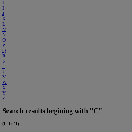
H
I
J
K
L
M
N
O
P
Q
R
S
T
U
V
W
X
Y
Z
Search results begining with "C"
(1 - 1 of 1)