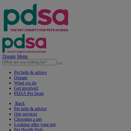
Donate
Menu
Pet help & advice
Donate
What we do
Get involved
PDSA Pet Store
Back
Pet help & advice
Our services
Choosing a pet
Looking after your pet
Pet Health Hub