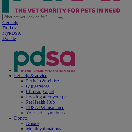
Get help
Find us
MyPDSA
Donate
Pet help & advice
Pet help & advice
Our services
Choosing a pet
Looking after your pet
Pet Health Hub
PDSA Pet Insurance
Your pet's symptoms
Donate
Donate
Monthly donations