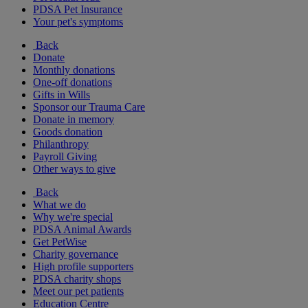
PDSA Pet Insurance
Your pet's symptoms
Back
Donate
Monthly donations
One-off donations
Gifts in Wills
Sponsor our Trauma Care
Donate in memory
Goods donation
Philanthropy
Payroll Giving
Other ways to give
Back
What we do
Why we're special
PDSA Animal Awards
Get PetWise
Charity governance
High profile supporters
PDSA charity shops
Meet our pet patients
Education Centre