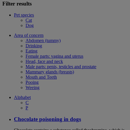
Filter results
Pet species
Cat
Dog
Area of concern
Abdomen (tummy)
Drinking
Eating
Female parts: vagina and uterus
Head, face and neck
Male parts: penis, testicles and prostate
Mammary glands (breasts)
Mouth and Teeth
Pooing
Weeing
Alphabet
C
P
Chocolate poisoning in dogs