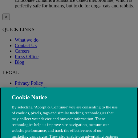
Chocolate contains a substance called theobromine, which is
perfectly safe for humans, but toxic for dogs, cats and rabbits.
×
QUICK LINKS
What we do
Contact Us
Careers
Press Office
Blog
LEGAL
Privacy Policy
Terms & Conditions
Modern Slavery
Cookie Notice
By selecting ‘Accept & Continue’ you are consenting to the use
of cookies, pixels, tags and similar tracking technologies that
may collect your device and browser information. These
technologies help us improve site navigation, measure our
website performance, and track the effectiveness of our
marketing campaigns. They also enable our advertising partners