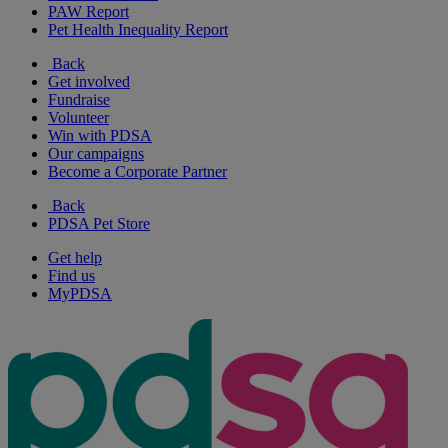
PAW Report
Pet Health Inequality Report
Back
Get involved
Fundraise
Volunteer
Win with PDSA
Our campaigns
Become a Corporate Partner
Back
PDSA Pet Store
Get help
Find us
MyPDSA