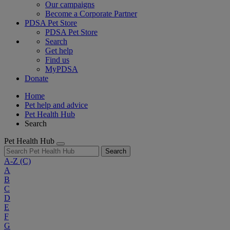
Our campaigns
Become a Corporate Partner
PDSA Pet Store
PDSA Pet Store
Search
Get help
Find us
MyPDSA
Donate
Home
Pet help and advice
Pet Health Hub
Search
Pet Health Hub
Search
A-Z
(C)
A
B
C
D
E
F
G