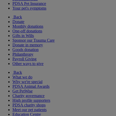
PDSA Pet Insurance
Your pet's symptoms
Back
Donate
Monthly donations
One-off donations
Gifts in Wills
Sponsor our Trauma Care
Donate in memory
Goods donation
Philanthropy
Payroll Giving
Other ways to give
Back
What we do
Why we're special
PDSA Animal Awards
Get PetWise
Charity governance
High profile supporters
PDSA charity shops
Meet our pet patients
Education Centre