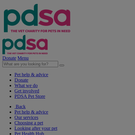
Donate
Menu
Pet help & advice
Donate
What we do
Get involved
PDSA Pet Store
Back
Pet help & advice
Our services
Choosing a pet
Looking after your pet
Pet Health Hub