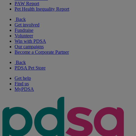
PAW Report
Pet Health Inequality Report
Back
Get involved
Fundraise
Volunteer
Win with PDSA
Our campaigns
Become a Corporate Partner
Back
PDSA Pet Store
Get help
Find us
MyPDSA