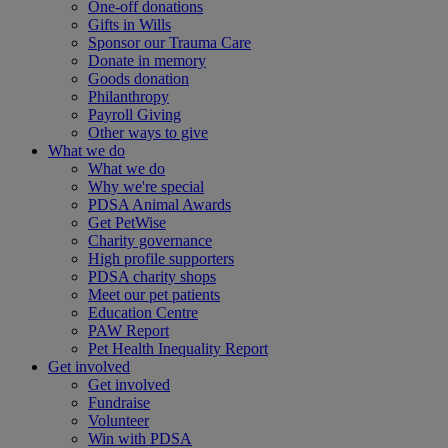
One-off donations
Gifts in Wills
Sponsor our Trauma Care
Donate in memory
Goods donation
Philanthropy
Payroll Giving
Other ways to give
What we do
What we do
Why we're special
PDSA Animal Awards
Get PetWise
Charity governance
High profile supporters
PDSA charity shops
Meet our pet patients
Education Centre
PAW Report
Pet Health Inequality Report
Get involved
Get involved
Fundraise
Volunteer
Win with PDSA