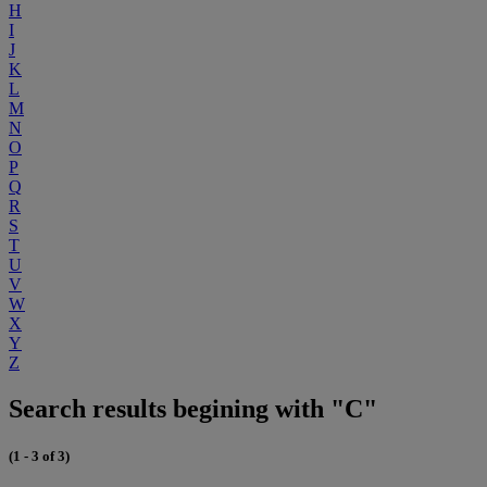
H
I
J
K
L
M
N
O
P
Q
R
S
T
U
V
W
X
Y
Z
Search results begining with "C"
(1 - 3 of 3)