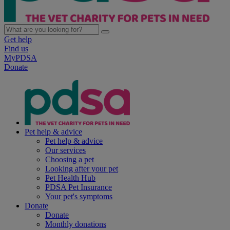
Get help
Find us
MyPDSA
Donate
Pet help & advice
Pet help & advice
Our services
Choosing a pet
Looking after your pet
Pet Health Hub
PDSA Pet Insurance
Your pet's symptoms
Donate
Donate
Monthly donations