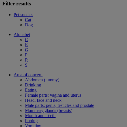
Filter results
Pet species
Cat
Dog
Alphabet
C
E
G
P
R
S
Area of concern
Abdomen (tummy)
Drinking
Eating
Female parts: vagina and uterus
Head, face and neck
Male parts: penis, testicles and prostate
Mammary glands (breasts)
Mouth and Teeth
Pooing
Vomiting