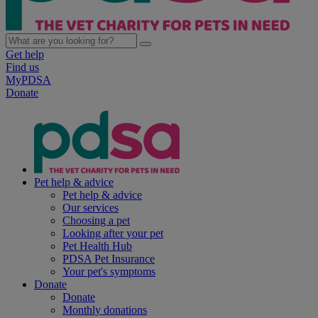
Get help
Find us
MyPDSA
Donate
Pet help & advice
Pet help & advice
Our services
Choosing a pet
Looking after your pet
Pet Health Hub
PDSA Pet Insurance
Your pet's symptoms
Donate
Donate
Monthly donations