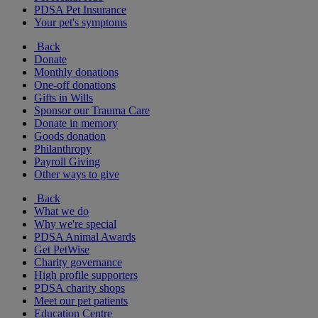
PDSA Pet Insurance
Your pet's symptoms
Back
Donate
Monthly donations
One-off donations
Gifts in Wills
Sponsor our Trauma Care
Donate in memory
Goods donation
Philanthropy
Payroll Giving
Other ways to give
Back
What we do
Why we're special
PDSA Animal Awards
Get PetWise
Charity governance
High profile supporters
PDSA charity shops
Meet our pet patients
Education Centre