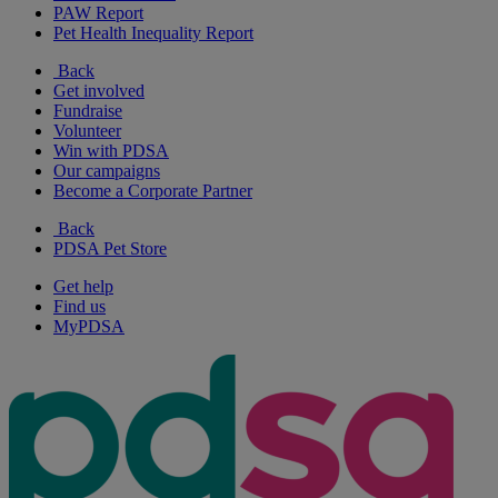
PAW Report
Pet Health Inequality Report
Back
Get involved
Fundraise
Volunteer
Win with PDSA
Our campaigns
Become a Corporate Partner
Back
PDSA Pet Store
Get help
Find us
MyPDSA