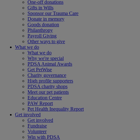
One-off donations
Gifts in Wills
Sponsor our Trauma Care
Donate in memory
Goods donation
Philanthropy
Payroll Giving
Other ways to give
What we do
What we do
Why we're special
PDSA Animal Awards
Get PetWise
Charity governance
High profile supporters
PDSA charity shops
Meet our pet patients
Education Centre
PAW Report
Pet Health Inequality Report
Get involved
Get involved
Fundraise
Volunteer
Win with PDSA