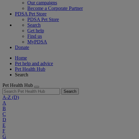
Our campaigns
Become a Corporate Partner
PDSA Pet Store
PDSA Pet Store
Search
Get help
Find us
MyPDSA
Donate
Home
Pet help and advice
Pet Health Hub
Search
Pet Health Hub
Search
A-Z
(D)
A
B
C
D
E
F
G