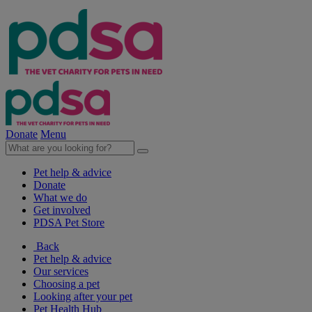
Donate
Menu
Pet help & advice
Donate
What we do
Get involved
PDSA Pet Store
Back
Pet help & advice
Our services
Choosing a pet
Looking after your pet
Pet Health Hub