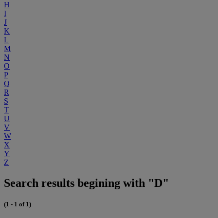
H
I
J
K
L
M
N
O
P
Q
R
S
T
U
V
W
X
Y
Z
Search results begining with "D"
(1 - 1 of 1)