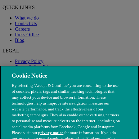
QUICK LINKS
What we do
Contact Us
Careers
Press Office
Blog
LEGAL
Privacy Policy
Terms & Conditions
Modern Slavery
Cookie Notice
By selecting ‘Accept & Continue’ you are consenting to the use
of cookies, pixels, tags and similar tracking technologies that
may collect your device and browser information. These
technologies help us improve site navigation, measure our
website performance, and track the effectiveness of our
marketing campaigns. They also enable our advertising partners
to personalise and measure adverts on the internet - including on
social media platforms from Facebook, Google and Instagram.
Please visit our
privacy notice
for more information. If you do
not agree to our use of cookies, please click 'Find out more' to