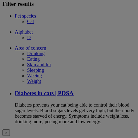
Filter results
Pet species
Cat
Alphabet
D
Area of concern
Drinking
Eating
Skin and fur
Sleeping
Weeing
Weight
Diabetes in cats | PDSA
Diabetes prevents your cat being able to control their blood
sugar levels. Blood sugars levels get very high, but their body
becomes starved of energy. Symptoms include weight loss,
drinking more, peeing more and low energy.
×