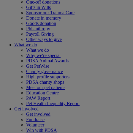
One-off donations
Gifts in Wills
Sponsor our Trauma Care
Donate in memory
Goods donation
Philanthropy
Payroll Giving
Other ways to give
What we do
What we do
Why we're special
PDSA Animal Awards
Get PetWise
Charity governance
High profile supporters
PDSA charity shops
Meet our pet patients
Education Centre
PAW Report
Pet Health Inequality Report
Get involved
Get involved
Fundraise
Volunteer
Win with PDSA