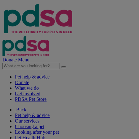
Donate
Menu
Pet help & advice
Donate
What we do
Get involved
PDSA Pet Store
Back
Pet help & advice
Our services
Choosing a pet
Looking after your pet
Pet Health Hub