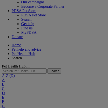
Our campaigns
Become a Corporate Partner
PDSA Pet Store
PDSA Pet Store
Search
Get help
Find us
MyPDSA
Donate
Home
Pet help and advice
Pet Health Hub
Search
Pet Health Hub
Search
A-Z
(D)
A
B
C
D
E
F
G