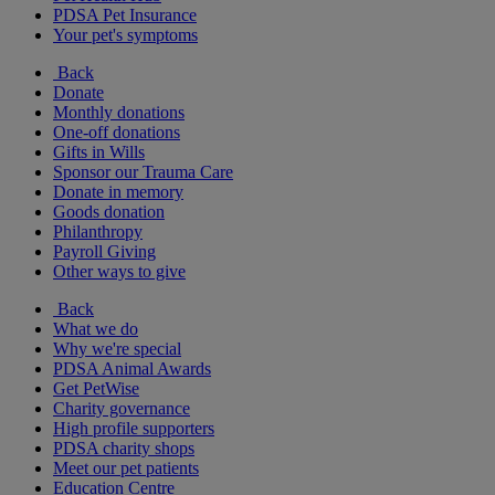
PDSA Pet Insurance
Your pet's symptoms
Back
Donate
Monthly donations
One-off donations
Gifts in Wills
Sponsor our Trauma Care
Donate in memory
Goods donation
Philanthropy
Payroll Giving
Other ways to give
Back
What we do
Why we're special
PDSA Animal Awards
Get PetWise
Charity governance
High profile supporters
PDSA charity shops
Meet our pet patients
Education Centre