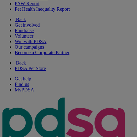
PAW Report
Pet Health Inequality Report
Back
Get involved
Fundraise
Volunteer
Win with PDSA
Our campaigns
Become a Corporate Partner
Back
PDSA Pet Store
Get help
Find us
MyPDSA