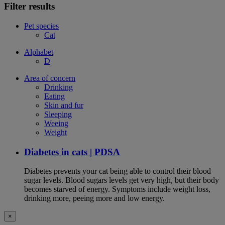
Filter results
Pet species
Cat
Alphabet
D
Area of concern
Drinking
Eating
Skin and fur
Sleeping
Weeing
Weight
Diabetes in cats | PDSA
Diabetes prevents your cat being able to control their blood
sugar levels. Blood sugars levels get very high, but their body
becomes starved of energy. Symptoms include weight loss,
drinking more, peeing more and low energy.
×