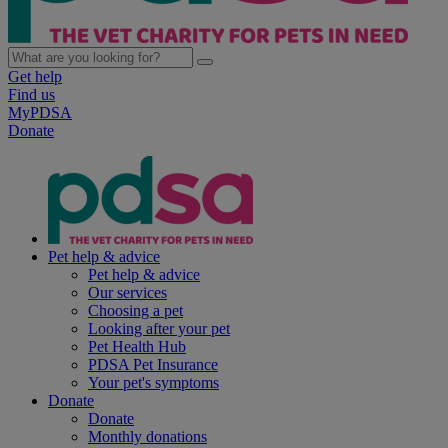
Get help
Find us
MyPDSA
Donate
Pet help & advice
Pet help & advice
Our services
Choosing a pet
Looking after your pet
Pet Health Hub
PDSA Pet Insurance
Your pet's symptoms
Donate
Donate
Monthly donations