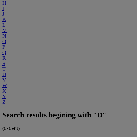
H
I
J
K
L
M
N
O
P
Q
R
S
T
U
V
W
X
Y
Z
Search results begining with "D"
(1 - 1 of 1)