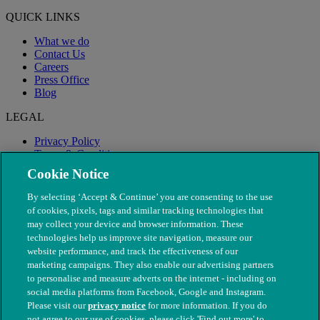
QUICK LINKS
What we do
Contact Us
Careers
Press Office
Blog
LEGAL
Privacy Policy
Terms & Conditions
Modern Slavery
Cookie Notice
By selecting ‘Accept & Continue’ you are consenting to the use
of cookies, pixels, tags and similar tracking technologies that
may collect your device and browser information. These
technologies help us improve site navigation, measure our
website performance, and track the effectiveness of our
marketing campaigns. They also enable our advertising partners
to personalise and measure adverts on the internet - including on
social media platforms from Facebook, Google and Instagram.
Please visit our
privacy notice
for more information. If you do
not agree to our use of cookies, please click 'Find out more' to