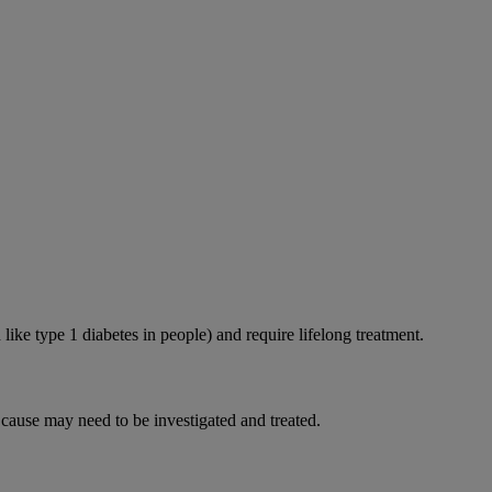
like type 1 diabetes in people) and require lifelong treatment.
 cause may need to be investigated and treated.