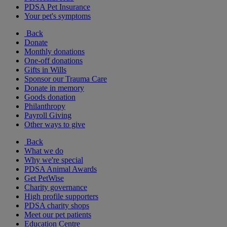
PDSA Pet Insurance
Your pet's symptoms
Back
Donate
Monthly donations
One-off donations
Gifts in Wills
Sponsor our Trauma Care
Donate in memory
Goods donation
Philanthropy
Payroll Giving
Other ways to give
Back
What we do
Why we're special
PDSA Animal Awards
Get PetWise
Charity governance
High profile supporters
PDSA charity shops
Meet our pet patients
Education Centre