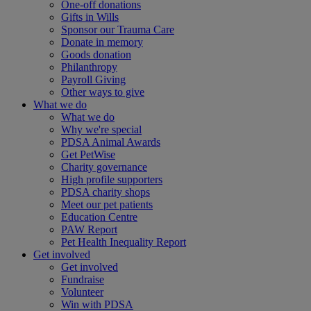
One-off donations
Gifts in Wills
Sponsor our Trauma Care
Donate in memory
Goods donation
Philanthropy
Payroll Giving
Other ways to give
What we do
What we do
Why we're special
PDSA Animal Awards
Get PetWise
Charity governance
High profile supporters
PDSA charity shops
Meet our pet patients
Education Centre
PAW Report
Pet Health Inequality Report
Get involved
Get involved
Fundraise
Volunteer
Win with PDSA