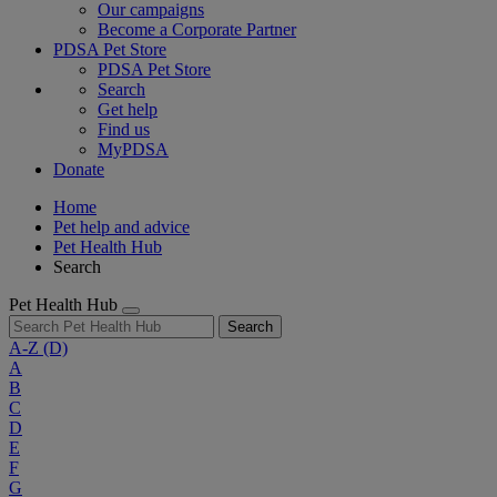
Our campaigns
Become a Corporate Partner
PDSA Pet Store
PDSA Pet Store
Search
Get help
Find us
MyPDSA
Donate
Home
Pet help and advice
Pet Health Hub
Search
Pet Health Hub
Search
A-Z
(D)
A
B
C
D
E
F
G