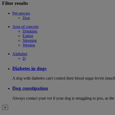
Filter results
Pet species
Dog
Area of concern
Drinking
Eating
Sleeping
Weeing
Alphabet
D
Diabetes in dogs
A dog with diabetes can't control their blood sugar levels (much 
Dog constipation
Always contact your vet if your dog is struggling to poo, as the
×