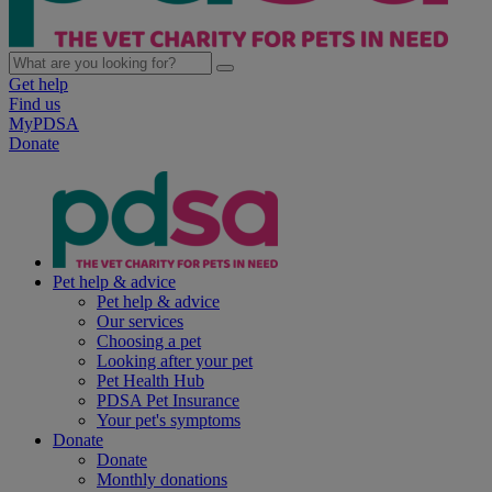
Get help
Find us
MyPDSA
Donate
Pet help & advice
Pet help & advice
Our services
Choosing a pet
Looking after your pet
Pet Health Hub
PDSA Pet Insurance
Your pet's symptoms
Donate
Donate
Monthly donations