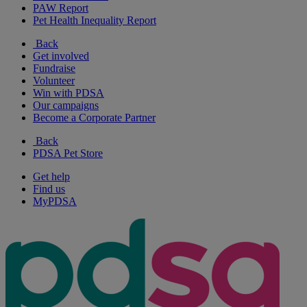
PAW Report
Pet Health Inequality Report
Back
Get involved
Fundraise
Volunteer
Win with PDSA
Our campaigns
Become a Corporate Partner
Back
PDSA Pet Store
Get help
Find us
MyPDSA