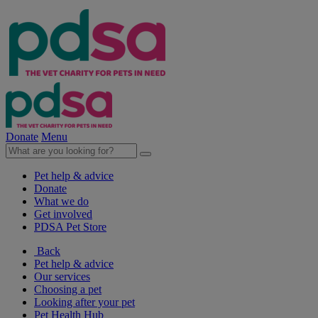
Donate
Menu
Pet help & advice
Donate
What we do
Get involved
PDSA Pet Store
Back
Pet help & advice
Our services
Choosing a pet
Looking after your pet
Pet Health Hub