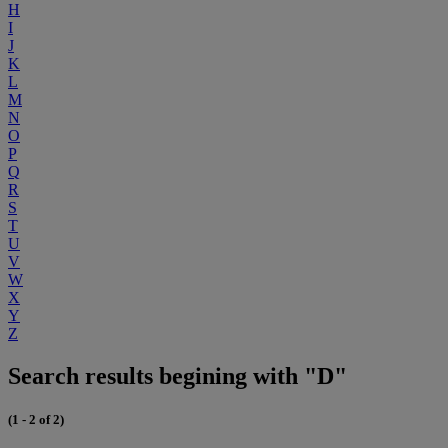
H
I
J
K
L
M
N
O
P
Q
R
S
T
U
V
W
X
Y
Z
Search results begining with "D"
(1 - 2 of 2)