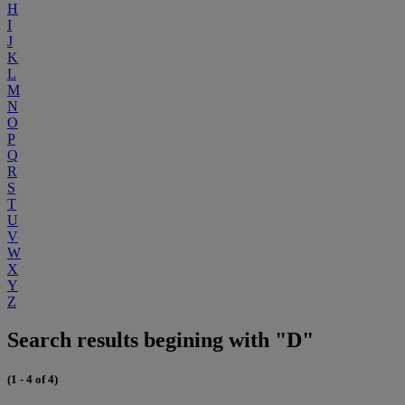
H
I
J
K
L
M
N
O
P
Q
R
S
T
U
V
W
X
Y
Z
Search results begining with "D"
(1 - 4 of 4)