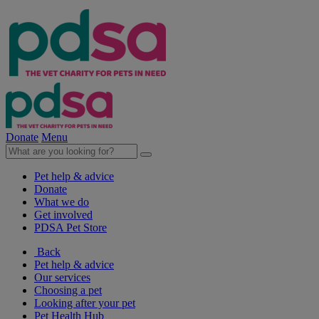
Donate
Menu
Pet help & advice
Donate
What we do
Get involved
PDSA Pet Store
Back
Pet help & advice
Our services
Choosing a pet
Looking after your pet
Pet Health Hub