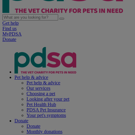
Get help
Find us
MyPDSA
Donate
Pet help & advice
Pet help & advice
Our services
Choosing a pet
Looking after your pet
Pet Health Hub
PDSA Pet Insurance
Your pet's symptoms
Donate
Donate
Monthly donations