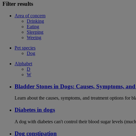
Filter results
Area of concern
Drinking
Eating
Sleeping
Weeing
Pet species
Dog
Alphabet
D
W
Bladder Stones in Dogs: Causes, Symptoms, an
Learn about the causes, symptoms, and treatment options for bla
Diabetes in dogs
A dog with diabetes can't control their blood sugar levels (much 
Dog constipation