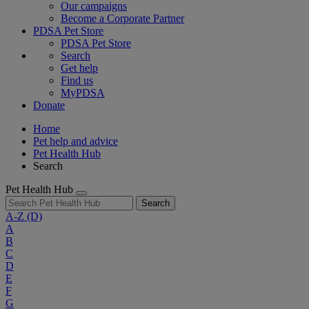
Our campaigns
Become a Corporate Partner
PDSA Pet Store
PDSA Pet Store
Search
Get help
Find us
MyPDSA
Donate
Home
Pet help and advice
Pet Health Hub
Search
Pet Health Hub
Search
A-Z
(D)
A
B
C
D
E
F
G