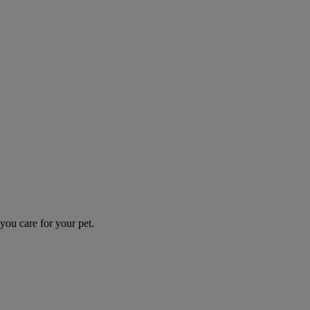
you care for your pet.