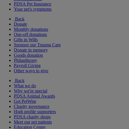
PDSA Pet Insurance
Your pet's symptoms
Back
Donate
Monthly donations
One-off donations
Gifts in Wills
Sponsor our Trauma Care
Donate in memory
Goods donation
Philanthropy
Payroll Giving
Other ways to give
Back
What we do
Why we're special
PDSA Animal Awards
Get PetWise
Charity governance
High profile supporters
PDSA charity shops
Meet our pet patients
Education Centre