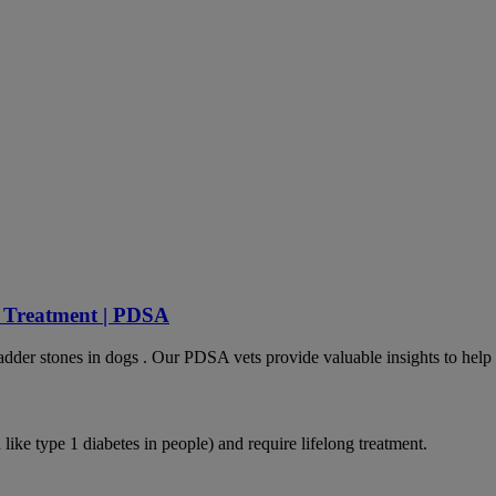
d Treatment | PDSA
dder stones in dogs . Our PDSA vets provide valuable insights to help 
like type 1 diabetes in people) and require lifelong treatment.