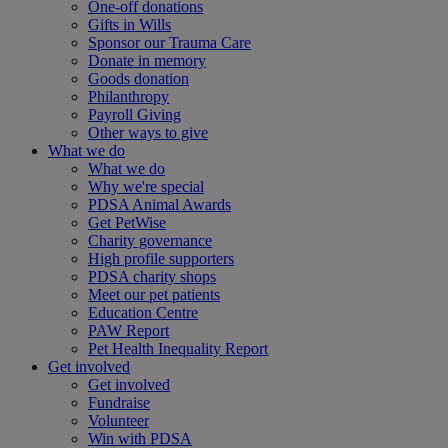
One-off donations
Gifts in Wills
Sponsor our Trauma Care
Donate in memory
Goods donation
Philanthropy
Payroll Giving
Other ways to give
What we do
What we do
Why we're special
PDSA Animal Awards
Get PetWise
Charity governance
High profile supporters
PDSA charity shops
Meet our pet patients
Education Centre
PAW Report
Pet Health Inequality Report
Get involved
Get involved
Fundraise
Volunteer
Win with PDSA