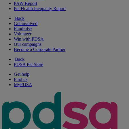
PAW Report
Pet Health Inequality Report
Back
Get involved
Fundraise
Volunteer
Win with PDSA
Our campaigns
Become a Corporate Partner
Back
PDSA Pet Store
Get help
Find us
MyPDSA