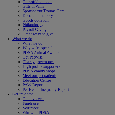
One-off donations
Gifts in Wills
Sponsor our Trauma Care
Donate in memory
Goods donation
Philanthropy
Payroll Giving
Other ways to give
What we do
What we do
Why we're special
PDSA Animal Awards
Get PetWise
Charity governance
High profile supporters
PDSA charity shops
Meet our pet patients
Education Centre
PAW Report
Pet Health Inequality Report
Get involved
Get involved
Fundraise
Volunteer
Win with PDSA