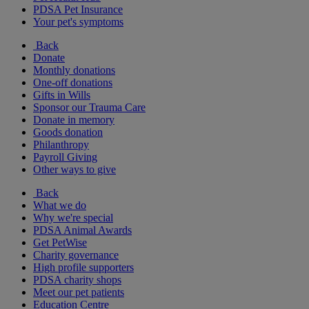
PDSA Pet Insurance
Your pet's symptoms
Back
Donate
Monthly donations
One-off donations
Gifts in Wills
Sponsor our Trauma Care
Donate in memory
Goods donation
Philanthropy
Payroll Giving
Other ways to give
Back
What we do
Why we're special
PDSA Animal Awards
Get PetWise
Charity governance
High profile supporters
PDSA charity shops
Meet our pet patients
Education Centre