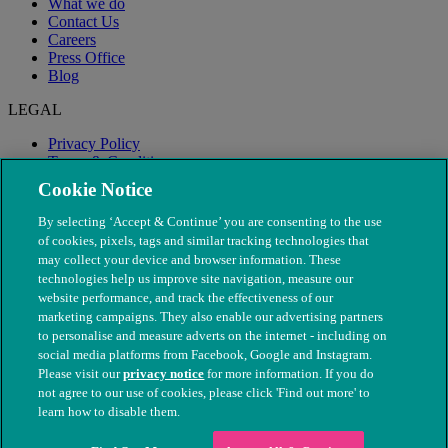
What we do
Contact Us
Careers
Press Office
Blog
LEGAL
Privacy Policy
Terms & Conditions
Modern Slavery
Cookie Notice
By selecting ‘Accept & Continue’ you are consenting to the use
of cookies, pixels, tags and similar tracking technologies that
may collect your device and browser information. These
technologies help us improve site navigation, measure our
website performance, and track the effectiveness of our
marketing campaigns. They also enable our advertising partners
to personalise and measure adverts on the internet - including on
social media platforms from Facebook, Google and Instagram.
Please visit our
privacy notice
for more information. If you do
not agree to our use of cookies, please click 'Find out more' to
© The People's Dispensary for Sick Animals. Registered charity
learn how to disable them.
nos. 208217 & SC037585