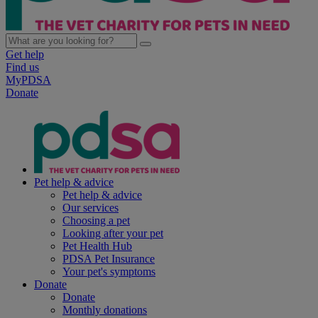
Get help
Find us
MyPDSA
Donate
Pet help & advice
Pet help & advice
Our services
Choosing a pet
Looking after your pet
Pet Health Hub
PDSA Pet Insurance
Your pet's symptoms
Donate
Donate
Monthly donations