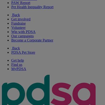
PAW Report
Pet Health Inequality Report
Back
Get involved
Fundraise
Volunteer
Win with PDSA
Our campaigns
Become a Corporate Partner
Back
PDSA Pet Store
Get help
Find us
MyPDSA