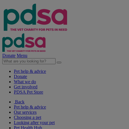
Donate
Menu
Pet help & advice
Donate
What we do
Get involved
PDSA Pet Store
Back
Pet help & advice
Our services
Choosing a pet
Looking after your pet
Pet Health Hub