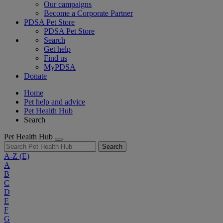
Our campaigns
Become a Corporate Partner
PDSA Pet Store
PDSA Pet Store
Search
Get help
Find us
MyPDSA
Donate
Home
Pet help and advice
Pet Health Hub
Search
Pet Health Hub
Search
A-Z
(E)
A
B
C
D
E
F
G