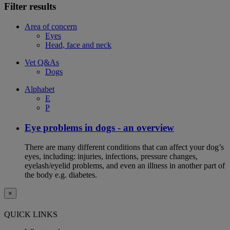
Filter results
Area of concern
Eyes
Head, face and neck
Vet Q&As
Dogs
Alphabet
E
P
Eye problems in dogs - an overview
There are many different conditions that can affect your dog’s
eyes, including: injuries, infections, pressure changes,
eyelash/eyelid problems, and even an illness in another part of
the body e.g. diabetes.
×
QUICK LINKS