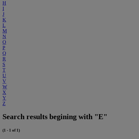
H
I
J
K
L
M
N
O
P
Q
R
S
T
U
V
W
X
Y
Z
Search results begining with "E"
(1 - 1 of 1)