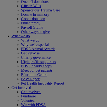
One-off donations
Gifts in Wills
Sponsor our Trauma Care
Donate in memory
Goods donation
Philanthropy
Payroll Giving
Other ways to give
What we do
What we do
Why we're special
PDSA Animal Awards
Get PetWise
Charity governance
High profile supporters
PDSA charity shops
Meet our pet patients
Education Centre
PAW Report
Pet Health Inequality Report
Get involved
Get involved
Fundraise
Volunteer
Win with PDSA