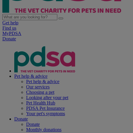
Get help
Find us
MyPDSA
Donate
Pet help & advice
Pet help & advice
Our services
Choosing a pet
Looking after your pet
Pet Health Hub
PDSA Pet Insurance
Your pet's symptoms
Donate
Donate
Monthly donations