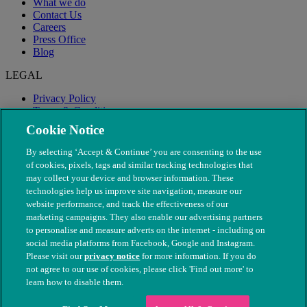
What we do
Contact Us
Careers
Press Office
Blog
LEGAL
Privacy Policy
Terms & Conditions
Modern Slavery
Cookie Notice
By selecting ‘Accept & Continue’ you are consenting to the use
of cookies, pixels, tags and similar tracking technologies that
may collect your device and browser information. These
technologies help us improve site navigation, measure our
website performance, and track the effectiveness of our
marketing campaigns. They also enable our advertising partners
to personalise and measure adverts on the internet - including on
social media platforms from Facebook, Google and Instagram.
Please visit our
privacy notice
for more information. If you do
not agree to our use of cookies, please click 'Find out more' to
© The People's Dispensary for Sick Animals. Registered charity
learn how to disable them.
nos. 208217 & SC037585