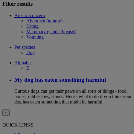
Filter results
Area of concern
Abdomen (tummy)
Eating
Mammary glands (breasts)
Vomiting
Pet species
Dog
Alphabet
E
My dog has eaten something harmful
Curious dogs can get their paws on all sorts of things - food,
bones, rubber toys, stones. Here's what to do if you think your
dog has eaten something that might be harmful.
×
QUICK LINKS