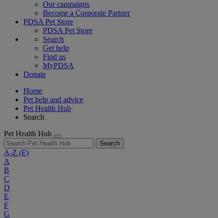
Our campaigns
Become a Corporate Partner
PDSA Pet Store
PDSA Pet Store
Search
Get help
Find us
MyPDSA
Donate
Home
Pet help and advice
Pet Health Hub
Search
Pet Health Hub
Search
A-Z
(E)
A
B
C
D
E
F
G