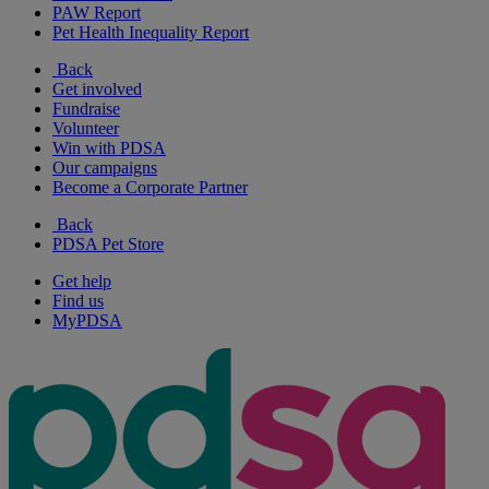
PAW Report
Pet Health Inequality Report
Back
Get involved
Fundraise
Volunteer
Win with PDSA
Our campaigns
Become a Corporate Partner
Back
PDSA Pet Store
Get help
Find us
MyPDSA