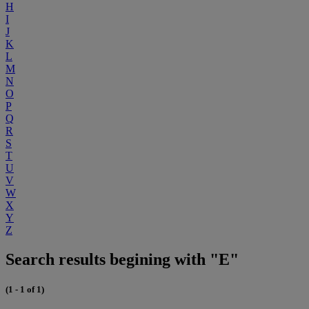
H
I
J
K
L
M
N
O
P
Q
R
S
T
U
V
W
X
Y
Z
Search results begining with "E"
(1 - 1 of 1)