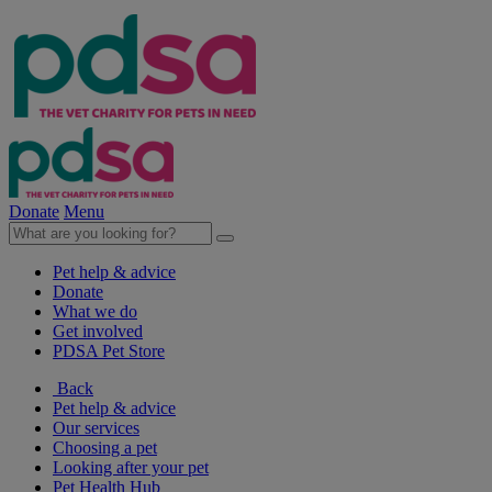
Donate
Menu
Pet help & advice
Donate
What we do
Get involved
PDSA Pet Store
Back
Pet help & advice
Our services
Choosing a pet
Looking after your pet
Pet Health Hub