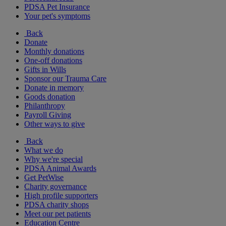
PDSA Pet Insurance
Your pet's symptoms
Back
Donate
Monthly donations
One-off donations
Gifts in Wills
Sponsor our Trauma Care
Donate in memory
Goods donation
Philanthropy
Payroll Giving
Other ways to give
Back
What we do
Why we're special
PDSA Animal Awards
Get PetWise
Charity governance
High profile supporters
PDSA charity shops
Meet our pet patients
Education Centre