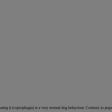
ting it (coprophagia) is a very normal dog behaviour. Contrary to popula