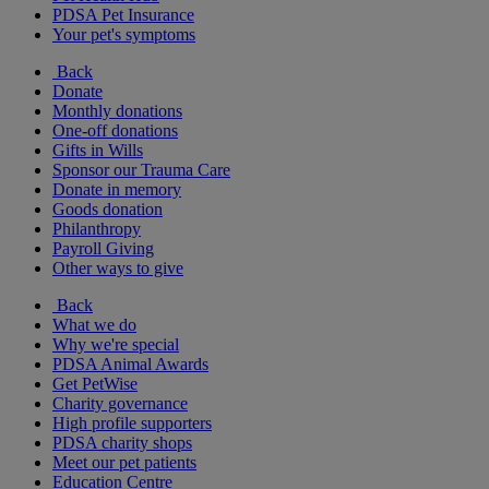
PDSA Pet Insurance
Your pet's symptoms
Back
Donate
Monthly donations
One-off donations
Gifts in Wills
Sponsor our Trauma Care
Donate in memory
Goods donation
Philanthropy
Payroll Giving
Other ways to give
Back
What we do
Why we're special
PDSA Animal Awards
Get PetWise
Charity governance
High profile supporters
PDSA charity shops
Meet our pet patients
Education Centre