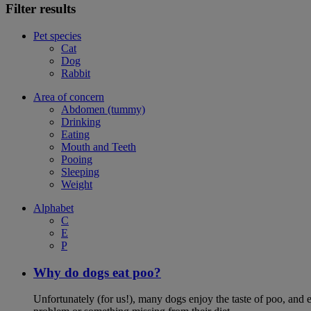
Filter results
Pet species
Cat
Dog
Rabbit
Area of concern
Abdomen (tummy)
Drinking
Eating
Mouth and Teeth
Pooing
Sleeping
Weight
Alphabet
C
E
P
Why do dogs eat poo?
Unfortunately (for us!), many dogs enjoy the taste of poo, and ea