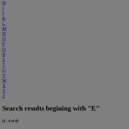
H
I
J
K
L
M
N
O
P
Q
R
S
T
U
V
W
X
Y
Z
Search results begining with "E"
(1 - 4 of 4)