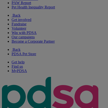
PAW Report
Pet Health Inequality Report
Back
Get involved
Fundraise
Volunteer
Win with PDSA
Our campaigns
Become a Corporate Partner
Back
PDSA Pet Store
Get help
Find us
MyPDSA