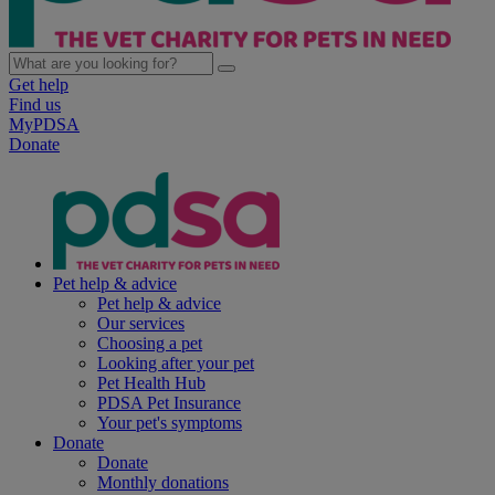
Get help
Find us
MyPDSA
Donate
Pet help & advice
Pet help & advice
Our services
Choosing a pet
Looking after your pet
Pet Health Hub
PDSA Pet Insurance
Your pet's symptoms
Donate
Donate
Monthly donations