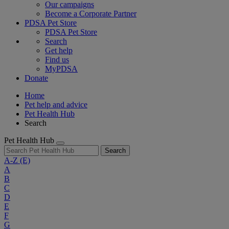
Our campaigns
Become a Corporate Partner
PDSA Pet Store
PDSA Pet Store
Search
Get help
Find us
MyPDSA
Donate
Home
Pet help and advice
Pet Health Hub
Search
Pet Health Hub
Search
A-Z
(E)
A
B
C
D
E
F
G