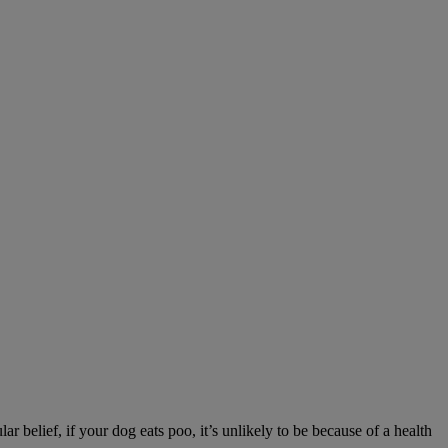
r belief, if your dog eats poo, it’s unlikely to be because of a health