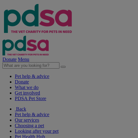
Donate
Menu
Pet help & advice
Donate
What we do
Get involved
PDSA Pet Store
Back
Pet help & advice
Our services
Choosing a pet
Looking after your pet
Pet Health Hub