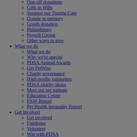
One-off donations
Gifts in Wills
Sponsor our Trauma Care
Donate in memory
Goods donation
Philanthropy
Payroll Giving
Other ways to give
What we do
What we do
Why we're special
PDSA Animal Awards
Get PetWise
Charity governance
High profile supporters
PDSA charity shops
Meet our pet patients
Education Centre
PAW Report
Pet Health Inequality Report
Get involved
Get involved
Fundraise
Volunteer
Win with PDSA