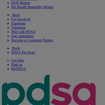
PAW Report
Pet Health Inequality Report
Back
Get involved
Fundraise
Volunteer
Win with PDSA
Our campaigns
Become a Corporate Partner
Back
PDSA Pet Store
Get help
Find us
MyPDSA