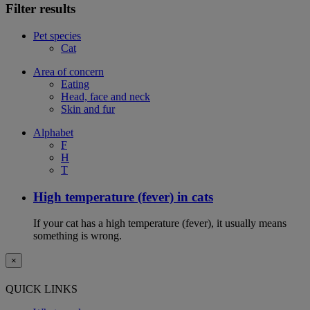
Filter results
Pet species
Cat
Area of concern
Eating
Head, face and neck
Skin and fur
Alphabet
F
H
T
High temperature (fever) in cats
If your cat has a high temperature (fever), it usually means
something is wrong.
×
QUICK LINKS