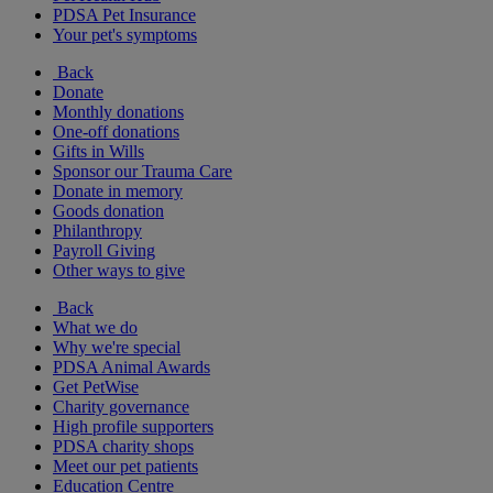
PDSA Pet Insurance
Your pet's symptoms
Back
Donate
Monthly donations
One-off donations
Gifts in Wills
Sponsor our Trauma Care
Donate in memory
Goods donation
Philanthropy
Payroll Giving
Other ways to give
Back
What we do
Why we're special
PDSA Animal Awards
Get PetWise
Charity governance
High profile supporters
PDSA charity shops
Meet our pet patients
Education Centre