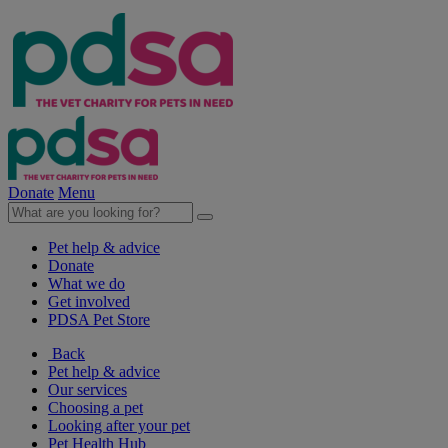
Donate
Menu
Pet help & advice
Donate
What we do
Get involved
PDSA Pet Store
Back
Pet help & advice
Our services
Choosing a pet
Looking after your pet
Pet Health Hub