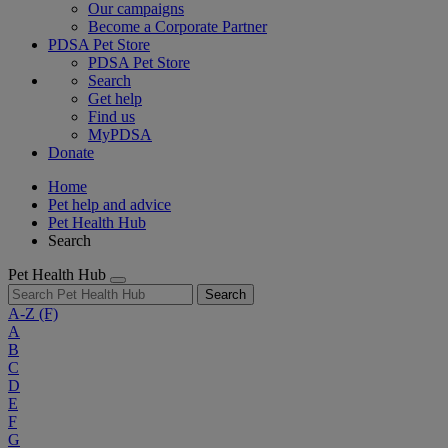
Our campaigns
Become a Corporate Partner
PDSA Pet Store
PDSA Pet Store
Search
Get help
Find us
MyPDSA
Donate
Home
Pet help and advice
Pet Health Hub
Search
Pet Health Hub
Search
A-Z
(F)
A
B
C
D
E
F
G