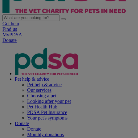
Get help
Find us
MyPDSA
Donate
Pet help & advice
Pet help & advice
Our services
Choosing a pet
Looking after your pet
Pet Health Hub
PDSA Pet Insurance
Your pet's symptoms
Donate
Donate
Monthly donations