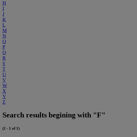
H
I
J
K
L
M
N
O
P
Q
R
S
T
U
V
W
X
Y
Z
Search results begining with "F"
(1 - 1 of 1)