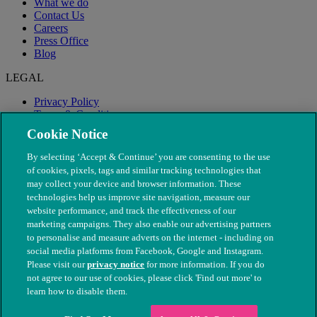
What we do
Contact Us
Careers
Press Office
Blog
LEGAL
Privacy Policy
Terms & Conditions
Modern Slavery
Cookie Notice
By selecting ‘Accept & Continue’ you are consenting to the use
of cookies, pixels, tags and similar tracking technologies that
may collect your device and browser information. These
technologies help us improve site navigation, measure our
website performance, and track the effectiveness of our
marketing campaigns. They also enable our advertising partners
to personalise and measure adverts on the internet - including on
social media platforms from Facebook, Google and Instagram.
Please visit our
privacy notice
for more information. If you do
not agree to our use of cookies, please click 'Find out more' to
© The People's Dispensary for Sick Animals. Registered charity
learn how to disable them.
nos. 208217 & SC037585