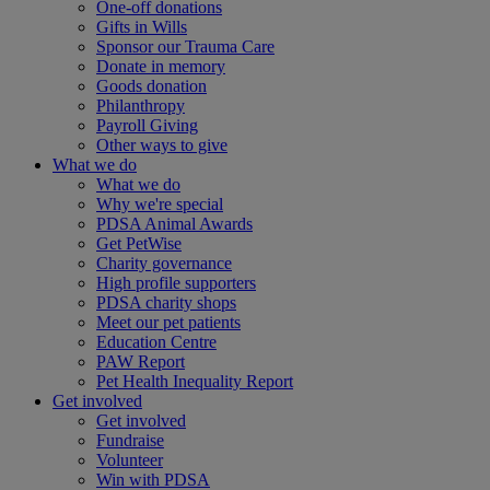
One-off donations
Gifts in Wills
Sponsor our Trauma Care
Donate in memory
Goods donation
Philanthropy
Payroll Giving
Other ways to give
What we do
What we do
Why we're special
PDSA Animal Awards
Get PetWise
Charity governance
High profile supporters
PDSA charity shops
Meet our pet patients
Education Centre
PAW Report
Pet Health Inequality Report
Get involved
Get involved
Fundraise
Volunteer
Win with PDSA