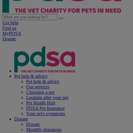
Get help
Find us
MyPDSA
Donate
Pet help & advice
Pet help & advice
Our services
Choosing a pet
Looking after your pet
Pet Health Hub
PDSA Pet Insurance
Your pet's symptoms
Donate
Donate
Monthly donations