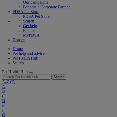
Our campaigns
Become a Corporate Partner
PDSA Pet Store
PDSA Pet Store
Search
Get help
Find us
MyPDSA
Donate
Home
Pet help and advice
Pet Health Hub
Search
Pet Health Hub
Search
A-Z
(F)
A
B
C
D
E
F
G