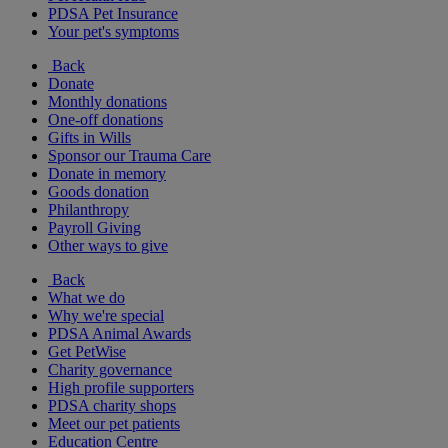
PDSA Pet Insurance
Your pet's symptoms
Back
Donate
Monthly donations
One-off donations
Gifts in Wills
Sponsor our Trauma Care
Donate in memory
Goods donation
Philanthropy
Payroll Giving
Other ways to give
Back
What we do
Why we're special
PDSA Animal Awards
Get PetWise
Charity governance
High profile supporters
PDSA charity shops
Meet our pet patients
Education Centre