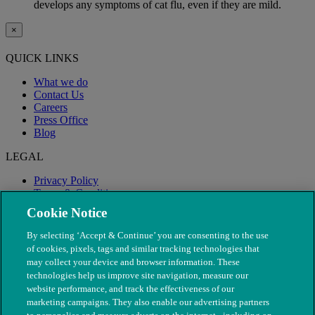
develops any symptoms of cat flu, even if they are mild.
×
QUICK LINKS
What we do
Contact Us
Careers
Press Office
Blog
LEGAL
Privacy Policy
Terms & Conditions
Modern Slavery
Cookie Notice
By selecting ‘Accept & Continue’ you are consenting to the use
of cookies, pixels, tags and similar tracking technologies that
may collect your device and browser information. These
technologies help us improve site navigation, measure our
website performance, and track the effectiveness of our
marketing campaigns. They also enable our advertising partners