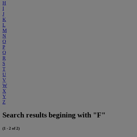
H
I
J
K
L
M
N
O
P
Q
R
S
T
U
V
W
X
Y
Z
Search results begining with "F"
(1 - 2 of 2)