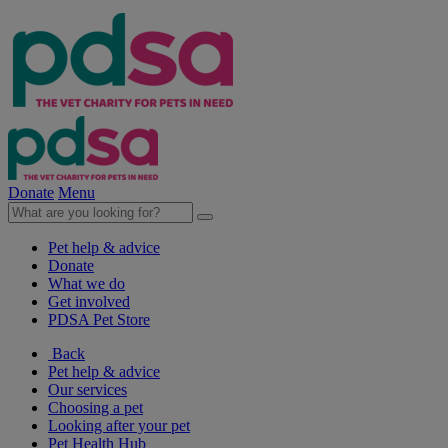
Donate
Menu
Pet help & advice
Donate
What we do
Get involved
PDSA Pet Store
Back
Pet help & advice
Our services
Choosing a pet
Looking after your pet
Pet Health Hub