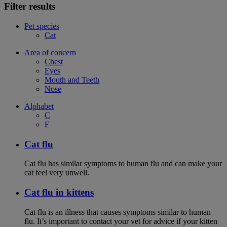
Filter results
Pet species
Cat
Area of concern
Chest
Eyes
Mouth and Teeth
Nose
Alphabet
C
F
Cat flu
Cat flu has similar symptoms to human flu and can make your
cat feel very unwell.
Cat flu in kittens
Cat flu is an illness that causes symptoms similar to human
flu. It’s important to contact your vet for advice if your kitten