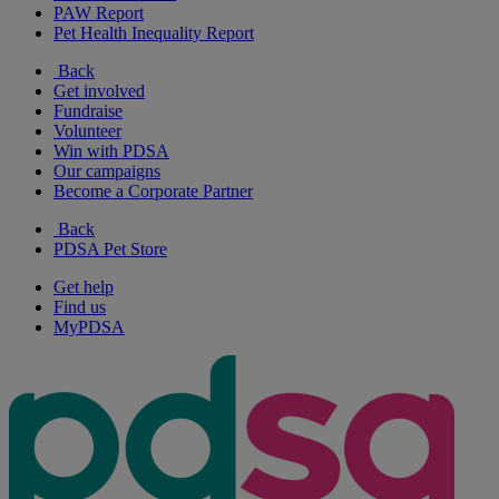
PAW Report
Pet Health Inequality Report
Back
Get involved
Fundraise
Volunteer
Win with PDSA
Our campaigns
Become a Corporate Partner
Back
PDSA Pet Store
Get help
Find us
MyPDSA