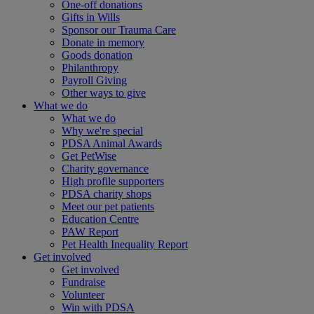
One-off donations
Gifts in Wills
Sponsor our Trauma Care
Donate in memory
Goods donation
Philanthropy
Payroll Giving
Other ways to give
What we do
What we do
Why we're special
PDSA Animal Awards
Get PetWise
Charity governance
High profile supporters
PDSA charity shops
Meet our pet patients
Education Centre
PAW Report
Pet Health Inequality Report
Get involved
Get involved
Fundraise
Volunteer
Win with PDSA