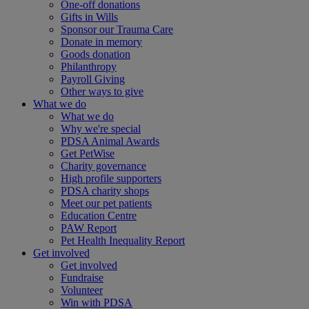
One-off donations
Gifts in Wills
Sponsor our Trauma Care
Donate in memory
Goods donation
Philanthropy
Payroll Giving
Other ways to give
What we do
What we do
Why we're special
PDSA Animal Awards
Get PetWise
Charity governance
High profile supporters
PDSA charity shops
Meet our pet patients
Education Centre
PAW Report
Pet Health Inequality Report
Get involved
Get involved
Fundraise
Volunteer
Win with PDSA