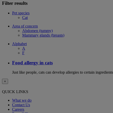
Filter results
Pet species
Cat
Area of concern
Abdomen (tummy)
Mammary glands (breasts)
Alphabet
A
F
Food allergy in cats
Just like people, cats can develop allergies to certain ingredien
×
QUICK LINKS
What we do
Contact Us
Careers