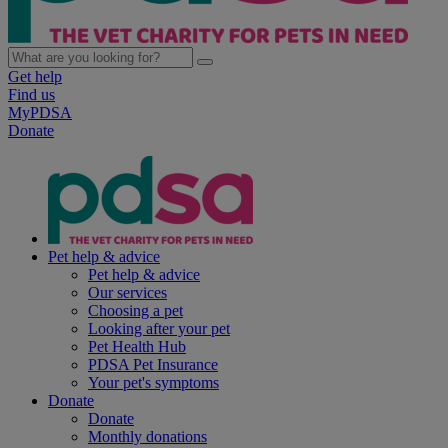
Get help
Find us
MyPDSA
Donate
Pet help & advice
Pet help & advice
Our services
Choosing a pet
Looking after your pet
Pet Health Hub
PDSA Pet Insurance
Your pet's symptoms
Donate
Donate
Monthly donations