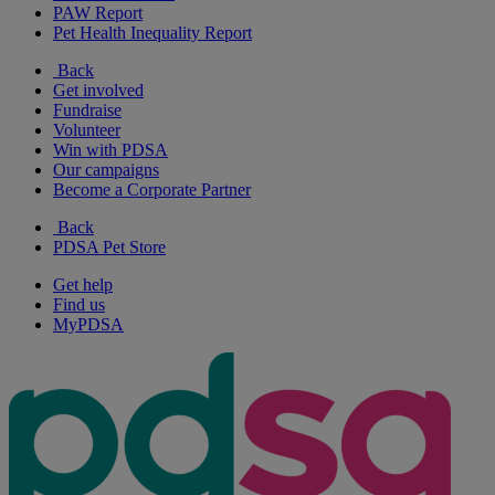
PAW Report
Pet Health Inequality Report
Back
Get involved
Fundraise
Volunteer
Win with PDSA
Our campaigns
Become a Corporate Partner
Back
PDSA Pet Store
Get help
Find us
MyPDSA