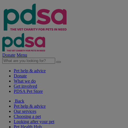
Donate
Menu
Pet help & advice
Donate
What we do
Get involved
PDSA Pet Store
Back
Pet help & advice
Our services
Choosing a pet
Looking after your pet
Pet Health Hub