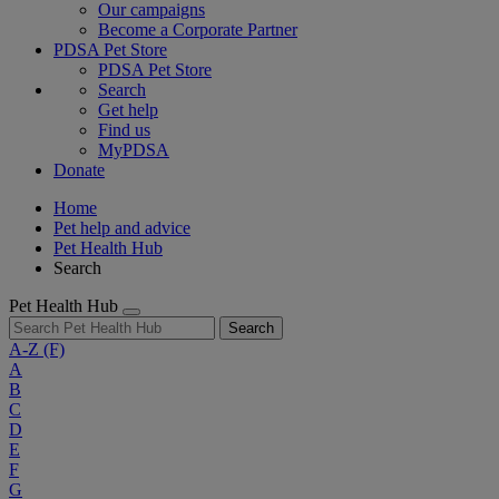
Our campaigns
Become a Corporate Partner
PDSA Pet Store
PDSA Pet Store
Search
Get help
Find us
MyPDSA
Donate
Home
Pet help and advice
Pet Health Hub
Search
Pet Health Hub
Search
A-Z
(F)
A
B
C
D
E
F
G