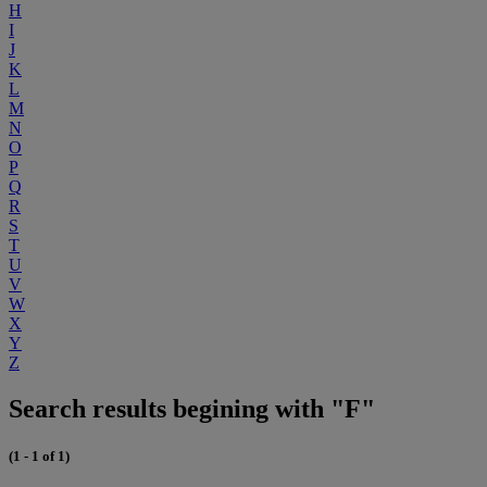
H
I
J
K
L
M
N
O
P
Q
R
S
T
U
V
W
X
Y
Z
Search results begining with "F"
(1 - 1 of 1)