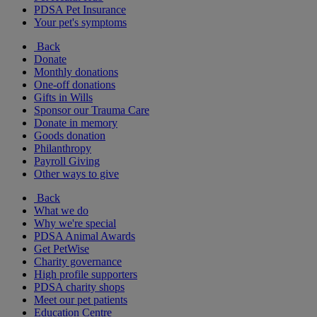
PDSA Pet Insurance
Your pet's symptoms
Back
Donate
Monthly donations
One-off donations
Gifts in Wills
Sponsor our Trauma Care
Donate in memory
Goods donation
Philanthropy
Payroll Giving
Other ways to give
Back
What we do
Why we're special
PDSA Animal Awards
Get PetWise
Charity governance
High profile supporters
PDSA charity shops
Meet our pet patients
Education Centre