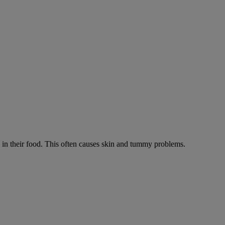
ts in their food. This often causes skin and tummy problems.