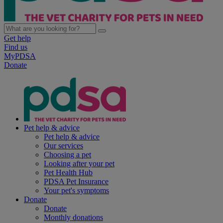
Get help
Find us
MyPDSA
Donate
Pet help & advice
Pet help & advice
Our services
Choosing a pet
Looking after your pet
Pet Health Hub
PDSA Pet Insurance
Your pet's symptoms
Donate
Donate
Monthly donations