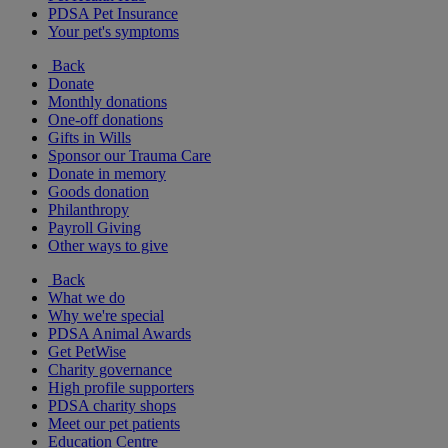
PDSA Pet Insurance
Your pet's symptoms
Back
Donate
Monthly donations
One-off donations
Gifts in Wills
Sponsor our Trauma Care
Donate in memory
Goods donation
Philanthropy
Payroll Giving
Other ways to give
Back
What we do
Why we're special
PDSA Animal Awards
Get PetWise
Charity governance
High profile supporters
PDSA charity shops
Meet our pet patients
Education Centre