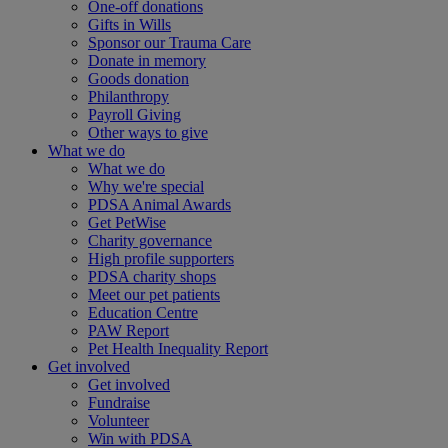
One-off donations
Gifts in Wills
Sponsor our Trauma Care
Donate in memory
Goods donation
Philanthropy
Payroll Giving
Other ways to give
What we do
What we do
Why we're special
PDSA Animal Awards
Get PetWise
Charity governance
High profile supporters
PDSA charity shops
Meet our pet patients
Education Centre
PAW Report
Pet Health Inequality Report
Get involved
Get involved
Fundraise
Volunteer
Win with PDSA