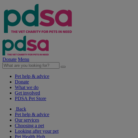
Donate
Menu
Pet help & advice
Donate
What we do
Get involved
PDSA Pet Store
Back
Pet help & advice
Our services
Choosing a pet
Looking after your pet
Pet Health Hub