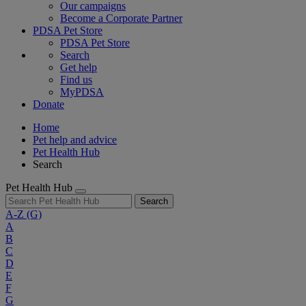
Our campaigns
Become a Corporate Partner
PDSA Pet Store
PDSA Pet Store
Search
Get help
Find us
MyPDSA
Donate
Home
Pet help and advice
Pet Health Hub
Search
Pet Health Hub
Search
A-Z
(G)
A
B
C
D
E
F
G