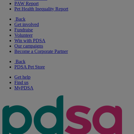
PAW Report
Pet Health Inequality Report
Back
Get involved
Fundraise
Volunteer
Win with PDSA
Our campaigns
Become a Corporate Partner
Back
PDSA Pet Store
Get help
Find us
MyPDSA