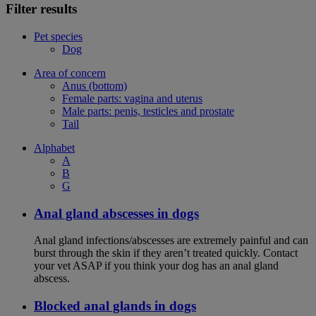
Filter results
Pet species
Dog
Area of concern
Anus (bottom)
Female parts: vagina and uterus
Male parts: penis, testicles and prostate
Tail
Alphabet
A
B
G
Anal gland abscesses in dogs
Anal gland infections/abscesses are extremely painful and can
burst through the skin if they aren’t treated quickly. Contact
your vet ASAP if you think your dog has an anal gland
abscess.
Blocked anal glands in dogs