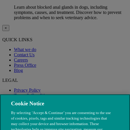
Learn about blocked anal glands in dogs, including
symptoms, causes, and treatment. Discover how to prevent
problems and when to seek veterinary advice.
×
QUICK LINKS
What we do
Contact Us
Careers
Press Office
Blog
LEGAL
Privacy Policy
Terms & Conditions
Modern Slavery
Cookie Notice
By selecting ‘Accept & Continue’ you are consenting to the use
of cookies, pixels, tags and similar tracking technologies that
may collect your device and browser information. These
technologies help us improve site navigation, measure our