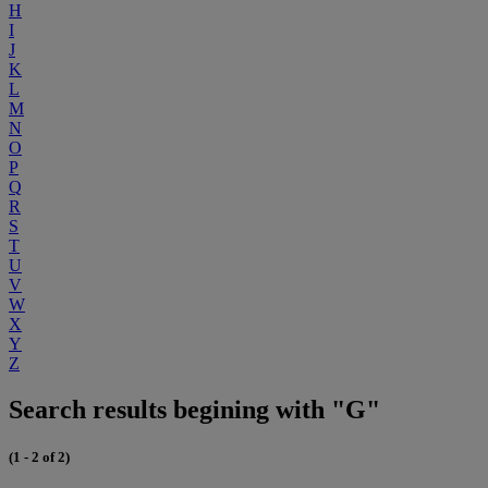
H
I
J
K
L
M
N
O
P
Q
R
S
T
U
V
W
X
Y
Z
Search results begining with "G"
(1 - 2 of 2)